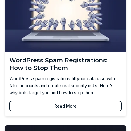
WordPress Spam Registrations:
How to Stop Them
WordPress spam registrations fill your database with
fake accounts and create real security risks. Here's
why bots target you and how to stop them.
Read More