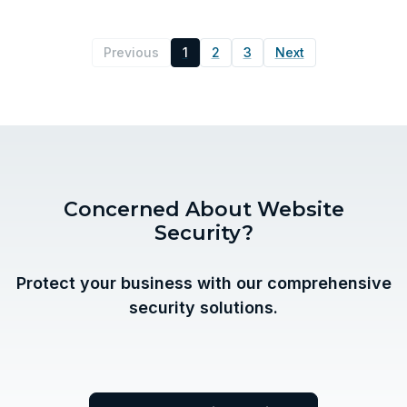
Previous
1
2
3
Next
Concerned About Website
Security?
Protect your business with our comprehensive
security solutions.