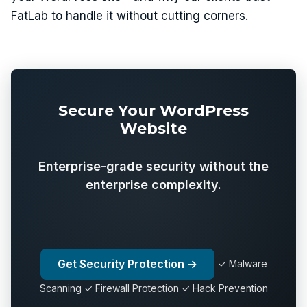
FatLab to handle it without cutting corners.
Secure Your WordPress
Website
Enterprise-grade security without the
enterprise complexity.
Get Security Protection →
✓ Malware
Scanning ✓ Firewall Protection ✓ Hack Prevention