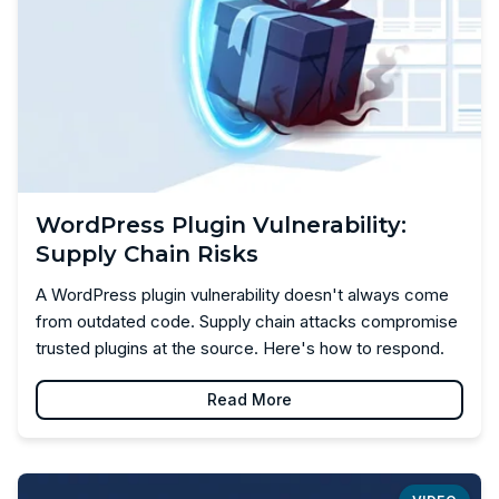
WordPress Plugin Vulnerability:
Supply Chain Risks
A WordPress plugin vulnerability doesn't always come
from outdated code. Supply chain attacks compromise
trusted plugins at the source. Here's how to respond.
Read More