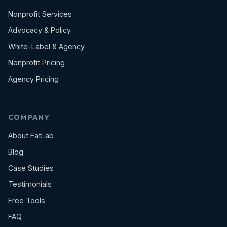
Nonprofit Services
Advocacy & Policy
White-Label & Agency
Nonprofit Pricing
Agency Pricing
COMPANY
About FatLab
Blog
Case Studies
Testimonials
Free Tools
FAQ