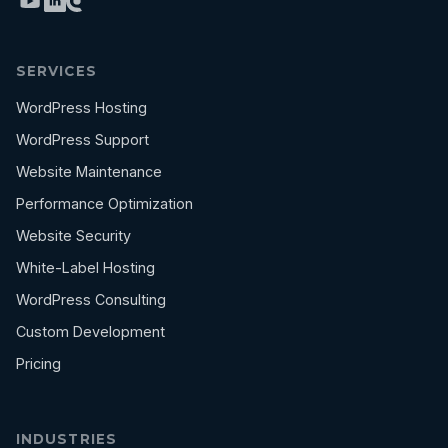
SERVICES
WordPress Hosting
WordPress Support
Website Maintenance
Performance Optimization
Website Security
White-Label Hosting
WordPress Consulting
Custom Development
Pricing
INDUSTRIES