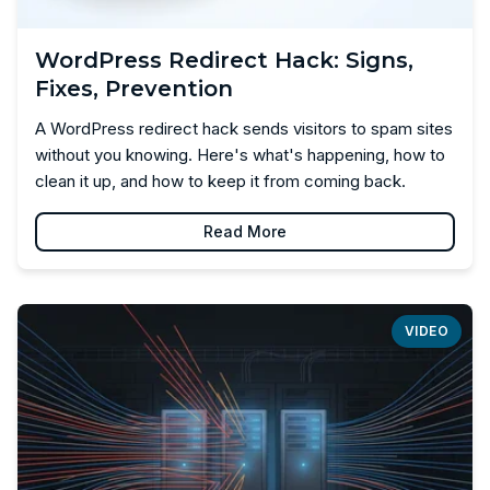
WordPress Redirect Hack: Signs,
Fixes, Prevention
A WordPress redirect hack sends visitors to spam sites
without you knowing. Here's what's happening, how to
clean it up, and how to keep it from coming back.
Read More
VIDEO