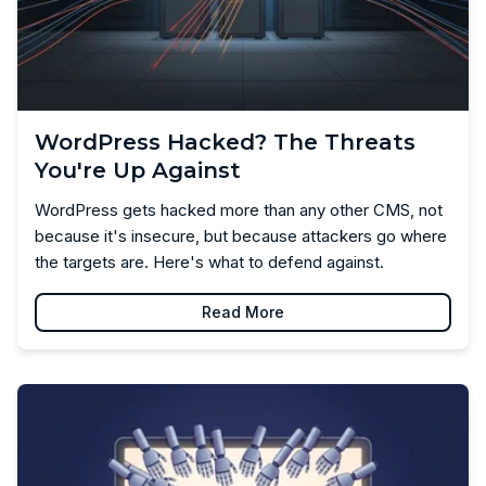
WordPress Hacked? The Threats
You're Up Against
WordPress gets hacked more than any other CMS, not
because it's insecure, but because attackers go where
the targets are. Here's what to defend against.
Read More