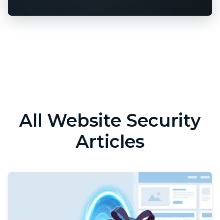
All Website Security
Articles