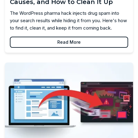
Causes, and How to Clean It Up
The WordPress pharma hack injects drug spam into
your search results while hiding it from you. Here's how
to find it, clean it, and keep it from coming back.
Read More