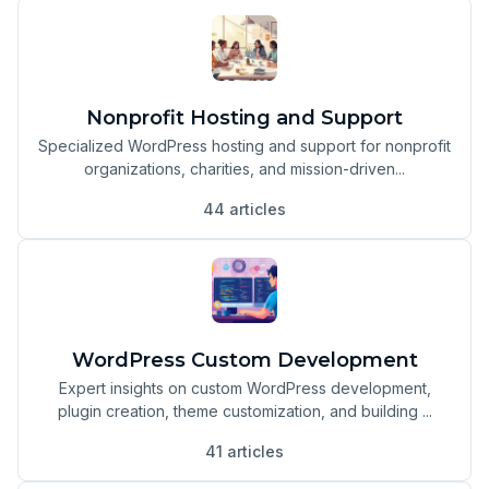
Nonprofit Hosting and Support
Specialized WordPress hosting and support for nonprofit
organizations, charities, and mission-driven...
44 articles
WordPress Custom Development
Expert insights on custom WordPress development,
plugin creation, theme customization, and building ...
41 articles