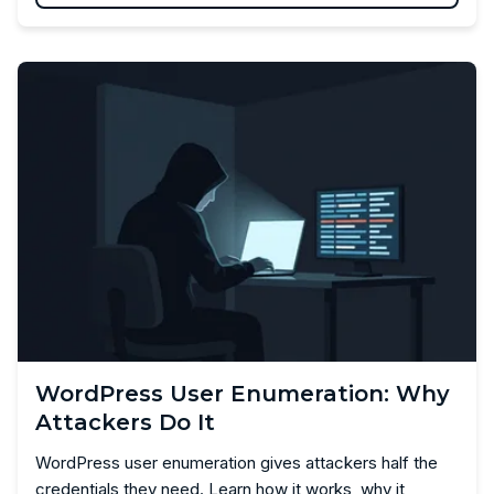
WordPress User Enumeration: Why
Attackers Do It
WordPress user enumeration gives attackers half the
credentials they need. Learn how it works, why it