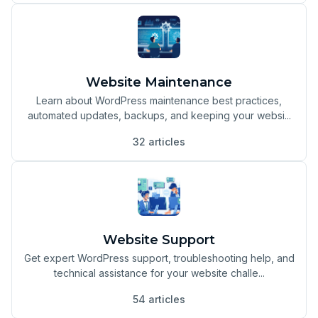
Website Maintenance
Learn about WordPress maintenance best practices,
automated updates, backups, and keeping your websi...
32 articles
Website Support
Get expert WordPress support, troubleshooting help, and
technical assistance for your website challe...
54 articles