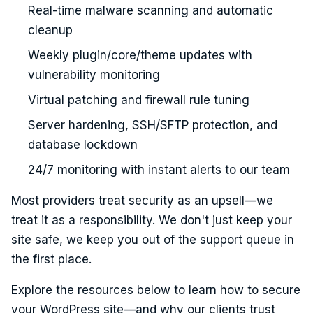
Real-time malware scanning and automatic
cleanup
Weekly plugin/core/theme updates with
vulnerability monitoring
Virtual patching and firewall rule tuning
Server hardening, SSH/SFTP protection, and
database lockdown
24/7 monitoring with instant alerts to our team
Most providers treat security as an upsell—we
treat it as a responsibility. We don't just keep your
site safe, we keep you out of the support queue in
the first place.
Explore the resources below to learn how to secure
your WordPress site—and why our clients trust