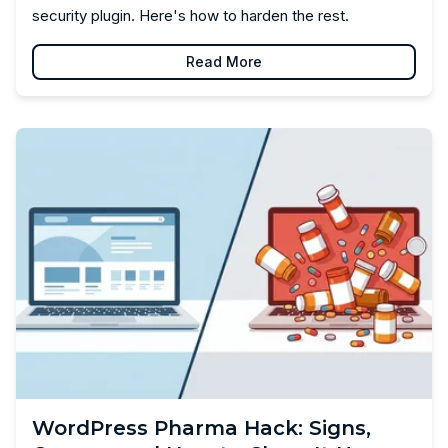
security plugin. Here's how to harden the rest.
Read More
WordPress Pharma Hack: Signs,