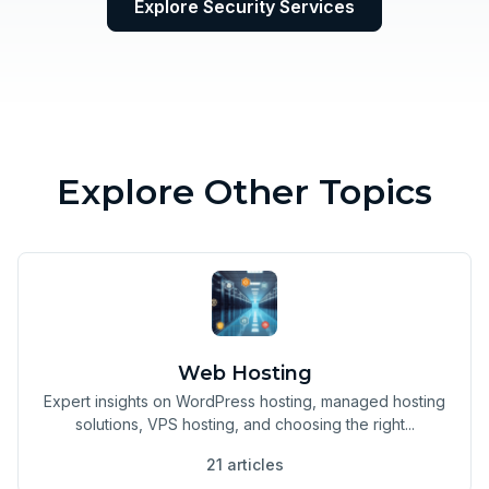
Explore Security Services
Explore Other Topics
Web Hosting
Expert insights on WordPress hosting, managed hosting
solutions, VPS hosting, and choosing the right...
21 articles