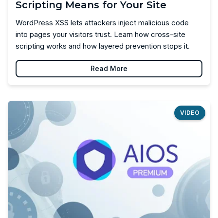
Scripting Means for Your Site
WordPress XSS lets attackers inject malicious code
into pages your visitors trust. Learn how cross-site
scripting works and how layered prevention stops it.
Read More
VIDEO