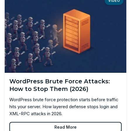
VIDEO
WordPress Brute Force Attacks:
How to Stop Them (2026)
WordPress brute force protection starts before traffic
hits your server. How layered defense stops login and
XML-RPC attacks in 2026.
Read More