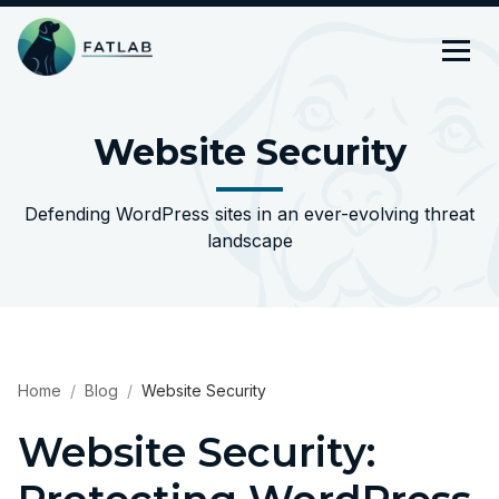
Website Security
Defending WordPress sites in an ever-evolving threat
landscape
Home
Blog
Website Security
Website Security: