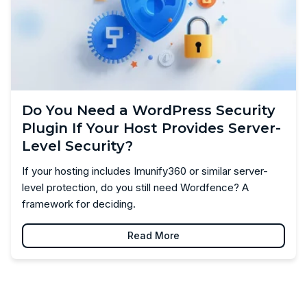
Do You Need a WordPress Security
Plugin If Your Host Provides Server-
Level Security?
If your hosting includes Imunify360 or similar server-
level protection, do you still need Wordfence? A
framework for deciding.
Read More