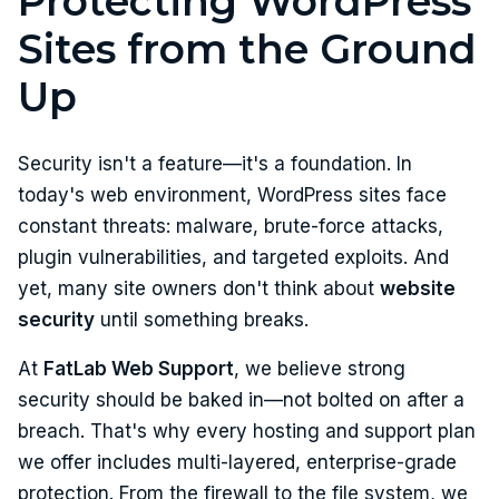
Protecting WordPress
Sites from the Ground
Up
Security isn't a feature—it's a foundation. In
today's web environment, WordPress sites face
constant threats: malware, brute-force attacks,
plugin vulnerabilities, and targeted exploits. And
yet, many site owners don't think about
website
security
until something breaks.
At
FatLab Web Support
, we believe strong
security should be baked in—not bolted on after a
breach. That's why every hosting and support plan
we offer includes multi-layered, enterprise-grade
protection. From the firewall to the file system, we