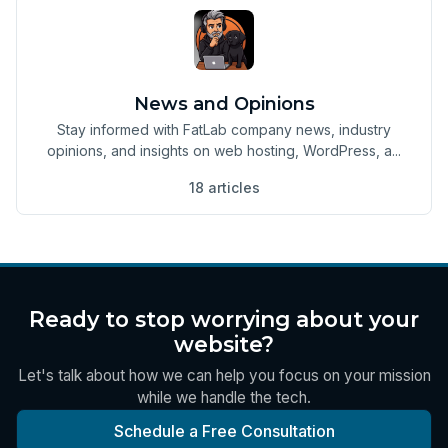
News and Opinions
Stay informed with FatLab company news, industry
opinions, and insights on web hosting, WordPress, a...
18 articles
Ready to stop worrying about your
website?
Let's talk about how we can help you focus on your mission
while we handle the tech.
Schedule a Free Consultation