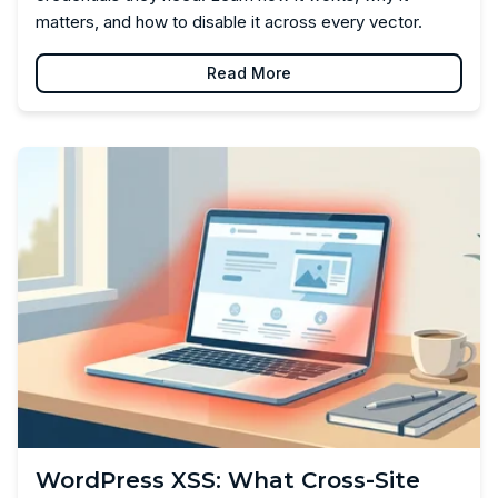
matters, and how to disable it across every vector.
Read More
WordPress XSS: What Cross-Site