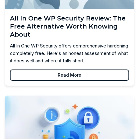
All In One WP Security Review: The
Free Alternative Worth Knowing
About
All In One WP Security offers comprehensive hardening
completely free. Here's an honest assessment of what
it does well and where it falls short.
Read More