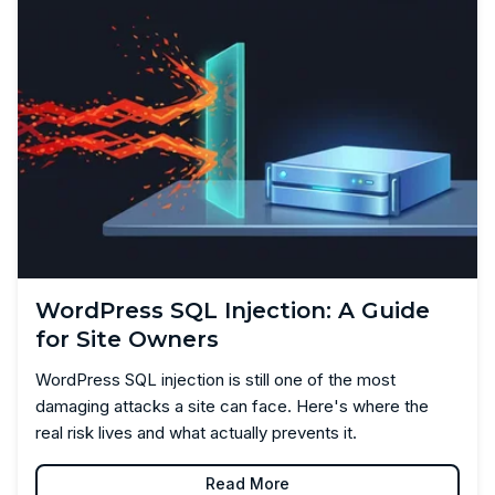
WordPress SQL Injection: A Guide
for Site Owners
WordPress SQL injection is still one of the most
damaging attacks a site can face. Here's where the
real risk lives and what actually prevents it.
Read More