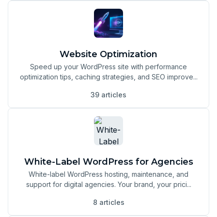
Website Optimization
Speed up your WordPress site with performance
optimization tips, caching strategies, and SEO improve...
39 articles
White-Label WordPress for Agencies
White-label WordPress hosting, maintenance, and
support for digital agencies. Your brand, your prici...
8 articles