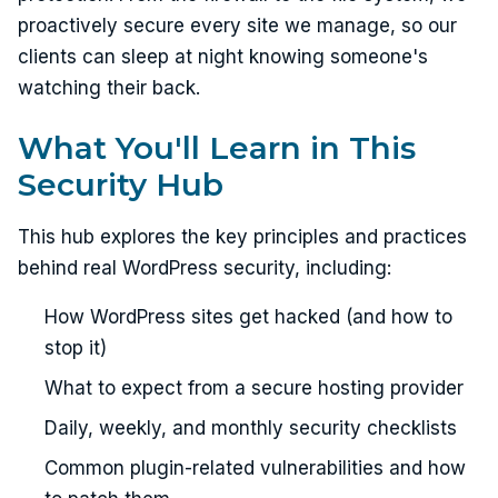
proactively secure every site we manage, so our
clients can sleep at night knowing someone's
watching their back.
What You'll Learn in This
Security Hub
This hub explores the key principles and practices
behind real WordPress security, including:
How WordPress sites get hacked (and how to
stop it)
What to expect from a secure hosting provider
Daily, weekly, and monthly security checklists
Common plugin-related vulnerabilities and how