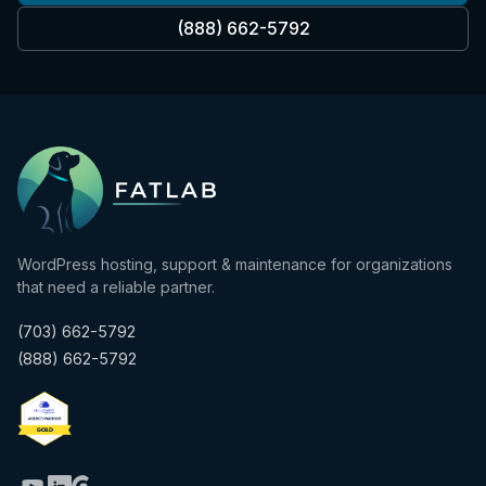
(888) 662-5792
WordPress hosting, support & maintenance for organizations
that need a reliable partner.
(703) 662-5792
(888) 662-5792