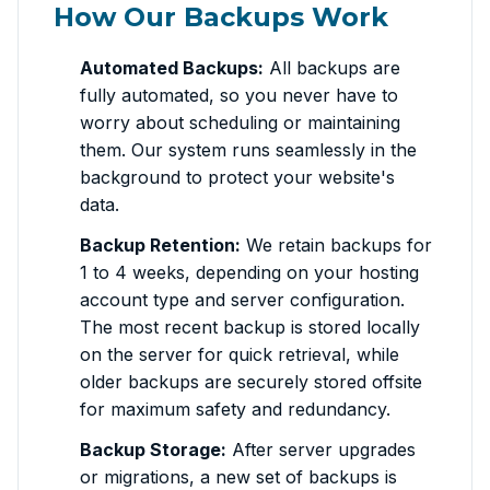
How Our Backups Work
Automated Backups:
All backups are
fully automated, so you never have to
worry about scheduling or maintaining
them. Our system runs seamlessly in the
background to protect your website's
data.
Backup Retention:
We retain backups for
1 to 4 weeks, depending on your hosting
account type and server configuration.
The most recent backup is stored locally
on the server for quick retrieval, while
older backups are securely stored offsite
for maximum safety and redundancy.
Backup Storage:
After server upgrades
or migrations, a new set of backups is