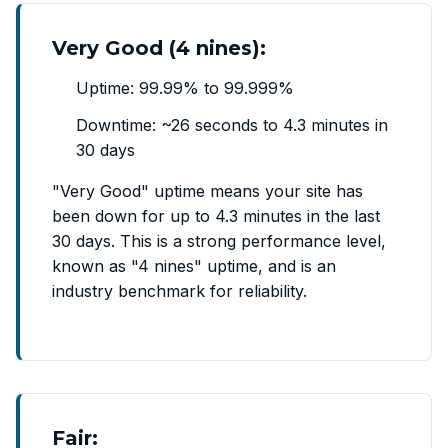
Very Good (4 nines):
Uptime: 99.99% to 99.999%
Downtime: ~26 seconds to 4.3 minutes in
30 days
"Very Good" uptime means your site has
been down for up to 4.3 minutes in the last
30 days. This is a strong performance level,
known as "4 nines" uptime, and is an
industry benchmark for reliability.
Fair: