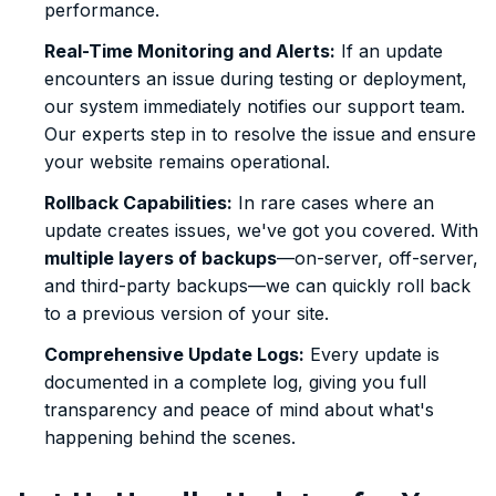
performance.
Real-Time Monitoring and Alerts:
If an update
encounters an issue during testing or deployment,
our system immediately notifies our support team.
Our experts step in to resolve the issue and ensure
your website remains operational.
Rollback Capabilities:
In rare cases where an
update creates issues, we've got you covered. With
multiple layers of backups
—on-server, off-server,
and third-party backups—we can quickly roll back
to a previous version of your site.
Comprehensive Update Logs:
Every update is
documented in a complete log, giving you full
transparency and peace of mind about what's
happening behind the scenes.