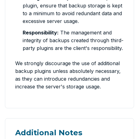
plugin, ensure that backup storage is kept
to a minimum to avoid redundant data and
excessive server usage.
Responsibility:
The management and
integrity of backups created through third-
party plugins are the client's responsibility.
We strongly discourage the use of additional
backup plugins unless absolutely necessary,
as they can introduce redundancies and
increase the server's storage usage.
Additional Notes