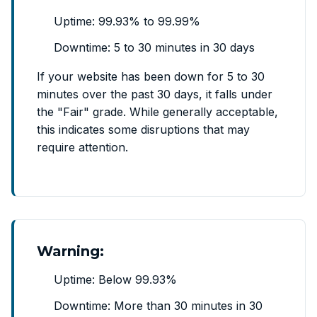
Uptime: 99.93% to 99.99%
Downtime: 5 to 30 minutes in 30 days
If your website has been down for 5 to 30
minutes over the past 30 days, it falls under
the "Fair" grade. While generally acceptable,
this indicates some disruptions that may
require attention.
Warning:
Uptime: Below 99.93%
Downtime: More than 30 minutes in 30