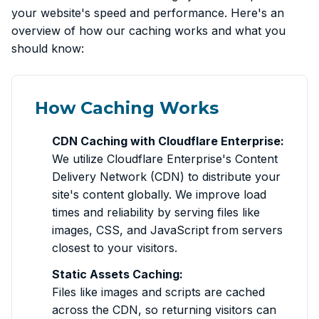
your website's speed and performance. Here's an
overview of how our caching works and what you
should know:
How Caching Works
CDN Caching with Cloudflare Enterprise:
We utilize Cloudflare Enterprise's Content
Delivery Network (CDN) to distribute your
site's content globally. We improve load
times and reliability by serving files like
images, CSS, and JavaScript from servers
closest to your visitors.
Static Assets Caching:
Files like images and scripts are cached
across the CDN, so returning visitors can