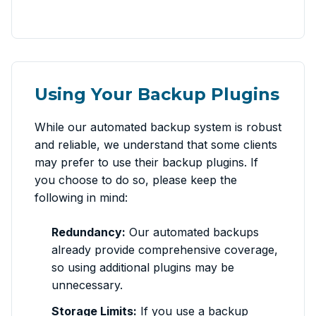
Using Your Backup Plugins
While our automated backup system is robust
and reliable, we understand that some clients
may prefer to use their backup plugins. If
you choose to do so, please keep the
following in mind:
Redundancy:
Our automated backups
already provide comprehensive coverage,
so using additional plugins may be
unnecessary.
Storage Limits:
If you use a backup