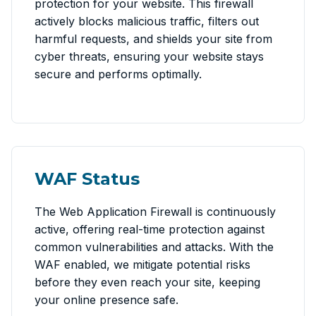
protection for your website. This firewall
actively blocks malicious traffic, filters out
harmful requests, and shields your site from
cyber threats, ensuring your website stays
secure and performs optimally.
WAF Status
The Web Application Firewall is continuously
active, offering real-time protection against
common vulnerabilities and attacks. With the
WAF enabled, we mitigate potential risks
before they even reach your site, keeping
your online presence safe.