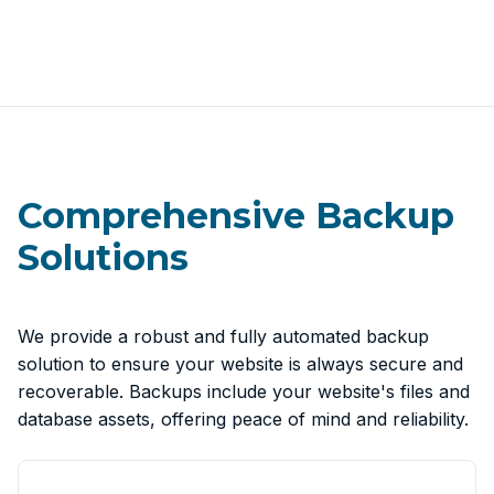
Comprehensive Backup
Solutions
We provide a robust and fully automated backup
solution to ensure your website is always secure and
recoverable. Backups include your website's files and
database assets, offering peace of mind and reliability.