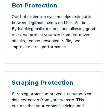
Bot Protection
Our bot protection system helps distinguish
between legitimate users and harmful bots.
By blocking malicious bots and allowing good
ones, we protect your site from bot-driven
attacks, reduce unwanted traffic, and
improve overall performance.
Scraping Protection
Scraping protection prevents unauthorized
data extraction from your website. This
ensures that your content, pricing, and