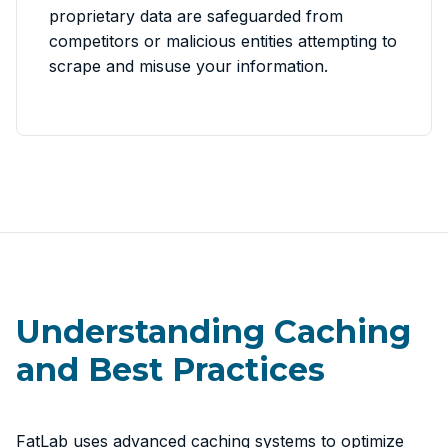
proprietary data are safeguarded from
competitors or malicious entities attempting to
scrape and misuse your information.
Understanding Caching
and Best Practices
FatLab uses advanced caching systems to optimize