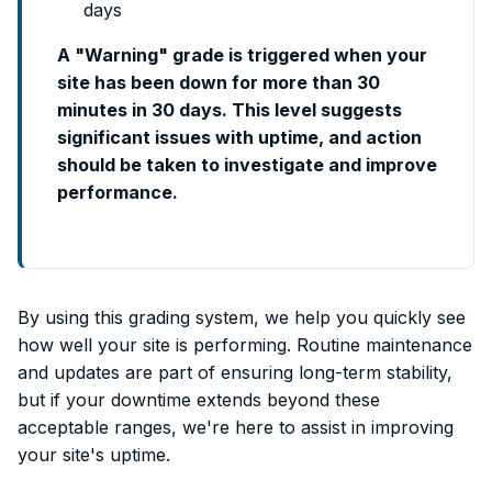
days
A "Warning" grade is triggered when your
site has been down for more than 30
minutes in 30 days. This level suggests
significant issues with uptime, and action
should be taken to investigate and improve
performance.
By using this grading system, we help you quickly see
how well your site is performing. Routine maintenance
and updates are part of ensuring long-term stability,
but if your downtime extends beyond these
acceptable ranges, we're here to assist in improving
your site's uptime.