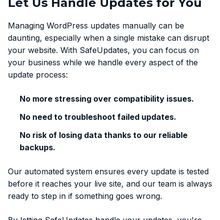
Let Us Handle Updates for You
Managing WordPress updates manually can be
daunting, especially when a single mistake can disrupt
your website. With SafeUpdates, you can focus on
your business while we handle every aspect of the
update process:
No more stressing over compatibility issues.
No need to troubleshoot failed updates.
No risk of losing data thanks to our reliable
backups.
Our automated system ensures every update is tested
before it reaches your live site, and our team is always
ready to step in if something goes wrong.