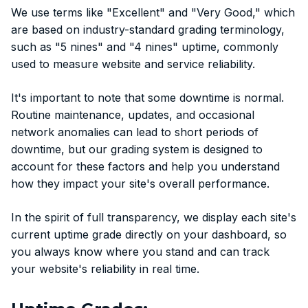
We use terms like "Excellent" and "Very Good," which
are based on industry-standard grading terminology,
such as "5 nines" and "4 nines" uptime, commonly
used to measure website and service reliability.
It's important to note that some downtime is normal.
Routine maintenance, updates, and occasional
network anomalies can lead to short periods of
downtime, but our grading system is designed to
account for these factors and help you understand
how they impact your site's overall performance.
In the spirit of full transparency, we display each site's
current uptime grade directly on your dashboard, so
you always know where you stand and can track
your website's reliability in real time.