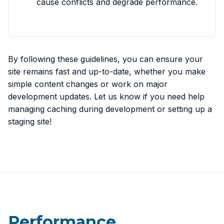
cause conflicts and degrade performance.
By following these guidelines, you can ensure your
site remains fast and up-to-date, whether you make
simple content changes or work on major
development updates. Let us know if you need help
managing caching during development or setting up a
staging site!
Performance