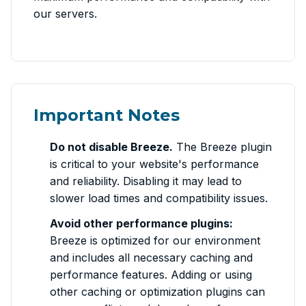
our servers.
Important Notes
Do not disable Breeze.
The Breeze plugin
is critical to your website's performance
and reliability. Disabling it may lead to
slower load times and compatibility issues.
Avoid other performance plugins:
Breeze is optimized for our environment
and includes all necessary caching and
performance features. Adding or using
other caching or optimization plugins can