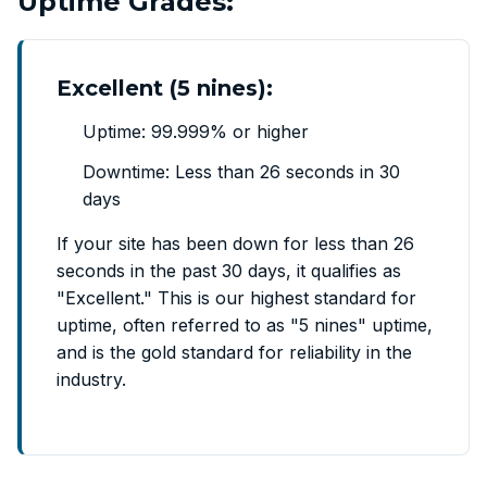
Uptime Grades:
Excellent (5 nines):
Uptime: 99.999% or higher
Downtime: Less than 26 seconds in 30
days
If your site has been down for less than 26
seconds in the past 30 days, it qualifies as
"Excellent." This is our highest standard for
uptime, often referred to as "5 nines" uptime,
and is the gold standard for reliability in the
industry.