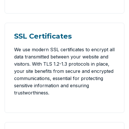
SSL Certificates
We use modern SSL certificates to encrypt all
data transmitted between your website and
visitors. With TLS 1.2-1.3 protocols in place,
your site benefits from secure and encrypted
communications, essential for protecting
sensitive information and ensuring
trustworthiness.