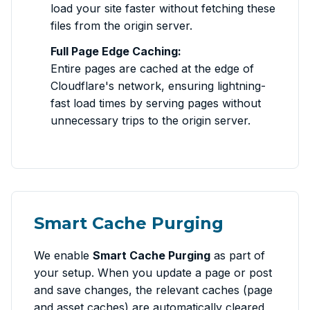
load your site faster without fetching these
files from the origin server.
Full Page Edge Caching:
Entire pages are cached at the edge of
Cloudflare's network, ensuring lightning-
fast load times by serving pages without
unnecessary trips to the origin server.
Smart Cache Purging
We enable
Smart Cache Purging
as part of
your setup. When you update a page or post
and save changes, the relevant caches (page
and asset caches) are automatically cleared