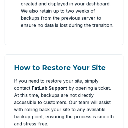
created and displayed in your dashboard.
We also retain up to two weeks of
backups from the previous server to
ensure no data is lost during the transition.
How to Restore Your Site
If you need to restore your site, simply
contact
FatLab Support
by opening a ticket.
At this time, backups are not directly
accessible to customers. Our team will assist
with rolling back your site to any available
backup point, ensuring the process is smooth
and stress-free.