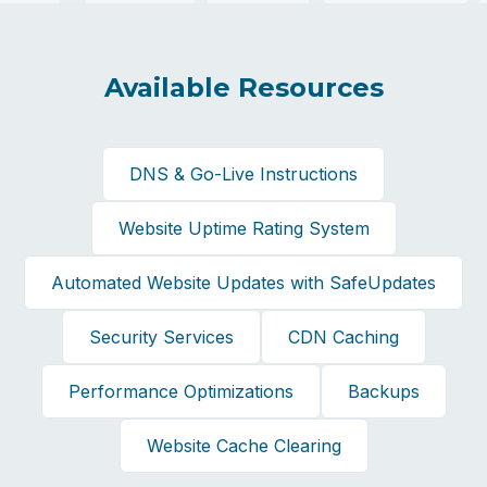
Available Resources
DNS & Go-Live Instructions
Website Uptime Rating System
Automated Website Updates with SafeUpdates
Security Services
CDN Caching
Performance Optimizations
Backups
Website Cache Clearing