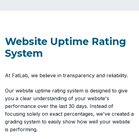
Website Uptime Rating
System
At FatLab, we believe in transparency and reliability.
Our website uptime rating system is designed to give
you a clear understanding of your website's
performance over the last 30 days. Instead of
focusing solely on exact percentages, we've created a
grading system to easily show how well your website
is performing.