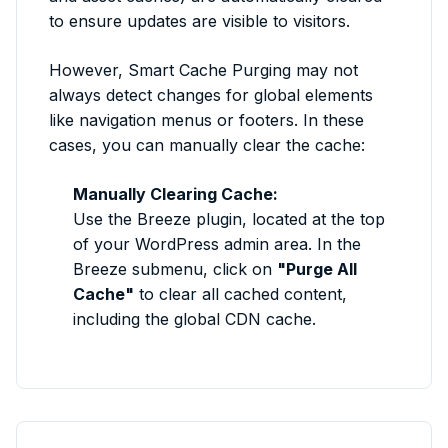
to ensure updates are visible to visitors.
However, Smart Cache Purging may not
always detect changes for global elements
like navigation menus or footers. In these
cases, you can manually clear the cache:
Manually Clearing Cache:
Use the Breeze plugin, located at the top
of your WordPress admin area. In the
Breeze submenu, click on
"Purge All
Cache"
to clear all cached content,
including the global CDN cache.