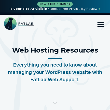
NEW THIS SUMMER
Is your site AI-visible?
Book a free AI-Visibility Review
→
Web Hosting Resources
Everything you need to know about
managing your WordPress website with
FatLab Web Support.