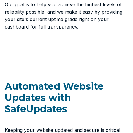
Our goal is to help you achieve the highest levels of
reliability possible, and we make it easy by providing
your site's current uptime grade right on your
dashboard for full transparency.
Automated Website
Updates with
SafeUpdates
Keeping your website updated and secure is critical,