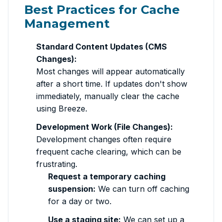
Best Practices for Cache
Management
Standard Content Updates (CMS
Changes):
Most changes will appear automatically
after a short time. If updates don't show
immediately, manually clear the cache
using Breeze.
Development Work (File Changes):
Development changes often require
frequent cache clearing, which can be
frustrating.
Request a temporary caching
suspension:
We can turn off caching
for a day or two.
Use a staging site:
We can set up a