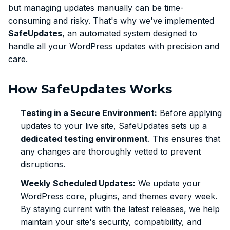
but managing updates manually can be time-
consuming and risky. That's why we've implemented
SafeUpdates
, an automated system designed to
handle all your WordPress updates with precision and
care.
How SafeUpdates Works
Testing in a Secure Environment:
Before applying
updates to your live site, SafeUpdates sets up a
dedicated testing environment
. This ensures that
any changes are thoroughly vetted to prevent
disruptions.
Weekly Scheduled Updates:
We update your
WordPress core, plugins, and themes every week.
By staying current with the latest releases, we help
maintain your site's security, compatibility, and