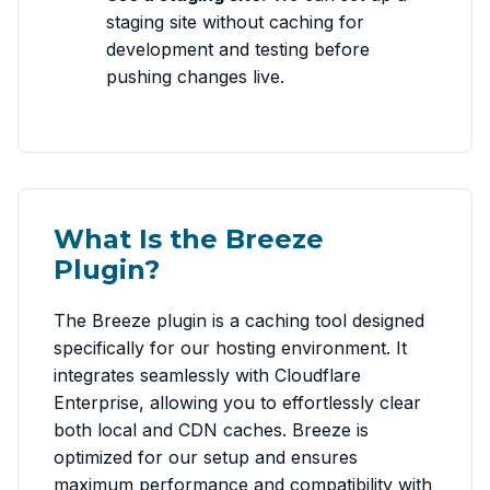
staging site without caching for
development and testing before
pushing changes live.
What Is the Breeze
Plugin?
The Breeze plugin is a caching tool designed
specifically for our hosting environment. It
integrates seamlessly with Cloudflare
Enterprise, allowing you to effortlessly clear
both local and CDN caches. Breeze is
optimized for our setup and ensures
maximum performance and compatibility with