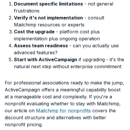
Document specific limitations
- not general
frustrations
Verify it's not implementation
- consult
Mailchimp resources or experts
Cost the upgrade
- platform cost plus
implementation plus ongoing operation
Assess team readiness
- can you actually use
advanced features?
Start with ActiveCampaign
if upgrading - it's the
natural next step without enterprise commitment
For professional associations ready to make the jump,
ActiveCampaign offers a meaningful capability boost
at a manageable cost and complexity. If you're a
nonprofit evaluating whether to stay with Mailchimp,
our article on
Mailchimp for nonprofits
covers the
discount structure and alternatives with better
nonprofit pricing.