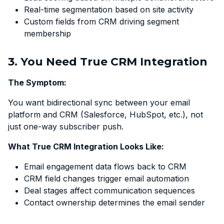
Real-time segmentation based on site activity
Custom fields from CRM driving segment
membership
3. You Need True CRM Integration
The Symptom:
You want bidirectional sync between your email
platform and CRM (Salesforce, HubSpot, etc.), not
just one-way subscriber push.
What True CRM Integration Looks Like:
Email engagement data flows back to CRM
CRM field changes trigger email automation
Deal stages affect communication sequences
Contact ownership determines the email sender