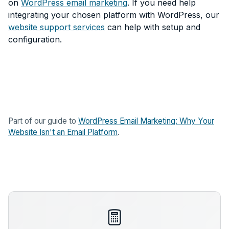
on
WordPress email marketing
. If you need help
integrating your chosen platform with WordPress, our
website support services
can help with setup and
configuration.
Part of our guide to
WordPress Email Marketing: Why Your
Website Isn't an Email Platform
.