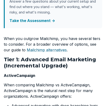
Answer a few questions about your current setup and
find out where you stand — what's working, what's
risky, and what's missing.
Take the Assessment →
When you outgrow Mailchimp, you have several tiers
to consider. For a broader overview of options, see
our guide to
Mailchimp alternatives
.
Tier 1: Advanced Email Marketing
(Incremental Upgrade)
ActiveCampaign
When comparing Mailchimp vs ActiveCampaign,
ActiveCampaign is the natural next step for many
organizations. ActiveCampaign offers:
Advanced automation with deep branching logic