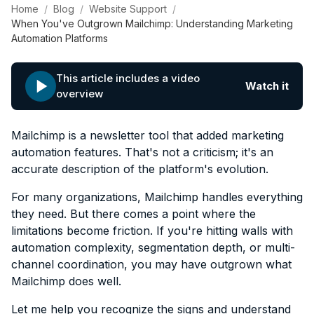
Home
Blog
Website Support
When You've Outgrown Mailchimp: Understanding Marketing
Automation Platforms
This article includes a video
Watch it
overview
Mailchimp is a newsletter tool that added marketing
automation features. That's not a criticism; it's an
accurate description of the platform's evolution.
For many organizations, Mailchimp handles everything
they need. But there comes a point where the
limitations become friction. If you're hitting walls with
automation complexity, segmentation depth, or multi-
channel coordination, you may have outgrown what
Mailchimp does well.
Let me help you recognize the signs and understand