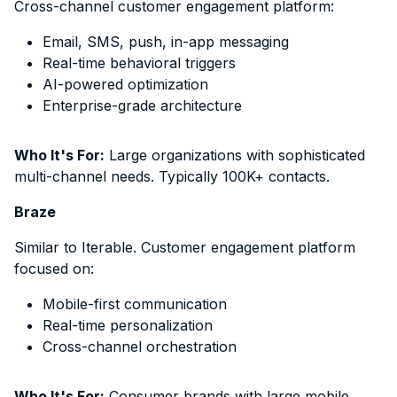
Cross-channel customer engagement platform:
Email, SMS, push, in-app messaging
Real-time behavioral triggers
AI-powered optimization
Enterprise-grade architecture
Who It's For:
Large organizations with sophisticated
multi-channel needs. Typically 100K+ contacts.
Braze
Similar to Iterable. Customer engagement platform
focused on:
Mobile-first communication
Real-time personalization
Cross-channel orchestration
Who It's For:
Consumer brands with large mobile