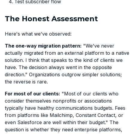
Test subscriber flow
The Honest Assessment
Here's what we've observed:
The one-way migration pattern:
"We've never
actually migrated from an external platform to a native
solution. I think that speaks to the kind of clients we
have. The decision always went in the opposite
direction." Organizations outgrow simpler solutions;
the reverse is rare.
For most of our clients:
"Most of our clients who
consider themselves nonprofits or associations
typically have healthy communications budgets. Fees
from platforms like Mailchimp, Constant Contact, or
even Salesforce are well within their budget." The
question is whether they need enterprise platforms,