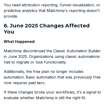
You need attribution reporting, funnel visualization, or
predictive analytics that Mailchimp's reporting doesn't
provide.
6. June 2025 Changes Affected
You
What Happened:
Mailchimp discontinued the Classic Automation Builder
in June 2025. Organizations using classic automations
had to migrate or lose functionality.
Additionally, the free plan no longer includes
automation. Basic automation that was previously free
now requires paid tiers.
If these changes broke your workflows, it's a signal to
evaluate whether Mailchimp is still the right fit.