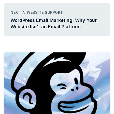
NEXT IN WEBSITE SUPPORT
WordPress Email Marketing: Why Your
Website Isn't an Email Platform