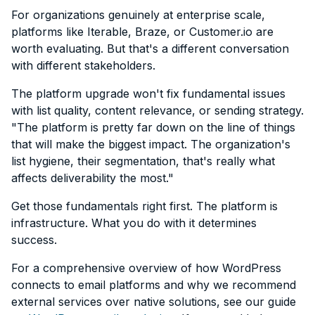
For organizations genuinely at enterprise scale,
platforms like Iterable, Braze, or Customer.io are
worth evaluating. But that's a different conversation
with different stakeholders.
The platform upgrade won't fix fundamental issues
with list quality, content relevance, or sending strategy.
"The platform is pretty far down on the line of things
that will make the biggest impact. The organization's
list hygiene, their segmentation, that's really what
affects deliverability the most."
Get those fundamentals right first. The platform is
infrastructure. What you do with it determines
success.
For a comprehensive overview of how WordPress
connects to email platforms and why we recommend
external services over native solutions, see our guide