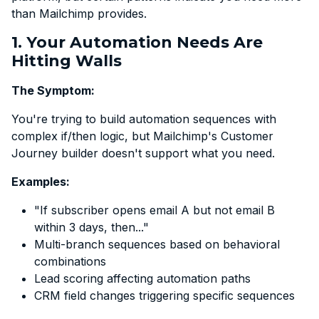
than Mailchimp provides.
1. Your Automation Needs Are
Hitting Walls
The Symptom:
You're trying to build automation sequences with
complex if/then logic, but Mailchimp's Customer
Journey builder doesn't support what you need.
Examples:
"If subscriber opens email A but not email B
within 3 days, then..."
Multi-branch sequences based on behavioral
combinations
Lead scoring affecting automation paths
CRM field changes triggering specific sequences