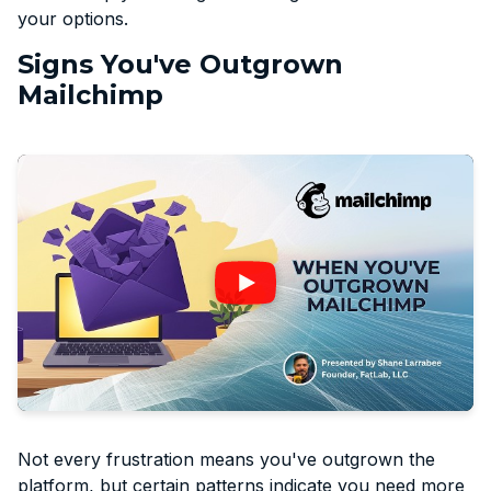
your options.
Signs You've Outgrown
Mailchimp
Not every frustration means you've outgrown the
platform, but certain patterns indicate you need more