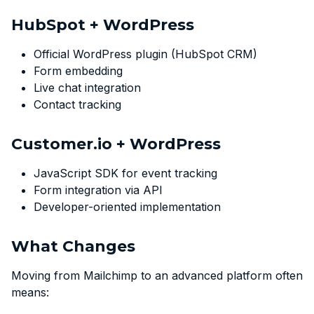
HubSpot + WordPress
Official WordPress plugin (HubSpot CRM)
Form embedding
Live chat integration
Contact tracking
Customer.io + WordPress
JavaScript SDK for event tracking
Form integration via API
Developer-oriented implementation
What Changes
Moving from Mailchimp to an advanced platform often
means: