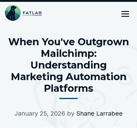
When You've Outgrown
Mailchimp:
Understanding
Marketing Automation
Platforms
January 25, 2026
by
Shane Larrabee