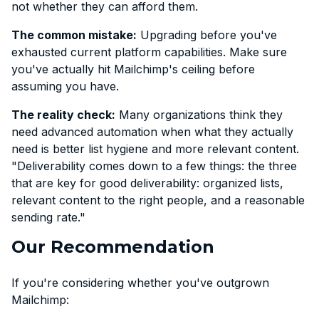
not whether they can afford them.
The common mistake:
Upgrading before you've
exhausted current platform capabilities. Make sure
you've actually hit Mailchimp's ceiling before
assuming you have.
The reality check:
Many organizations think they
need advanced automation when what they actually
need is better list hygiene and more relevant content.
"Deliverability comes down to a few things: the three
that are key for good deliverability: organized lists,
relevant content to the right people, and a reasonable
sending rate."
Our Recommendation
If you're considering whether you've outgrown
Mailchimp: