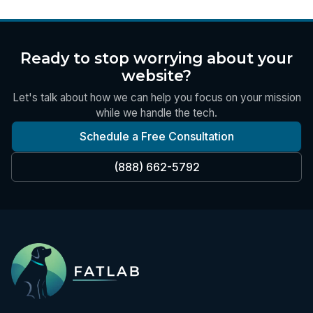
Ready to stop worrying about your
website?
Let's talk about how we can help you focus on your mission
while we handle the tech.
Schedule a Free Consultation
(888) 662-5792