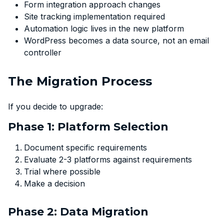
Form integration approach changes
Site tracking implementation required
Automation logic lives in the new platform
WordPress becomes a data source, not an email
controller
The Migration Process
If you decide to upgrade:
Phase 1: Platform Selection
Document specific requirements
Evaluate 2-3 platforms against requirements
Trial where possible
Make a decision
Phase 2: Data Migration