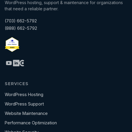
WordPress hosting, support & maintenance for organizations
that need a reliable partner.
(703) 662-5792
(888) 662-5792
SERVICES
WordPress Hosting
WordPress Support
Website Maintenance
Performance Optimization