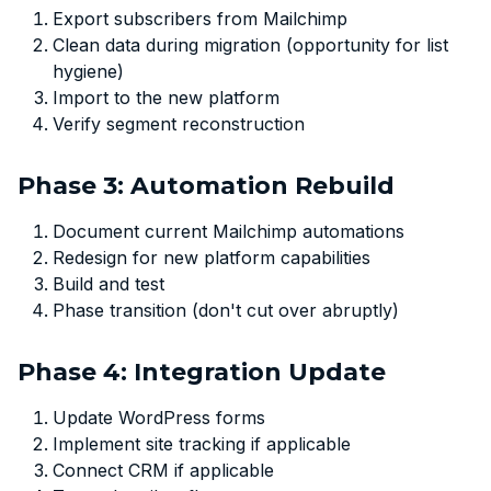
Export subscribers from Mailchimp
Clean data during migration (opportunity for list
hygiene)
Import to the new platform
Verify segment reconstruction
Phase 3: Automation Rebuild
Document current Mailchimp automations
Redesign for new platform capabilities
Build and test
Phase transition (don't cut over abruptly)
Phase 4: Integration Update
Update WordPress forms
Implement site tracking if applicable
Connect CRM if applicable