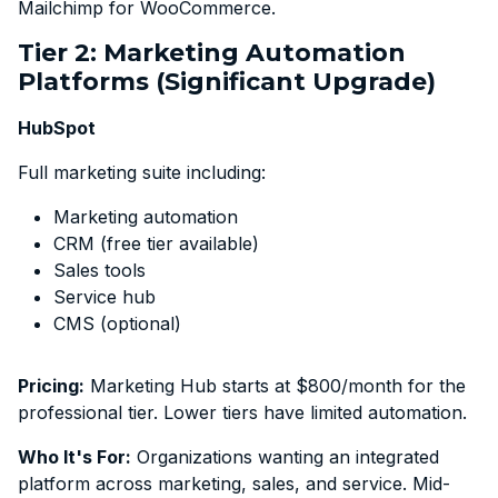
Mailchimp for WooCommerce.
Tier 2: Marketing Automation
Platforms (Significant Upgrade)
HubSpot
Full marketing suite including:
Marketing automation
CRM (free tier available)
Sales tools
Service hub
CMS (optional)
Pricing:
Marketing Hub starts at $800/month for the
professional tier. Lower tiers have limited automation.
Who It's For:
Organizations wanting an integrated
platform across marketing, sales, and service. Mid-