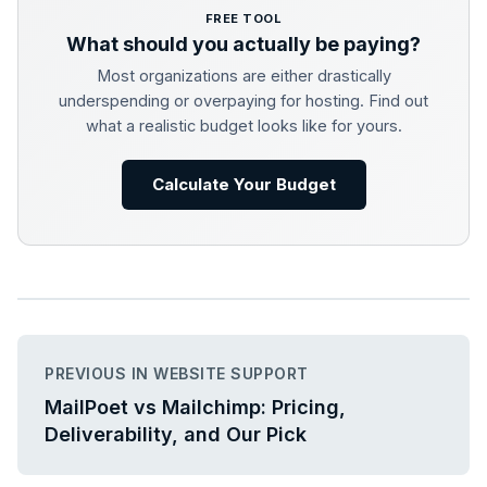
FREE TOOL
What should you actually be paying?
Most organizations are either drastically
underspending or overpaying for hosting. Find out
what a realistic budget looks like for yours.
Calculate Your Budget
PREVIOUS IN WEBSITE SUPPORT
MailPoet vs Mailchimp: Pricing,
Deliverability, and Our Pick