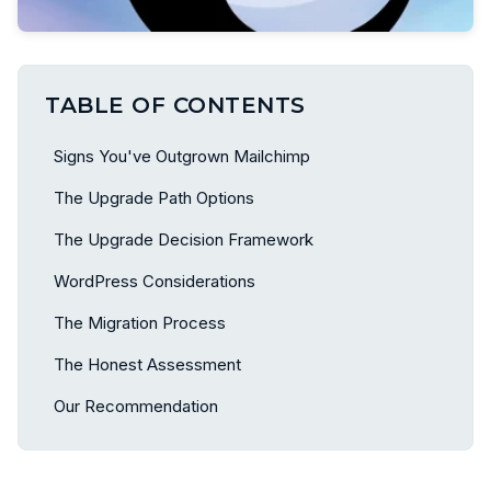
TABLE OF CONTENTS
Signs You've Outgrown Mailchimp
The Upgrade Path Options
The Upgrade Decision Framework
WordPress Considerations
The Migration Process
The Honest Assessment
Our Recommendation