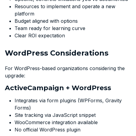
Resources to implement and operate a new
platform
Budget aligned with options
Team ready for learning curve
Clear ROI expectation
WordPress Considerations
For WordPress-based organizations considering the
upgrade:
ActiveCampaign + WordPress
Integrates via form plugins (WPForms, Gravity
Forms)
Site tracking via JavaScript snippet
WooCommerce integration available
No official WordPress plugin