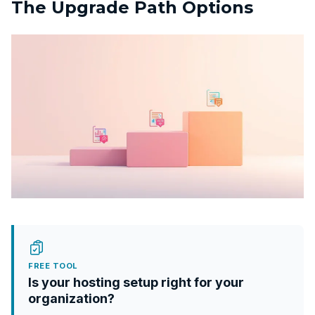
The Upgrade Path Options
FREE TOOL
Is your hosting setup right for your
organization?