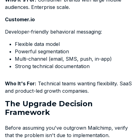
audiences. Enterprise scale.
Customer.io
Developer-friendly behavioral messaging:
Flexible data model
Powerful segmentation
Multi-channel (email, SMS, push, in-app)
Strong technical documentation
Who It's For:
Technical teams wanting flexibility. SaaS
and product-led growth companies.
The Upgrade Decision
Framework
Before assuming you've outgrown Mailchimp, verify
that the problem isn't due to implementation.