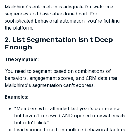
Mailchimp's automation is adequate for welcome
sequences and basic abandoned cart. For
sophisticated behavioral automation, you're fighting
the platform.
2. List Segmentation Isn't Deep
Enough
The Symptom:
You need to segment based on combinations of
behaviors, engagement scores, and CRM data that
Mailchimp's segmentation can't express.
Examples:
"Members who attended last year's conference
but haven't renewed AND opened renewal emails
but didn't click."
Lead scoring based on multiple behavioral factors