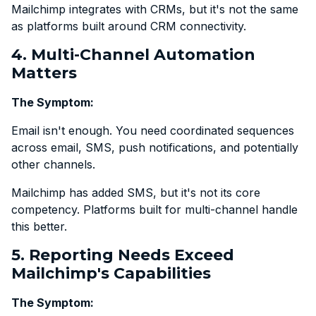
Mailchimp integrates with CRMs, but it's not the same
as platforms built around CRM connectivity.
4. Multi-Channel Automation
Matters
The Symptom:
Email isn't enough. You need coordinated sequences
across email, SMS, push notifications, and potentially
other channels.
Mailchimp has added SMS, but it's not its core
competency. Platforms built for multi-channel handle
this better.
5. Reporting Needs Exceed
Mailchimp's Capabilities
The Symptom: