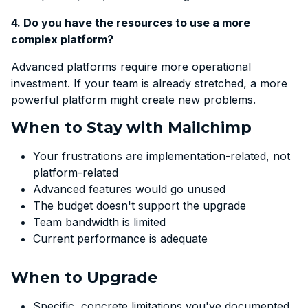
4. Do you have the resources to use a more
complex platform?
Advanced platforms require more operational
investment. If your team is already stretched, a more
powerful platform might create new problems.
When to Stay with Mailchimp
Your frustrations are implementation-related, not
platform-related
Advanced features would go unused
The budget doesn't support the upgrade
Team bandwidth is limited
Current performance is adequate
When to Upgrade
Specific, concrete limitations you've documented