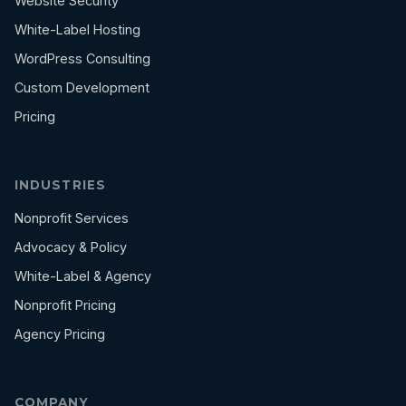
Website Security
White-Label Hosting
WordPress Consulting
Custom Development
Pricing
INDUSTRIES
Nonprofit Services
Advocacy & Policy
White-Label & Agency
Nonprofit Pricing
Agency Pricing
COMPANY