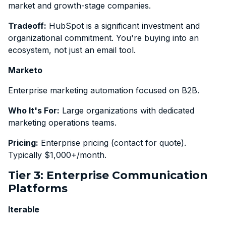
market and growth-stage companies.
Tradeoff:
HubSpot is a significant investment and
organizational commitment. You're buying into an
ecosystem, not just an email tool.
Marketo
Enterprise marketing automation focused on B2B.
Who It's For:
Large organizations with dedicated
marketing operations teams.
Pricing:
Enterprise pricing (contact for quote).
Typically $1,000+/month.
Tier 3: Enterprise Communication
Platforms
Iterable