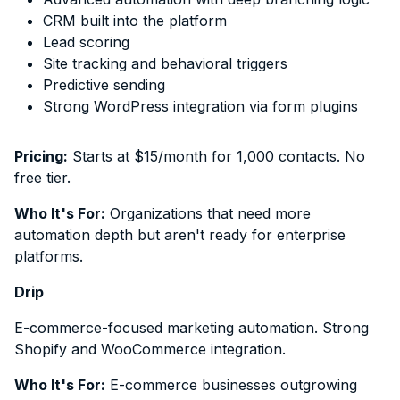
CRM built into the platform
Lead scoring
Site tracking and behavioral triggers
Predictive sending
Strong WordPress integration via form plugins
Pricing:
Starts at $15/month for 1,000 contacts. No
free tier.
Who It's For:
Organizations that need more
automation depth but aren't ready for enterprise
platforms.
Drip
E-commerce-focused marketing automation. Strong
Shopify and WooCommerce integration.
Who It's For:
E-commerce businesses outgrowing