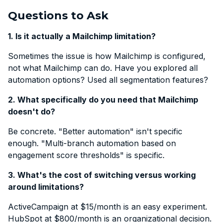
Questions to Ask
1. Is it actually a Mailchimp limitation?
Sometimes the issue is how Mailchimp is configured,
not what Mailchimp can do. Have you explored all
automation options? Used all segmentation features?
2. What specifically do you need that Mailchimp
doesn't do?
Be concrete. "Better automation" isn't specific
enough. "Multi-branch automation based on
engagement score thresholds" is specific.
3. What's the cost of switching versus working
around limitations?
ActiveCampaign at $15/month is an easy experiment.
HubSpot at $800/month is an organizational decision.