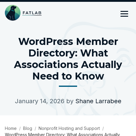
WordPress Member
Directory: What
Associations Actually
Need to Know
January 14, 2026
by
Shane Larrabee
Home
Blog
Nonprofit Hosting and Support
WordPress Member Directory: What Associations Actually