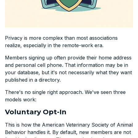
Privacy is more complex than most associations
realize, especially in the remote-work era.
Members signing up often provide their home address
and personal cell phone. That information may be in
your database, but it's not necessarily what they want
published in a directory.
There's no single right approach. We've seen three
models work:
Voluntary Opt-In
This is how the American Veterinary Society of Animal
Behavior handles it. By default, new members are not