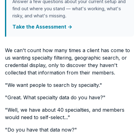
Answer a few questions about your current setup and
find out where you stand — what's working, what's
risky, and what's missing.
Take the Assessment →
We can't count how many times a client has come to
us wanting specialty filtering, geographic search, or
credential display, only to discover they haven't
collected that information from their members.
"We want people to search by specialty."
"Great. What specialty data do you have?"
"Well, we have about 40 specialties, and members
would need to self-select..."
"Do you have that data now?"