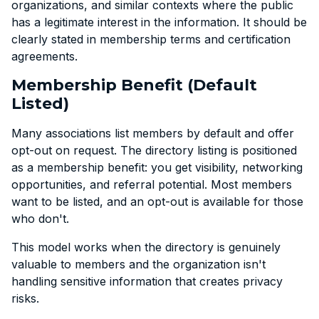
organizations, and similar contexts where the public
has a legitimate interest in the information. It should be
clearly stated in membership terms and certification
agreements.
Membership Benefit (Default
Listed)
Many associations list members by default and offer
opt-out on request. The directory listing is positioned
as a membership benefit: you get visibility, networking
opportunities, and referral potential. Most members
want to be listed, and an opt-out is available for those
who don't.
This model works when the directory is genuinely
valuable to members and the organization isn't
handling sensitive information that creates privacy
risks.