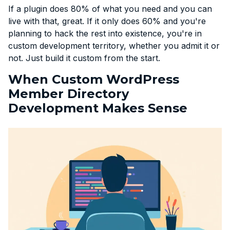
If a plugin does 80% of what you need and you can
live with that, great. If it only does 60% and you're
planning to hack the rest into existence, you're in
custom development territory, whether you admit it or
not. Just build it custom from the start.
When Custom WordPress
Member Directory
Development Makes Sense