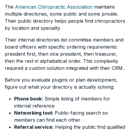
The
American Chiropractic Association
maintains
multiple directories, some public and some private.
Their public directory helps people find chiropractors
by location and specialty.
Their internal directories list committee members and
board officers with specific ordering requirements:
president first, then vice president, then treasurer,
then the rest in alphabetical order. This complexity
required a custom solution integrated with their CRM.
Before you evaluate plugins or plan development,
figure out what your directory is actually solving:
Phone book:
Simple listing of members for
internal reference
Networking tool:
Public-facing search so
members can find each other
Referral service:
Helping the public find qualified