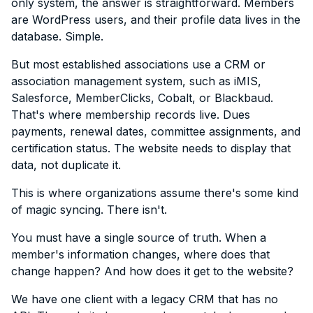
only system, the answer is straightforward. Members
are WordPress users, and their profile data lives in the
database. Simple.
But most established associations use a CRM or
association management system, such as iMIS,
Salesforce, MemberClicks, Cobalt, or Blackbaud.
That's where membership records live. Dues
payments, renewal dates, committee assignments, and
certification status. The website needs to display that
data, not duplicate it.
This is where organizations assume there's some kind
of magic syncing. There isn't.
You must have a single source of truth. When a
member's information changes, where does that
change happen? And how does it get to the website?
We have one client with a legacy CRM that has no