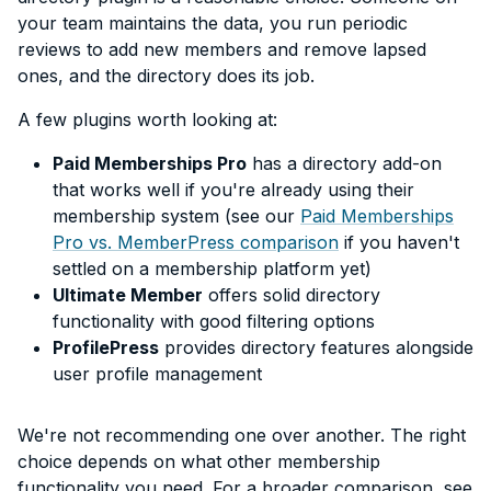
your team maintains the data, you run periodic
reviews to add new members and remove lapsed
ones, and the directory does its job.
A few plugins worth looking at:
Paid Memberships Pro
has a directory add-on
that works well if you're already using their
membership system (see our
Paid Memberships
Pro vs. MemberPress comparison
if you haven't
settled on a membership platform yet)
Ultimate Member
offers solid directory
functionality with good filtering options
ProfilePress
provides directory features alongside
user profile management
We're not recommending one over another. The right
choice depends on what other membership
functionality you need. For a broader comparison, see