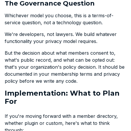
The Governance Question
Whichever model you choose, this is a terms-of-
service question, not a technology question.
We're developers, not lawyers. We build whatever
functionality your privacy model requires.
But the decision about what members consent to,
what's public record, and what can be opted out:
that's your organization's policy decision. It should be
documented in your membership terms and privacy
policy before we write any code.
Implementation: What to Plan
For
If you're moving forward with a member directory,
whether plugin or custom, here's what to think
through: