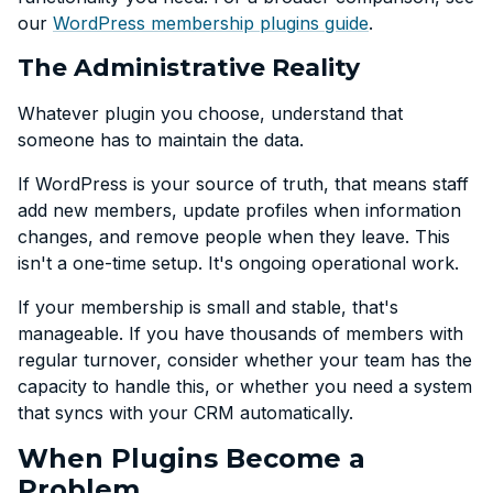
our
WordPress membership plugins guide
.
The Administrative Reality
Whatever plugin you choose, understand that
someone has to maintain the data.
If WordPress is your source of truth, that means staff
add new members, update profiles when information
changes, and remove people when they leave. This
isn't a one-time setup. It's ongoing operational work.
If your membership is small and stable, that's
manageable. If you have thousands of members with
regular turnover, consider whether your team has the
capacity to handle this, or whether you need a system
that syncs with your CRM automatically.
When Plugins Become a
Problem