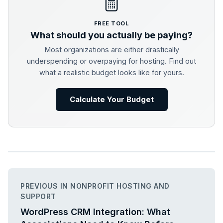
FREE TOOL
What should you actually be paying?
Most organizations are either drastically
underspending or overpaying for hosting. Find out
what a realistic budget looks like for yours.
Calculate Your Budget
PREVIOUS IN NONPROFIT HOSTING AND
SUPPORT
WordPress CRM Integration: What