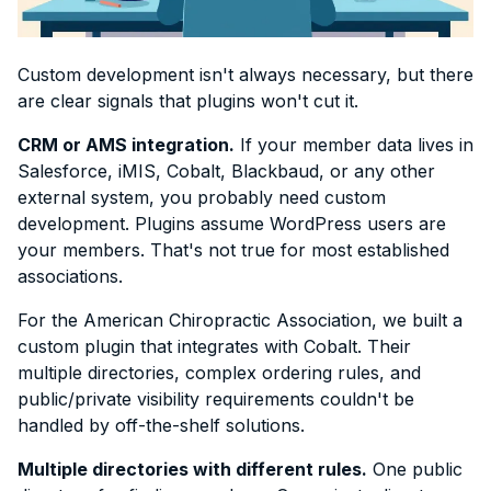
Custom development isn't always necessary, but there
are clear signals that plugins won't cut it.
CRM or AMS integration.
If your member data lives in
Salesforce, iMIS, Cobalt, Blackbaud, or any other
external system, you probably need custom
development. Plugins assume WordPress users are
your members. That's not true for most established
associations.
For the American Chiropractic Association, we built a
custom plugin that integrates with Cobalt. Their
multiple directories, complex ordering rules, and
public/private visibility requirements couldn't be
handled by off-the-shelf solutions.
Multiple directories with different rules.
One public