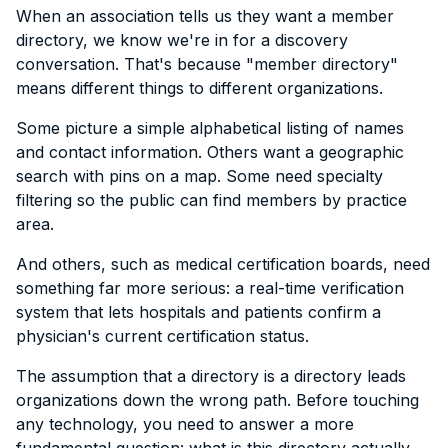
When an association tells us they want a member
directory, we know we're in for a discovery
conversation. That's because "member directory"
means different things to different organizations.
Some picture a simple alphabetical listing of names
and contact information. Others want a geographic
search with pins on a map. Some need specialty
filtering so the public can find members by practice
area.
And others, such as medical certification boards, need
something far more serious: a real-time verification
system that lets hospitals and patients confirm a
physician's current certification status.
The assumption that a directory is a directory leads
organizations down the wrong path. Before touching
any technology, you need to answer a more
fundamental question: what is this directory actually