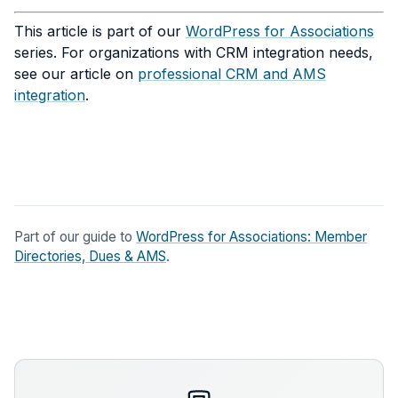
This article is part of our
WordPress for Associations
series. For organizations with CRM integration needs,
see our article on
professional CRM and AMS
integration
.
Part of our guide to
WordPress for Associations: Member
Directories, Dues & AMS
.