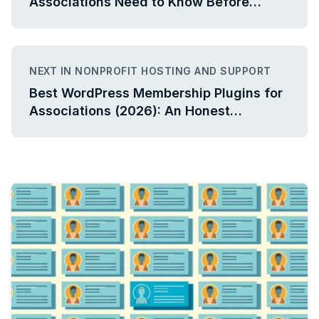
Associations Need to Know Before
Connecting Their Systems
NEXT IN NONPROFIT HOSTING AND SUPPORT
Best WordPress Membership Plugins for
Associations (2026): An Honest
Comparison