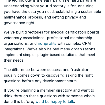
The technology is the easy part. The hard parts are
understanding what your directory is for, ensuring
you have the data you need, establishing a sustainable
maintenance process, and getting privacy and
governance right.
We've built directories for medical certification boards,
veterinary associations, professional membership
organizations, and
nonprofits
with complex CRM
integrations. We've also helped many organizations
implement simpler plugin-based solutions that meet
their needs.
The difference between success and frustration
usually comes down to discovery: asking the right
questions before any development starts.
If you're planning a member directory and want to
think through these questions with someone who's
done this before,
we'd be happy to talk
.