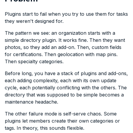
Plugins start to fail when you try to use them for tasks
they weren't designed for.
The pattern we see: an organization starts with a
simple directory plugin. It works fine. Then they want
photos, so they add an add-on. Then, custom fields
for certifications. Then geolocation with map pins.
Then specialty categories.
Before long, you have a stack of plugins and add-ons,
each adding complexity, each with its own update
cycle, each potentially conflicting with the others. The
directory that was supposed to be simple becomes a
maintenance headache.
The other failure mode is self-serve chaos. Some
plugins let members create their own categories or
tags. In theory, this sounds flexible.