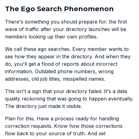
The Ego Search Phenomenon
There's something you should prepare for: the first
wave of traffic after your directory launches will be
members looking up their own profiles.
We call these ego searches. Every member wants to
see how they appear in the directory. And when they
do, you'll get a flood of reports about incorrect
information. Outdated phone numbers, wrong
addresses, old job titles, misspelled names.
This isn't a sign that your directory failed. It's a data
quality reckoning that was going to happen eventually.
The directory just made it visible.
Plan for this. Have a process ready for handling
correction requests. Know how those corrections
flow back to your source of truth. And set