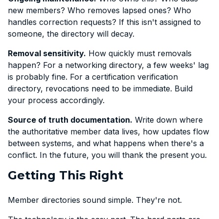
new members? Who removes lapsed ones? Who
handles correction requests? If this isn't assigned to
someone, the directory will decay.
Removal sensitivity.
How quickly must removals
happen? For a networking directory, a few weeks' lag
is probably fine. For a certification verification
directory, revocations need to be immediate. Build
your process accordingly.
Source of truth documentation.
Write down where
the authoritative member data lives, how updates flow
between systems, and what happens when there's a
conflict. In the future, you will thank the present you.
Getting This Right
Member directories sound simple. They're not.