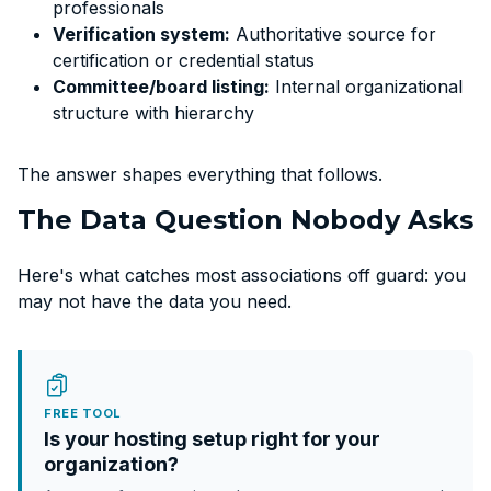
professionals
Verification system:
Authoritative source for
certification or credential status
Committee/board listing:
Internal organizational
structure with hierarchy
The answer shapes everything that follows.
The Data Question Nobody Asks
Here's what catches most associations off guard: you
may not have the data you need.
FREE TOOL
Is your hosting setup right for your
organization?