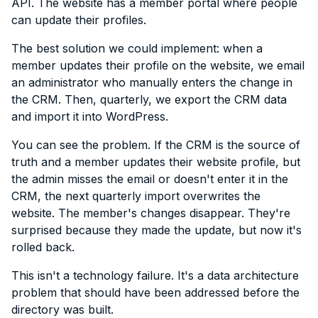
API. The website has a member portal where people
can update their profiles.
The best solution we could implement: when a
member updates their profile on the website, we email
an administrator who manually enters the change in
the CRM. Then, quarterly, we export the CRM data
and import it into WordPress.
You can see the problem. If the CRM is the source of
truth and a member updates their website profile, but
the admin misses the email or doesn't enter it in the
CRM, the next quarterly import overwrites the
website. The member's changes disappear. They're
surprised because they made the update, but now it's
rolled back.
This isn't a technology failure. It's a data architecture
problem that should have been addressed before the
directory was built.