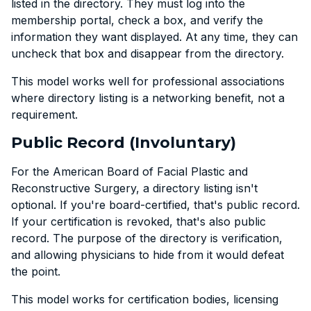
listed in the directory. They must log into the
membership portal, check a box, and verify the
information they want displayed. At any time, they can
uncheck that box and disappear from the directory.
This model works well for professional associations
where directory listing is a networking benefit, not a
requirement.
Public Record (Involuntary)
For the American Board of Facial Plastic and
Reconstructive Surgery, a directory listing isn't
optional. If you're board-certified, that's public record.
If your certification is revoked, that's also public
record. The purpose of the directory is verification,
and allowing physicians to hide from it would defeat
the point.
This model works for certification bodies, licensing