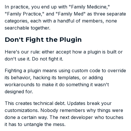
In practice, you end up with "Family Medicine,"
"Family Practice," and "Family Med" as three separate
categories, each with a handful of members, none
searchable together.
Don't Fight the Plugin
Here's our rule: either accept how a plugin is built or
don't use it. Do not fight it.
Fighting a plugin means using custom code to override
its behavior, hacking its templates, or adding
workarounds to make it do something it wasn't
designed for.
This creates technical debt. Updates break your
customizations. Nobody remembers why things were
done a certain way. The next developer who touches
it has to untangle the mess.