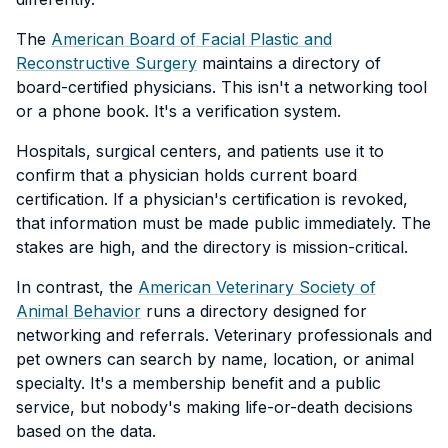
The
American Board of Facial Plastic and
Reconstructive Surgery
maintains a directory of
board-certified physicians. This isn't a networking tool
or a phone book. It's a verification system.
Hospitals, surgical centers, and patients use it to
confirm that a physician holds current board
certification. If a physician's certification is revoked,
that information must be made public immediately. The
stakes are high, and the directory is mission-critical.
In contrast, the
American Veterinary Society of
Animal Behavior
runs a directory designed for
networking and referrals. Veterinary professionals and
pet owners can search by name, location, or animal
specialty. It's a membership benefit and a public
service, but nobody's making life-or-death decisions
based on the data.