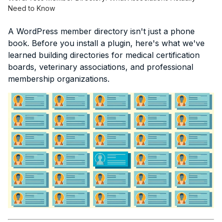
Need to Know
A WordPress member directory isn't just a phone
book. Before you install a plugin, here's what we've
learned building directories for medical certification
boards, veterinary associations, and professional
membership organizations.