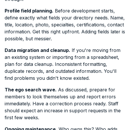
Profile field planning.
Before development starts,
define exactly what fields your directory needs. Name,
title, location, photo, specialties, certifications, contact
information. Get this right upfront. Adding fields later is
possible, but messier.
Data migration and cleanup.
If you're moving from
an existing system or importing from a spreadsheet,
plan for data cleanup. Inconsistent formatting,
duplicate records, and outdated information. You'll
find problems you didn't know existed.
The ego search wave.
As discussed, prepare for
members to look themselves up and report errors
immediately. Have a correction process ready. Staff
should expect an increase in support requests in the
first few weeks.
Ongoing maintenance.
Who owns this? Who adds