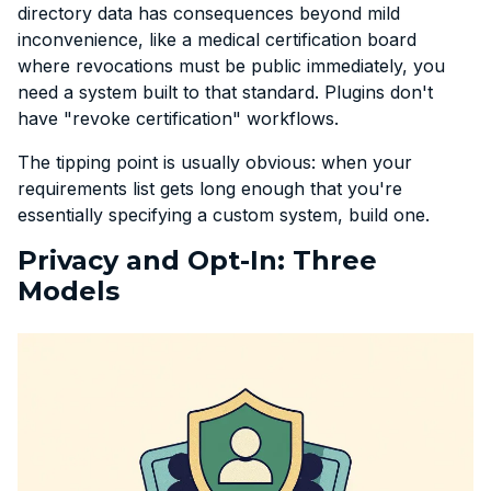
directory data has consequences beyond mild
inconvenience, like a medical certification board
where revocations must be public immediately, you
need a system built to that standard. Plugins don't
have "revoke certification" workflows.
The tipping point is usually obvious: when your
requirements list gets long enough that you're
essentially specifying a custom system, build one.
Privacy and Opt-In: Three
Models