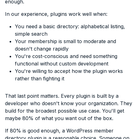
enough.
In our experience, plugins work well when:
You need a basic directory: alphabetical listing,
simple search
Your membership is small to moderate and
doesn't change rapidly
You're cost-conscious and need something
functional without custom development
You're willing to accept how the plugin works
rather than fighting it
That last point matters. Every plugin is built by a
developer who doesn't know your organization. They
build for the broadest possible use case. You'll get
maybe 80% of what you want out of the box.
If 80% is good enough, a WordPress member
directory plugin is a reasonable choice. Someone on