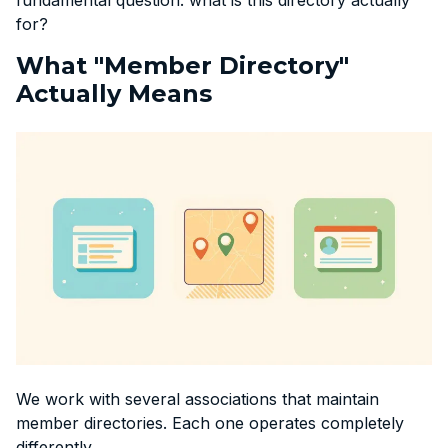
for?
What "Member Directory"
Actually Means
We work with several associations that maintain
member directories. Each one operates completely
differently.