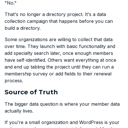
"No."
That's no longer a directory project. It's a data
collection campaign that happens before you can
build a directory.
Some organizations are willing to collect that data
over time. They launch with basic functionality and
add specialty search later, once enough members
have self-identified. Others want everything at once
and end up tabling the project until they can run a
membership survey or add fields to their renewal
process.
Source of Truth
The bigger data question is where your member data
actually lives.
If you're a small organization and WordPress is your