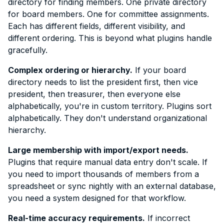
directory for finding members. One private directory
for board members. One for committee assignments.
Each has different fields, different visibility, and
different ordering. This is beyond what plugins handle
gracefully.
Complex ordering or hierarchy.
If your board
directory needs to list the president first, then vice
president, then treasurer, then everyone else
alphabetically, you're in custom territory. Plugins sort
alphabetically. They don't understand organizational
hierarchy.
Large membership with import/export needs.
Plugins that require manual data entry don't scale. If
you need to import thousands of members from a
spreadsheet or sync nightly with an external database,
you need a system designed for that workflow.
Real-time accuracy requirements.
If incorrect