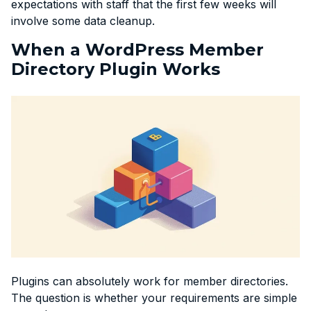
expectations with staff that the first few weeks will
involve some data cleanup.
When a WordPress Member
Directory Plugin Works
Plugins can absolutely work for member directories.
The question is whether your requirements are simple