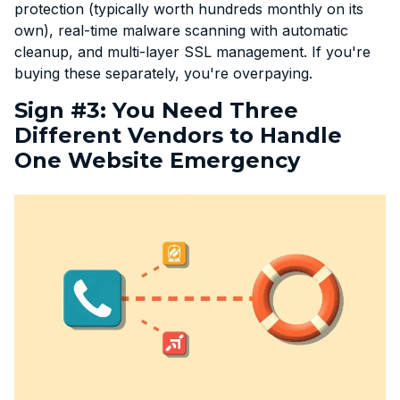
protection (typically worth hundreds monthly on its
own), real-time malware scanning with automatic
cleanup, and multi-layer SSL management. If you're
buying these separately, you're overpaying.
Sign #3: You Need Three
Different Vendors to Handle
One Website Emergency