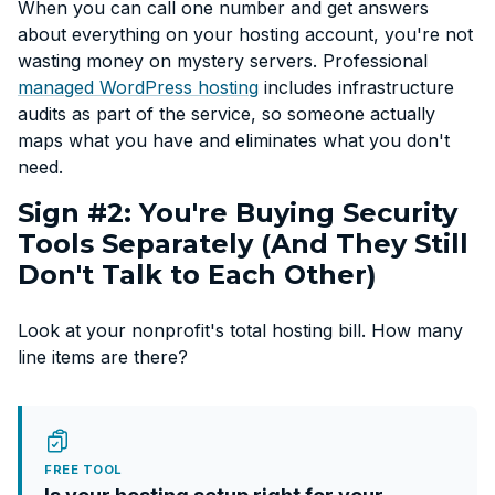
When you can call one number and get answers
about everything on your hosting account, you're not
wasting money on mystery servers. Professional
managed WordPress hosting
includes infrastructure
audits as part of the service, so someone actually
maps what you have and eliminates what you don't
need.
Sign #2: You're Buying Security
Tools Separately (And They Still
Don't Talk to Each Other)
Look at your nonprofit's total hosting bill. How many
line items are there?
FREE TOOL