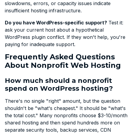
slowdowns, errors, or capacity issues indicate
insufficient hosting infrastructure.
Do you have WordPress-specific support?
Test it:
ask your current host about a hypothetical
WordPress plugin conflict. If they won't help, you're
paying for inadequate support.
Frequently Asked Questions
About Nonprofit Web Hosting
How much should a nonprofit
spend on WordPress hosting?
There's no single "right" amount, but the question
shouldn't be "what's cheapest." It should be "what's
the total cost." Many nonprofits choose $3-10/month
shared hosting and then spend hundreds more on
separate security tools, backup services, CDN