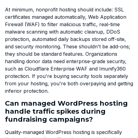
At minimum, nonprofit hosting should include: SSL
certificates managed automatically, Web Application
Firewall (WAF) to filter malicious traffic, real-time
malware scanning with automatic cleanup, DDoS
protection, automated daily backups stored off-site,
and security monitoring. These shouldn't be add-ons;
they should be standard features. Organizations
handling donor data need enterprise-grade security,
such as Cloudflare Enterprise WAF and Imunify360
protection. If you're buying security tools separately
from your hosting, you're both overpaying and getting
inferior protection.
Can managed WordPress hosting
handle traffic spikes during
fundraising campaigns?
Quality-managed WordPress hosting is specifically