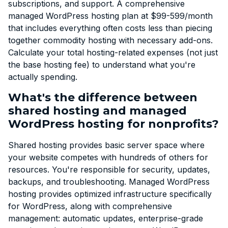
subscriptions, and support. A comprehensive
managed WordPress hosting plan at $99-599/month
that includes everything often costs less than piecing
together commodity hosting with necessary add-ons.
Calculate your total hosting-related expenses (not just
the base hosting fee) to understand what you're
actually spending.
What's the difference between
shared hosting and managed
WordPress hosting for nonprofits?
Shared hosting provides basic server space where
your website competes with hundreds of others for
resources. You're responsible for security, updates,
backups, and troubleshooting. Managed WordPress
hosting provides optimized infrastructure specifically
for WordPress, along with comprehensive
management: automatic updates, enterprise-grade