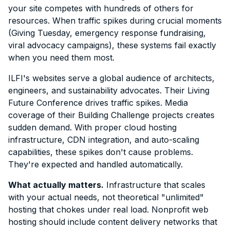
your site competes with hundreds of others for
resources. When traffic spikes during crucial moments
(Giving Tuesday, emergency response fundraising,
viral advocacy campaigns), these systems fail exactly
when you need them most.
ILFI's websites serve a global audience of architects,
engineers, and sustainability advocates. Their Living
Future Conference drives traffic spikes. Media
coverage of their Building Challenge projects creates
sudden demand. With proper cloud hosting
infrastructure, CDN integration, and auto-scaling
capabilities, these spikes don't cause problems.
They're expected and handled automatically.
What actually matters.
Infrastructure that scales
with your actual needs, not theoretical "unlimited"
hosting that chokes under real load. Nonprofit web
hosting should include content delivery networks that