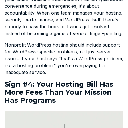
convenience during emergencies; it's about
accountability. When one team manages your hosting,
security, performance, and WordPress itself, there's
nobody to pass the buck to. Issues get resolved
instead of becoming a game of vendor finger-pointing.
Nonprofit WordPress hosting should include support
for WordPress-specific problems, not just server
issues. If your host says "that's a WordPress problem,
not a hosting problem," you're overpaying for
inadequate service.
Sign #4: Your Hosting Bill Has
More Fees Than Your Mission
Has Programs