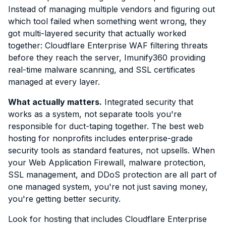
Instead of managing multiple vendors and figuring out
which tool failed when something went wrong, they
got multi-layered security that actually worked
together: Cloudflare Enterprise WAF filtering threats
before they reach the server, Imunify360 providing
real-time malware scanning, and SSL certificates
managed at every layer.
What actually matters.
Integrated security that
works as a system, not separate tools you're
responsible for duct-taping together. The best web
hosting for nonprofits includes enterprise-grade
security tools as standard features, not upsells. When
your Web Application Firewall, malware protection,
SSL management, and DDoS protection are all part of
one managed system, you're not just saving money,
you're getting better security.
Look for hosting that includes Cloudflare Enterprise