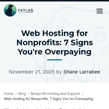
Web Hosting for
Nonprofits: 7 Signs
You're Overpaying
November 21, 2025
by
Shane Larrabee
Home
Blog
Nonprofit Hosting and Support
Web Hosting for Nonprofits: 7 Signs You're Overpaying