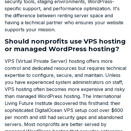
security tools, staging environments, WordPress-
specific support, and performance optimization. It's
the difference between renting server space and
having a technical partner who ensures your website
supports your mission.
Should nonprofits use VPS hosting
or managed WordPress hosting?
VPS (Virtual Private Server) hosting offers more
control and dedicated resources but requires technical
expertise to configure, secure, and maintain. Unless
you have experienced system administrators on staff,
VPS hosting often becomes more expensive and risky
than managed WordPress hosting. The International
Living Future Institute discovered this firsthand: their
sophisticated DigitalOcean VPS setup cost over $600
per month and still had security gaps and abandoned
servers. Most nonprofits are better served by