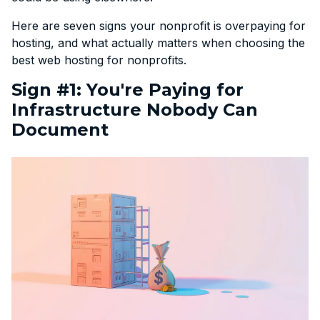
Here are seven signs your nonprofit is overpaying for
hosting, and what actually matters when choosing the
best web hosting for nonprofits.
Sign #1: You're Paying for
Infrastructure Nobody Can
Document