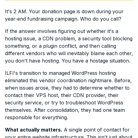
It's 2 AM. Your donation page is down during your
year-end fundraising campaign. Who do you call?
If the answer involves figuring out whether it's a
hosting issue, a CDN problem, a security tool blocking
something, or a plugin conflict, and then calling
different vendors who will inevitably blame each other,
you don't have hosting. You have a hostage situation.
ILFI's transition to managed WordPress hosting
eliminated this vendor coordination nightmare. Before,
when issues arose, they had to determine whether to
contact their VPS host, their CDN provider, their
security service, or try to troubleshoot WordPress
themselves. After consolidation, they had one team
responsible for everything.
What actually matters.
A single point of contact for
your entire website infrastructure. This isn't just about