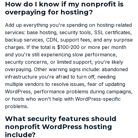
How do I know if my nonprofit is
overpaying for hosting?
Add up everything you're spending on hosting-related
services: base hosting, security tools, SSL certificates,
backup services, CDN, support fees, and any surprise
charges. If the total is $100-200 or more per month
and you're still experiencing slow performance,
security concerns, or limited support, you're likely
overpaying. Other warning signs include: abandoned
infrastructure you're afraid to turn off, needing
multiple vendors to resolve issues, fear of updating
WordPress, performance problems during campaigns,
or hosts who won't help with WordPress-specific
problems.
What security features should
nonprofit WordPress hosting
include?