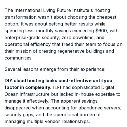
The International Living Future Institute's hosting
transformation wasn't about choosing the cheapest
option. It was about getting better results while
spending less: monthly savings exceeding $600, with
enterprise-grade security, zero downtime, and
operational efficiency that freed their team to focus on
their mission of creating regenerative buildings and
communities.
Several lessons emerge from their experience:
DIY cloud hosting looks cost-effective until you
factor in complexity.
ILFI had sophisticated Digital
Ocean infrastructure but lacked in-house expertise to
manage it effectively. The apparent savings
disappeared when accounting for abandoned servers,
security gaps, and the operational burden of
managing multiple vendor relationships.