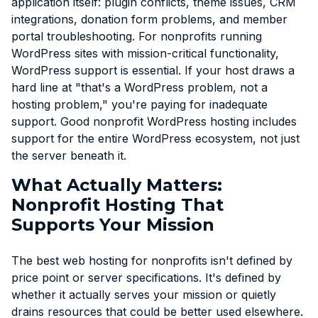
application itself: plugin conflicts, theme issues, CRM
integrations, donation form problems, and member
portal troubleshooting. For nonprofits running
WordPress sites with mission-critical functionality,
WordPress support is essential. If your host draws a
hard line at "that's a WordPress problem, not a
hosting problem," you're paying for inadequate
support. Good nonprofit WordPress hosting includes
support for the entire WordPress ecosystem, not just
the server beneath it.
What Actually Matters:
Nonprofit Hosting That
Supports Your Mission
The best web hosting for nonprofits isn't defined by
price point or server specifications. It's defined by
whether it actually serves your mission or quietly
drains resources that could be better used elsewhere.