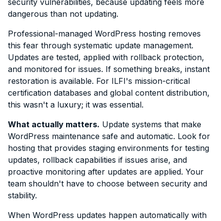
security vulnerabilities, because updating feels more
dangerous than not updating.
Professional-managed WordPress hosting removes
this fear through systematic update management.
Updates are tested, applied with rollback protection,
and monitored for issues. If something breaks, instant
restoration is available. For ILFI's mission-critical
certification databases and global content distribution,
this wasn't a luxury; it was essential.
What actually matters.
Update systems that make
WordPress maintenance safe and automatic. Look for
hosting that provides staging environments for testing
updates, rollback capabilities if issues arise, and
proactive monitoring after updates are applied. Your
team shouldn't have to choose between security and
stability.
When WordPress updates happen automatically with