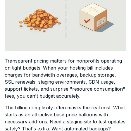
Transparent pricing matters for nonprofits operating
on tight budgets. When your hosting bill includes
charges for bandwidth overages, backup storage,
SSL renewals, staging environments, CDN usage,
support tickets, and surprise "resource consumption"
fees, you can't budget accurately.
The billing complexity often masks the real cost. What
starts as an attractive base price balloons with
necessary add-ons. Need a staging site to test updates
safely? That's extra. Want automated backups?