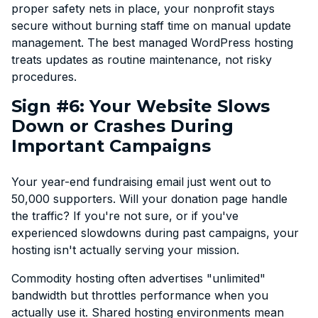
proper safety nets in place, your nonprofit stays
secure without burning staff time on manual update
management. The best managed WordPress hosting
treats updates as routine maintenance, not risky
procedures.
Sign #6: Your Website Slows
Down or Crashes During
Important Campaigns
Your year-end fundraising email just went out to
50,000 supporters. Will your donation page handle
the traffic? If you're not sure, or if you've
experienced slowdowns during past campaigns, your
hosting isn't actually serving your mission.
Commodity hosting often advertises "unlimited"
bandwidth but throttles performance when you
actually use it. Shared hosting environments mean