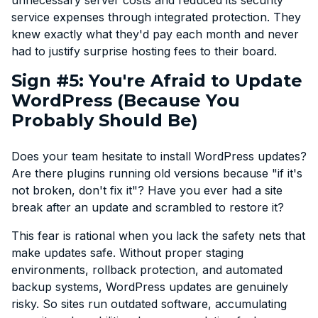
service expenses through integrated protection. They
knew exactly what they'd pay each month and never
had to justify surprise hosting fees to their board.
Sign #5: You're Afraid to Update
WordPress (Because You
Probably Should Be)
Does your team hesitate to install WordPress updates?
Are there plugins running old versions because "if it's
not broken, don't fix it"? Have you ever had a site
break after an update and scrambled to restore it?
This fear is rational when you lack the safety nets that
make updates safe. Without proper staging
environments, rollback protection, and automated
backup systems, WordPress updates are genuinely
risky. So sites run outdated software, accumulating