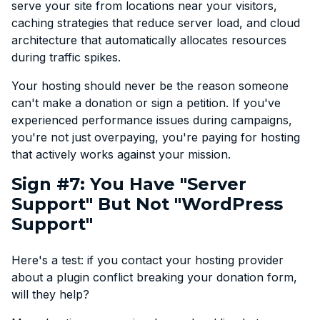
serve your site from locations near your visitors,
caching strategies that reduce server load, and cloud
architecture that automatically allocates resources
during traffic spikes.
Your hosting should never be the reason someone
can't make a donation or sign a petition. If you've
experienced performance issues during campaigns,
you're not just overpaying, you're paying for hosting
that actively works against your mission.
Sign #7: You Have "Server
Support" But Not "WordPress
Support"
Here's a test: if you contact your hosting provider
about a plugin conflict breaking your donation form,
will they help?