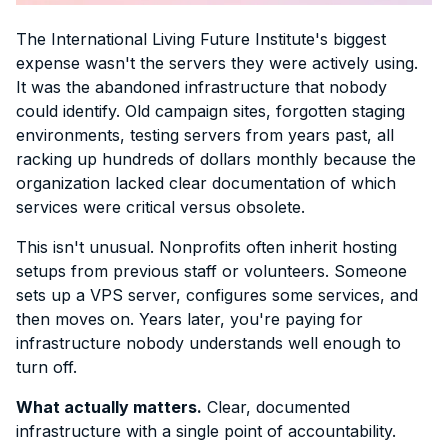
The International Living Future Institute's biggest
expense wasn't the servers they were actively using.
It was the abandoned infrastructure that nobody
could identify. Old campaign sites, forgotten staging
environments, testing servers from years past, all
racking up hundreds of dollars monthly because the
organization lacked clear documentation of which
services were critical versus obsolete.
This isn't unusual. Nonprofits often inherit hosting
setups from previous staff or volunteers. Someone
sets up a VPS server, configures some services, and
then moves on. Years later, you're paying for
infrastructure nobody understands well enough to
turn off.
What actually matters.
Clear, documented
infrastructure with a single point of accountability.