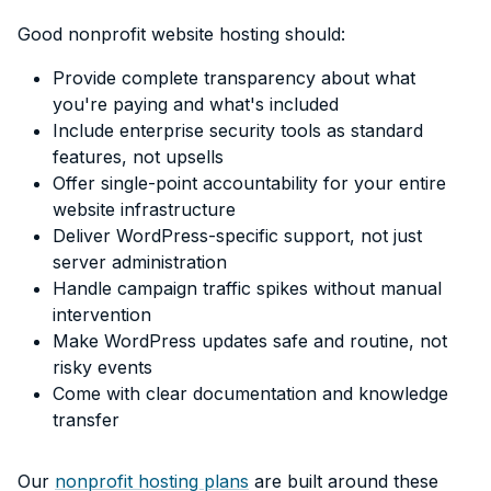
Good nonprofit website hosting should:
Provide complete transparency about what
you're paying and what's included
Include enterprise security tools as standard
features, not upsells
Offer single-point accountability for your entire
website infrastructure
Deliver WordPress-specific support, not just
server administration
Handle campaign traffic spikes without manual
intervention
Make WordPress updates safe and routine, not
risky events
Come with clear documentation and knowledge
transfer
Our
nonprofit hosting plans
are built around these