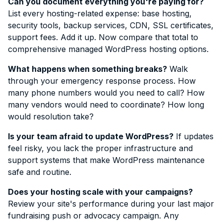
Can you document everything you're paying for?
List every hosting-related expense: base hosting,
security tools, backup services, CDN, SSL certificates,
support fees. Add it up. Now compare that total to
comprehensive managed WordPress hosting options.
What happens when something breaks?
Walk
through your emergency response process. How
many phone numbers would you need to call? How
many vendors would need to coordinate? How long
would resolution take?
Is your team afraid to update WordPress?
If updates
feel risky, you lack the proper infrastructure and
support systems that make WordPress maintenance
safe and routine.
Does your hosting scale with your campaigns?
Review your site's performance during your last major
fundraising push or advocacy campaign. Any