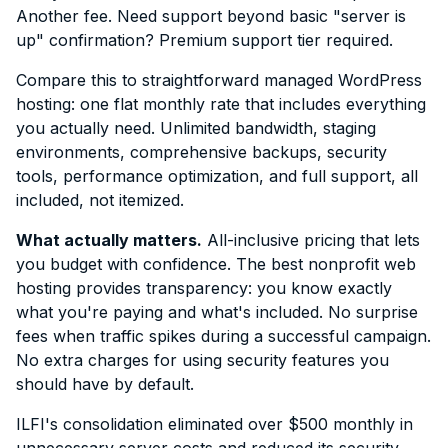
Another fee. Need support beyond basic "server is
up" confirmation? Premium support tier required.
Compare this to straightforward managed WordPress
hosting: one flat monthly rate that includes everything
you actually need. Unlimited bandwidth, staging
environments, comprehensive backups, security
tools, performance optimization, and full support, all
included, not itemized.
What actually matters.
All-inclusive pricing that lets
you budget with confidence. The best nonprofit web
hosting provides transparency: you know exactly
what you're paying and what's included. No surprise
fees when traffic spikes during a successful campaign.
No extra charges for using security features you
should have by default.
ILFI's consolidation eliminated over $500 monthly in
unnecessary server costs and reduced its security