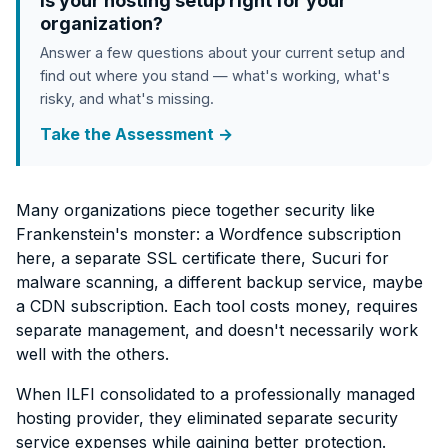
Is your hosting setup right for your
organization?
Answer a few questions about your current setup and
find out where you stand — what's working, what's
risky, and what's missing.
Take the Assessment →
Many organizations piece together security like
Frankenstein's monster: a Wordfence subscription
here, a separate SSL certificate there, Sucuri for
malware scanning, a different backup service, maybe
a CDN subscription. Each tool costs money, requires
separate management, and doesn't necessarily work
well with the others.
When ILFI consolidated to a professionally managed
hosting provider, they eliminated separate security
service expenses while gaining better protection.