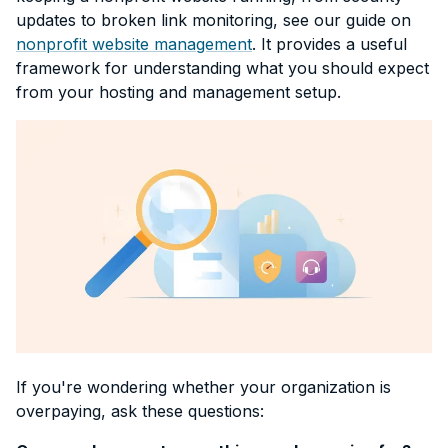
updates to broken link monitoring, see our guide on
nonprofit website management
. It provides a useful
framework for understanding what you should expect
from your hosting and management setup.
If you're wondering whether your organization is
overpaying, ask these questions: