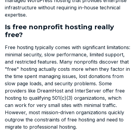
managed WordPress hosting that provides enterprise
infrastructure without requiring in-house technical
expertise.
Is free nonprofit hosting really
free?
Free hosting typically comes with significant limitations:
minimal security, slow performance, limited support,
and restricted features. Many nonprofits discover that
"free" hosting actually costs more when they factor in
the time spent managing issues, lost donations from
slow page loads, and security problems. Some
providers like DreamHost and InterServer offer free
hosting to qualifying 501(c)(3) organizations, which
can work for very small sites with minimal traffic.
However, most mission-driven organizations quickly
outgrow the constraints of free hosting and need to
migrate to professional hosting.