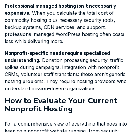
Professional managed hosting isn't necessarily
expensive.
When you calculate the total cost of
commodity hosting plus necessary security tools,
backup systems, CDN services, and support,
professional managed WordPress hosting often costs
less while delivering more.
Nonprofit-specific needs require specialized
understanding.
Donation processing security, traffic
spikes during campaigns, integration with nonprofit
CRMs, volunteer staff transitions: these aren't generic
hosting problems. They require hosting providers who
understand mission-driven organizations.
How to Evaluate Your Current
Nonprofit Hosting
For a comprehensive view of everything that goes into
keeping a nonprofit website running, from security