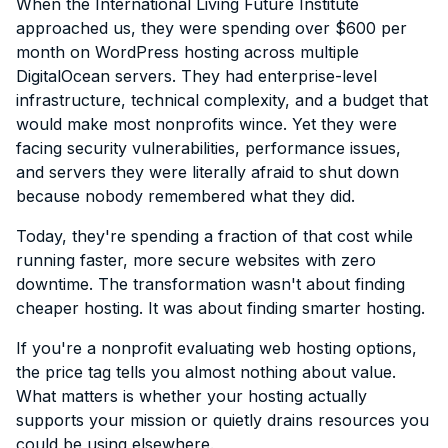
When the International Living Future Institute
approached us, they were spending over $600 per
month on WordPress hosting across multiple
DigitalOcean servers. They had enterprise-level
infrastructure, technical complexity, and a budget that
would make most nonprofits wince. Yet they were
facing security vulnerabilities, performance issues,
and servers they were literally afraid to shut down
because nobody remembered what they did.
Today, they're spending a fraction of that cost while
running faster, more secure websites with zero
downtime. The transformation wasn't about finding
cheaper hosting. It was about finding smarter hosting.
If you're a nonprofit evaluating web hosting options,
the price tag tells you almost nothing about value.
What matters is whether your hosting actually
supports your mission or quietly drains resources you
could be using elsewhere.