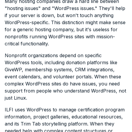
Many hosting companies draw a hard line between
"hosting issues" and "WordPress issues." They'll help
if your server is down, but won't touch anything
WordPress-specific. This distinction might make sense
for a generic hosting company, but it's useless for
nonprofits running WordPress sites with mission-
critical functionality.
Nonprofit organizations depend on specific
WordPress tools, including donation platforms like
GiveWP, membership systems, CRM integrations,
event calendars, and volunteer portals. When these
complex WordPress sites do have issues, you need
support from people who understand WordPress, not
just Linux.
ILFI uses WordPress to manage certification program
information, project galleries, educational resources,
and its Trim Tab storytelling platform. When they
needed help with complex content structures or