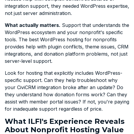
integration support, they needed WordPress expertise,
not just server administration.
What actually matters.
Support that understands the
WordPress ecosystem and your nonprofit's specific
tools. The best WordPress hosting for nonprofits
provides help with plugin conflicts, theme issues, CRM
integrations, and donation platform problems, not just
server-level support.
Look for hosting that explicitly includes WordPress-
specific support. Can they help troubleshoot why
your CiviCRM integration broke after an update? Do
they understand how donation forms work? Can they
assist with member portal issues? If not, you're paying
for inadequate support regardless of price.
What ILFI's Experience Reveals
About Nonprofit Hosting Value