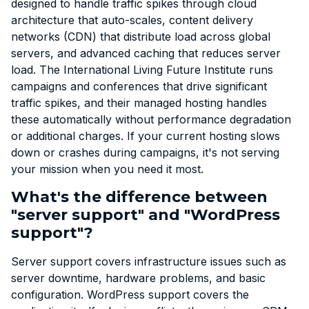
designed to handle traffic spikes through cloud
architecture that auto-scales, content delivery
networks (CDN) that distribute load across global
servers, and advanced caching that reduces server
load. The International Living Future Institute runs
campaigns and conferences that drive significant
traffic spikes, and their managed hosting handles
these automatically without performance degradation
or additional charges. If your current hosting slows
down or crashes during campaigns, it's not serving
your mission when you need it most.
What's the difference between
"server support" and "WordPress
support"?
Server support covers infrastructure issues such as
server downtime, hardware problems, and basic
configuration. WordPress support covers the