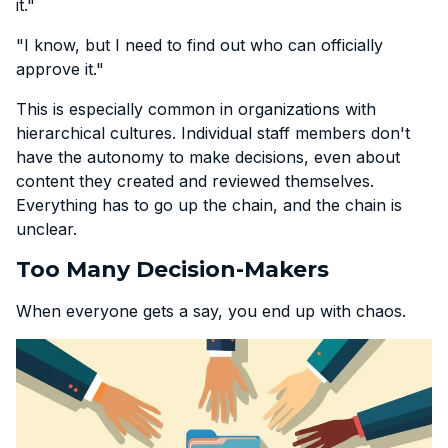
it."
"I know, but I need to find out who can officially
approve it."
This is especially common in organizations with
hierarchical cultures. Individual staff members don't
have the autonomy to make decisions, even about
content they created and reviewed themselves.
Everything has to go up the chain, and the chain is
unclear.
Too Many Decision-Makers
When everyone gets a say, you end up with chaos.