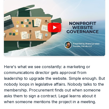
Here's what we see constantly: a marketing or
communications director gets approval from
leadership to upgrade the website. Simple enough. But
nobody loops in legislative affairs. Nobody talks to the
membership. Procurement finds out when someone
asks them to sign a contract. Legal learns about it
when someone mentions the project in a meeting.