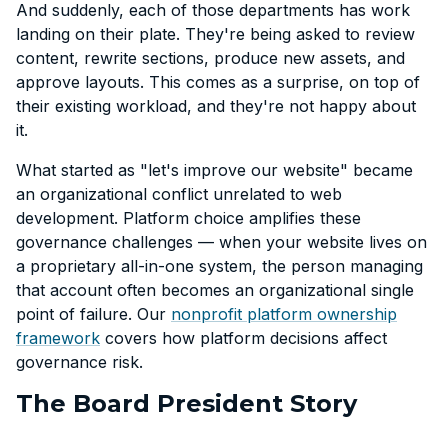
And suddenly, each of those departments has work
landing on their plate. They're being asked to review
content, rewrite sections, produce new assets, and
approve layouts. This comes as a surprise, on top of
their existing workload, and they're not happy about
it.
What started as "let's improve our website" became
an organizational conflict unrelated to web
development. Platform choice amplifies these
governance challenges — when your website lives on
a proprietary all-in-one system, the person managing
that account often becomes an organizational single
point of failure. Our
nonprofit platform ownership
framework
covers how platform decisions affect
governance risk.
The Board President Story