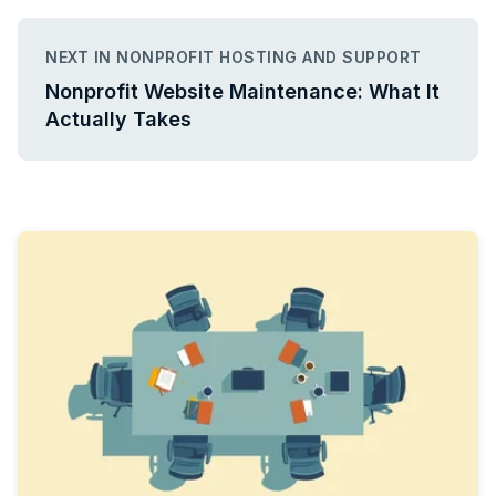
NEXT IN NONPROFIT HOSTING AND SUPPORT
Nonprofit Website Maintenance: What It
Actually Takes