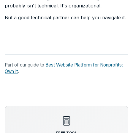
probably isn't technical. It's organizational.
But a good technical partner can help you navigate it.
Part of our guide to
Best Website Platform for Nonprofits:
Own It
.
FREE TOOL