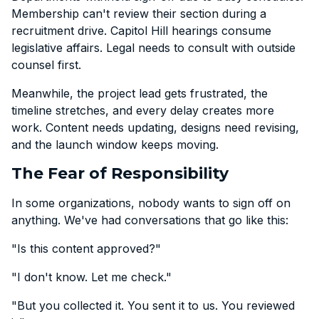
Membership can't review their section during a
recruitment drive. Capitol Hill hearings consume
legislative affairs. Legal needs to consult with outside
counsel first.
Meanwhile, the project lead gets frustrated, the
timeline stretches, and every delay creates more
work. Content needs updating, designs need revising,
and the launch window keeps moving.
The Fear of Responsibility
In some organizations, nobody wants to sign off on
anything. We've had conversations that go like this:
"Is this content approved?"
"I don't know. Let me check."
"But you collected it. You sent it to us. You reviewed