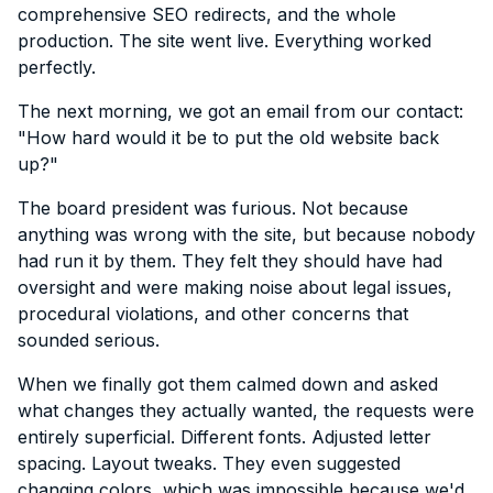
comprehensive SEO redirects, and the whole
production. The site went live. Everything worked
perfectly.
The next morning, we got an email from our contact:
"How hard would it be to put the old website back
up?"
The board president was furious. Not because
anything was wrong with the site, but because nobody
had run it by them. They felt they should have had
oversight and were making noise about legal issues,
procedural violations, and other concerns that
sounded serious.
When we finally got them calmed down and asked
what changes they actually wanted, the requests were
entirely superficial. Different fonts. Adjusted letter
spacing. Layout tweaks. They even suggested
changing colors, which was impossible because we'd