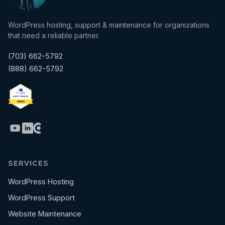
WordPress hosting, support & maintenance for organizations
that need a reliable partner.
(703) 662-5792
(888) 662-5792
SERVICES
WordPress Hosting
WordPress Support
Website Maintenance