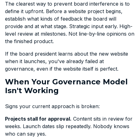
The clearest way to prevent board interference is to
define it upfront. Before a website project begins,
establish what kinds of feedback the board will
provide and at what stage. Strategic input early. High-
level review at milestones. Not line-by-line opinions on
the finished product.
If the board president learns about the new website
when it launches, you've already failed at
governance, even if the website itself is perfect.
When Your Governance Model
Isn't Working
Signs your current approach is broken:
Projects stall for approval.
Content sits in review for
weeks. Launch dates slip repeatedly. Nobody knows
who can say yes.