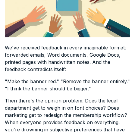
We've received feedback in every imaginable format:
forwarded emails, Word documents, Google Docs,
printed pages with handwritten notes. And the
feedback contradicts itself:
"Make the banner red." "Remove the banner entirely."
"I think the banner should be bigger."
Then there's the opinion problem. Does the legal
department get to weigh in on font choices? Does
marketing get to redesign the membership workflow?
When everyone provides feedback on everything,
you're drowning in subjective preferences that have