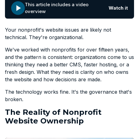
This article includes a video
Watch it
overview
Your nonprofit's website issues are likely not
technical. They're organizational.
We've worked with nonprofits for over fifteen years,
and the pattern is consistent: organizations come to us
thinking they need a better CMS, faster hosting, or a
fresh design. What they need is clarity on who owns
the website and how decisions are made.
The technology works fine. It's the governance that's
broken.
The Reality of Nonprofit
Website Ownership