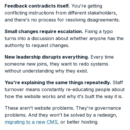
Feedback contradicts itself.
You're getting
conflicting instructions from different stakeholders,
and there's no process for resolving disagreements.
Small changes require escalation.
Fixing a typo
turns into a discussion about whether anyone has the
authority to request changes.
New leadership disrupts everything.
Every time
someone new joins, they want to redo systems
without understanding why they exist.
You're explaining the same things repeatedly.
Staff
turnover means constantly re-educating people about
how the website works and why it's built the way it is.
These aren't website problems. They're governance
problems. And they won't be solved by a redesign,
migrating to a new CMS
, or better hosting.