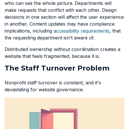
who can see the whole picture. Departments will
make requests that conflict with each other. Design
decisions in one section will affect the user experience
in another. Content updates may have compliance
implications, including
accessibility requirements
, that
the requesting department isn't aware of.
Distributed ownership without coordination creates a
website that feels fragmented, because it is.
The Staff Turnover Problem
Nonprofit staff turnover is constant, and it's
devastating for website governance.