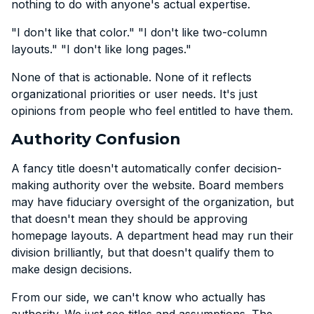
nothing to do with anyone's actual expertise.
"I don't like that color." "I don't like two-column
layouts." "I don't like long pages."
None of that is actionable. None of it reflects
organizational priorities or user needs. It's just
opinions from people who feel entitled to have them.
Authority Confusion
A fancy title doesn't automatically confer decision-
making authority over the website. Board members
may have fiduciary oversight of the organization, but
that doesn't mean they should be approving
homepage layouts. A department head may run their
division brilliantly, but that doesn't qualify them to
make design decisions.
From our side, we can't know who actually has
authority. We just see titles and assumptions. The