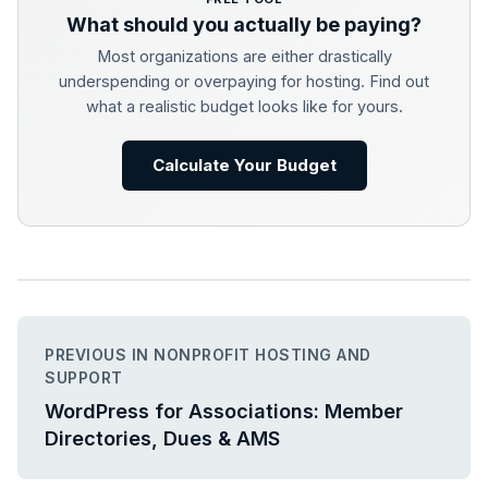
What should you actually be paying?
Most organizations are either drastically
underspending or overpaying for hosting. Find out
what a realistic budget looks like for yours.
Calculate Your Budget
PREVIOUS IN NONPROFIT HOSTING AND
SUPPORT
WordPress for Associations: Member
Directories, Dues & AMS