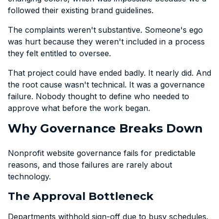
followed their existing brand guidelines.
The complaints weren't substantive. Someone's ego
was hurt because they weren't included in a process
they felt entitled to oversee.
That project could have ended badly. It nearly did. And
the root cause wasn't technical. It was a governance
failure. Nobody thought to define who needed to
approve what before the work began.
Why Governance Breaks Down
Nonprofit website governance fails for predictable
reasons, and those failures are rarely about
technology.
The Approval Bottleneck
Departments withhold sign-off due to busy schedules.