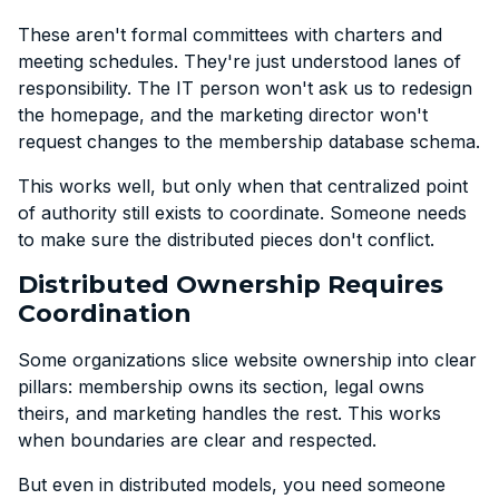
These aren't formal committees with charters and
meeting schedules. They're just understood lanes of
responsibility. The IT person won't ask us to redesign
the homepage, and the marketing director won't
request changes to the membership database schema.
This works well, but only when that centralized point
of authority still exists to coordinate. Someone needs
to make sure the distributed pieces don't conflict.
Distributed Ownership Requires
Coordination
Some organizations slice website ownership into clear
pillars: membership owns its section, legal owns
theirs, and marketing handles the rest. This works
when boundaries are clear and respected.
But even in distributed models, you need someone