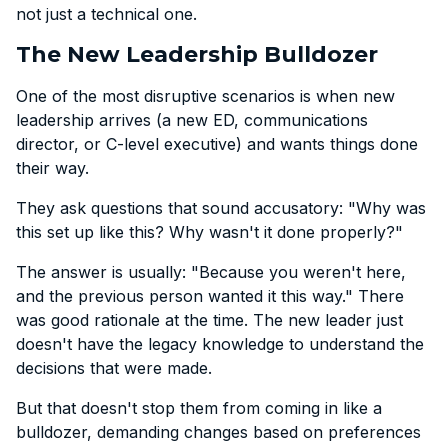
not just a technical one.
The New Leadership Bulldozer
One of the most disruptive scenarios is when new
leadership arrives (a new ED, communications
director, or C-level executive) and wants things done
their way.
They ask questions that sound accusatory: "Why was
this set up like this? Why wasn't it done properly?"
The answer is usually: "Because you weren't here,
and the previous person wanted it this way." There
was good rationale at the time. The new leader just
doesn't have the legacy knowledge to understand the
decisions that were made.
But that doesn't stop them from coming in like a
bulldozer, demanding changes based on preferences