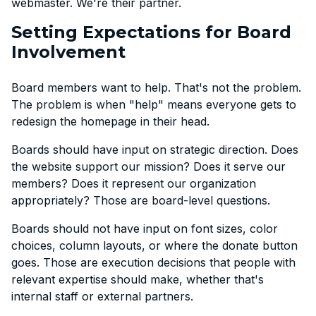
webmaster. We're their partner.
Setting Expectations for Board
Involvement
Board members want to help. That's not the problem.
The problem is when "help" means everyone gets to
redesign the homepage in their head.
Boards should have input on strategic direction. Does
the website support our mission? Does it serve our
members? Does it represent our organization
appropriately? Those are board-level questions.
Boards should not have input on font sizes, color
choices, column layouts, or where the donate button
goes. Those are execution decisions that people with
relevant expertise should make, whether that's
internal staff or external partners.