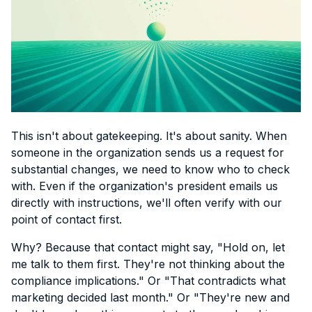
This isn't about gatekeeping. It's about sanity. When
someone in the organization sends us a request for
substantial changes, we need to know who to check
with. Even if the organization's president emails us
directly with instructions, we'll often verify with our
point of contact first.
Why? Because that contact might say, "Hold on, let
me talk to them first. They're not thinking about the
compliance implications." Or "That contradicts what
marketing decided last month." Or "They're new and