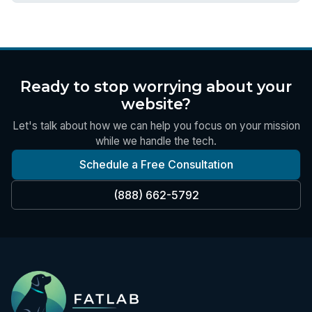
Ready to stop worrying about your
website?
Let's talk about how we can help you focus on your mission
while we handle the tech.
Schedule a Free Consultation
(888) 662-5792