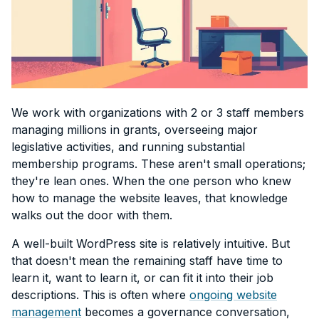
We work with organizations with 2 or 3 staff members
managing millions in grants, overseeing major
legislative activities, and running substantial
membership programs. These aren't small operations;
they're lean ones. When the one person who knew
how to manage the website leaves, that knowledge
walks out the door with them.
A well-built WordPress site is relatively intuitive. But
that doesn't mean the remaining staff have time to
learn it, want to learn it, or can fit it into their job
descriptions. This is often where
ongoing website
management
becomes a governance conversation,