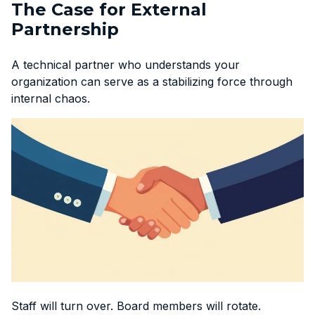
The Case for External
Partnership
A technical partner who understands your
organization can serve as a stabilizing force through
internal chaos.
Staff will turn over. Board members will rotate.