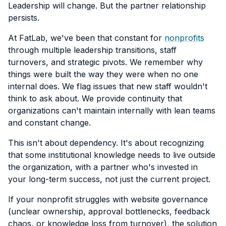
Leadership will change. But the partner relationship
persists.
At FatLab, we've been that constant for
nonprofits
through multiple leadership transitions, staff
turnovers, and strategic pivots. We remember why
things were built the way they were when no one
internal does. We flag issues that new staff wouldn't
think to ask about. We provide continuity that
organizations can't maintain internally with lean teams
and constant change.
This isn't about dependency. It's about recognizing
that some institutional knowledge needs to live outside
the organization, with a partner who's invested in
your long-term success, not just the current project.
If your nonprofit struggles with website governance
(unclear ownership, approval bottlenecks, feedback
chaos, or knowledge loss from turnover), the solution