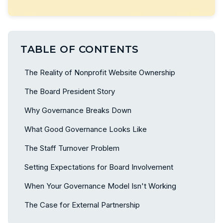
TABLE OF CONTENTS
The Reality of Nonprofit Website Ownership
The Board President Story
Why Governance Breaks Down
What Good Governance Looks Like
The Staff Turnover Problem
Setting Expectations for Board Involvement
When Your Governance Model Isn't Working
The Case for External Partnership