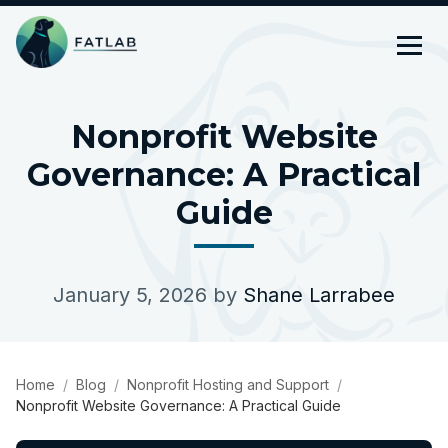
Nonprofit Website
Governance: A Practical
Guide
January 5, 2026
by
Shane Larrabee
Home
Blog
Nonprofit Hosting and Support
Nonprofit Website Governance: A Practical Guide