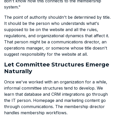
don't know how this connects to the membership
system."
The point of authority shouldn't be determined by title.
It should be the person who understands what's
supposed to be on the website and all the rules,
regulations, and organizational dynamics that affect it.
That person might be a communications director, an
operations manager, or someone whose title doesn't
suggest responsibility for the website at all.
Let Committee Structures Emerge
Naturally
Once we've worked with an organization for a while,
informal committee structures tend to develop. We
learn that database and CRM integrations go through
the IT person. Homepage and marketing content go
through communications. The membership director
handles membership workflows.