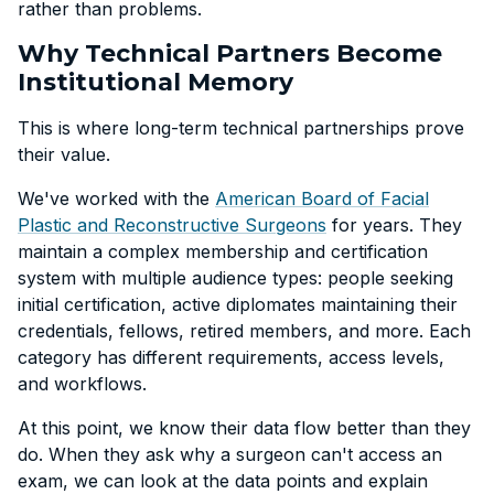
rather than problems.
Why Technical Partners Become
Institutional Memory
This is where long-term technical partnerships prove
their value.
We've worked with the
American Board of Facial
Plastic and Reconstructive Surgeons
for years. They
maintain a complex membership and certification
system with multiple audience types: people seeking
initial certification, active diplomates maintaining their
credentials, fellows, retired members, and more. Each
category has different requirements, access levels,
and workflows.
At this point, we know their data flow better than they
do. When they ask why a surgeon can't access an
exam, we can look at the data points and explain