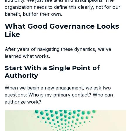
organization needs to define this clearly, not for our
benefit, but for their own.
What Good Governance Looks
Like
After years of navigating these dynamics, we've
learned what works.
Start With a Single Point of
Authority
When we begin a new engagement, we ask two
questions: Who is my primary contact? Who can
authorize work?