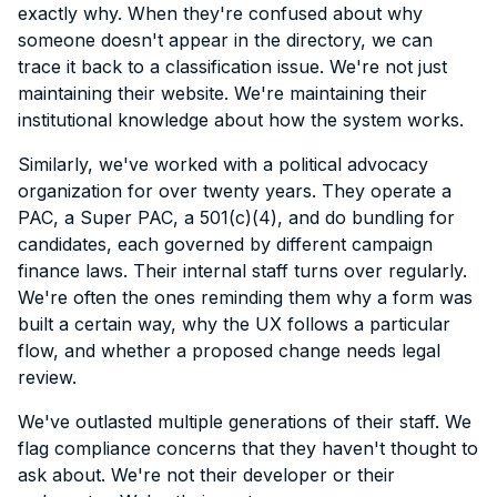
exactly why. When they're confused about why
someone doesn't appear in the directory, we can
trace it back to a classification issue. We're not just
maintaining their website. We're maintaining their
institutional knowledge about how the system works.
Similarly, we've worked with a political advocacy
organization for over twenty years. They operate a
PAC, a Super PAC, a 501(c)(4), and do bundling for
candidates, each governed by different campaign
finance laws. Their internal staff turns over regularly.
We're often the ones reminding them why a form was
built a certain way, why the UX follows a particular
flow, and whether a proposed change needs legal
review.
We've outlasted multiple generations of their staff. We
flag compliance concerns that they haven't thought to
ask about. We're not their developer or their