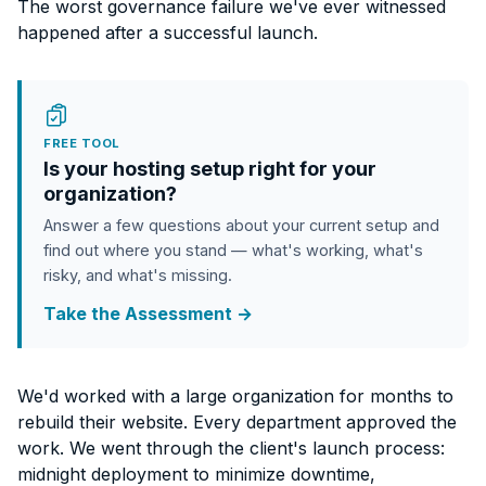
The worst governance failure we've ever witnessed
happened after a successful launch.
FREE TOOL
Is your hosting setup right for your
organization?
Answer a few questions about your current setup and
find out where you stand — what's working, what's
risky, and what's missing.
Take the Assessment →
We'd worked with a large organization for months to
rebuild their website. Every department approved the
work. We went through the client's launch process:
midnight deployment to minimize downtime,