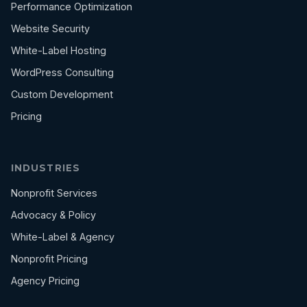
Performance Optimization
Website Security
White-Label Hosting
WordPress Consulting
Custom Development
Pricing
INDUSTRIES
Nonprofit Services
Advocacy & Policy
White-Label & Agency
Nonprofit Pricing
Agency Pricing