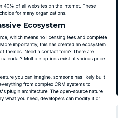
 40% of all websites on the internet. These
hoice for many organizations.
assive Ecosystem
rce, which means no licensing fees and complete
More importantly, this has created an ecosystem
 of themes. Need a contact form? There are
calendar? Multiple options exist at various price
eature you can imagine, someone has likely built
ed everything from complex CRM systems to
's plugin architecture. The open-source nature
tly what you need, developers can modify it or