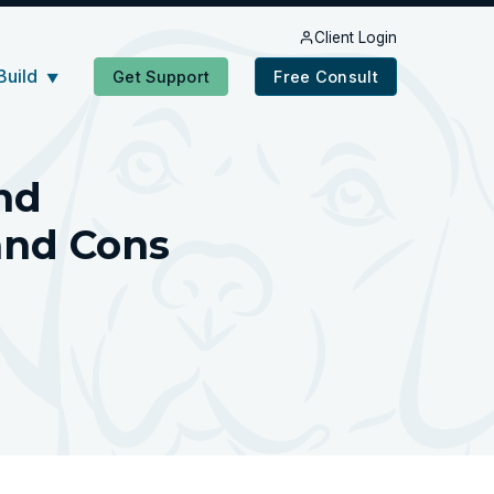
Client Login
Build
Get Support
Free Consult
▼
nd
and Cons