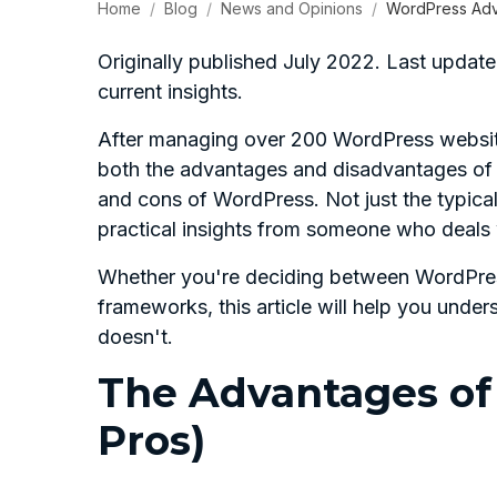
Home
Blog
News and Opinions
WordPress Adv
Originally published July 2022. Last upd
current insights.
After managing over 200 WordPress website
both the advantages and disadvantages of Wo
and cons of WordPress. Not just the typical 
practical insights from someone who deals 
Whether you're deciding between WordPres
frameworks, this article will help you un
doesn't.
The Advantages of
Pros)