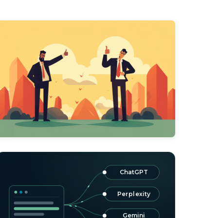
ChatGPT
Perplexity
Gemini