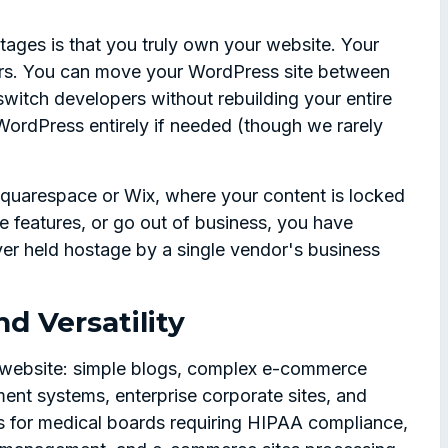
ages is that you truly own your website. Your
yours. You can move your WordPress site between
switch developers without rebuilding your entire
ordPress entirely if needed (though we rarely
 Squarespace or Wix, where your content is locked
nge features, or go out of business, you have
ver held hostage by a single vendor's business
nd Versatility
 website: simple blogs, complex e-commerce
ent systems, enterprise corporate sites, and
s for medical boards requiring HIPAA compliance,