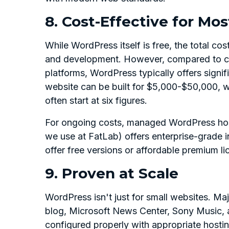
8. Cost-Effective for Mo
While WordPress itself is free, the total co
and development. However, compared to cu
platforms, WordPress typically offers signi
website can be built for $5,000-$50,000, w
often start at six figures.
For ongoing costs, managed WordPress hos
we use at FatLab) offers enterprise-grade i
offer free versions or affordable premium l
9. Proven at Scale
WordPress isn't just for small websites. Ma
blog, Microsoft News Center, Sony Music, a
configured properly with appropriate hosti