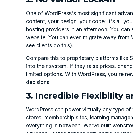
One of WordPress's most significant advant
content, your design, your code: it's all 
hosting providers in an afternoon. You can 
website. You can even migrate away from W
see clients do this).
Compare this to proprietary platforms like
into their system. If they raise prices, cha
limited options. With WordPress, you're ne
decisions.
3. Incredible Flexibility a
WordPress can power virtually any type of
stores, membership sites, learning managem
everything in between. We've built website