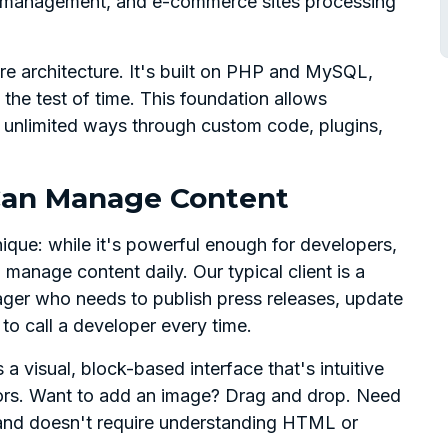
 management, and e-commerce sites processing
re architecture. It's built on PHP and MySQL,
the test of time. This foundation allows
y unlimited ways through custom code, plugins,
 Can Manage Content
que: while it's powerful enough for developers,
 manage content daily. Our typical client is a
ger who needs to publish press releases, update
o call a developer every time.
 visual, block-based interface that's intuitive
ors. Want to add an image? Drag and drop. Need
 and doesn't require understanding HTML or