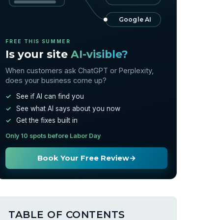
Google AI
FREE THIS SUMMER
Is your site
AI-visible?
When customers ask ChatGPT or Perplexity,
does your business come up?
See if AI can find you
See what AI says about you now
Get the fixes built in
Only 10 spots before Labor Day
Book Your Free Review
→
TABLE OF CONTENTS