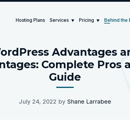
Hosting Plans
Services
Pricing
Behind the 
▼
▼
ordPress Advantages a
ntages: Complete Pros 
Guide
July 24, 2022
by
Shane Larrabee