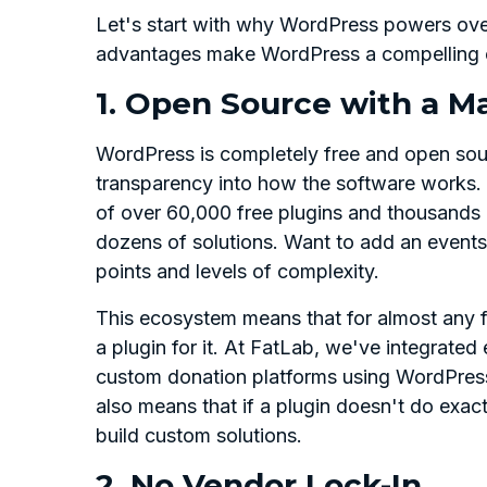
Let's start with why WordPress powers over
advantages make WordPress a compelling c
1. Open Source with a M
WordPress is completely free and open sou
transparency into how the software works. 
of over 60,000 free plugins and thousands
dozens of solutions. Want to add an events 
points and levels of complexity.
This ecosystem means that for almost any f
a plugin for it. At FatLab, we've integrat
custom donation platforms using WordPress
also means that if a plugin doesn't do exac
build custom solutions.
2. No Vendor Lock-In