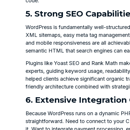
code.
5. Strong SEO Capabilitie
WordPress is fundamentally well-structured
XML sitemaps, easy meta tag management, 
and mobile responsiveness are all achievab
semantic HTML that search engines can eas
Plugins like Yoast SEO and Rank Math mak
experts, guiding keyword usage, readabilit
helped clients achieve significant organic 
friendly architecture combined with strateg
6. Extensive Integration 
Because WordPress runs on a dynamic PHP se
straightforward. Need to connect to your
it. Want to integrate payment processing, e