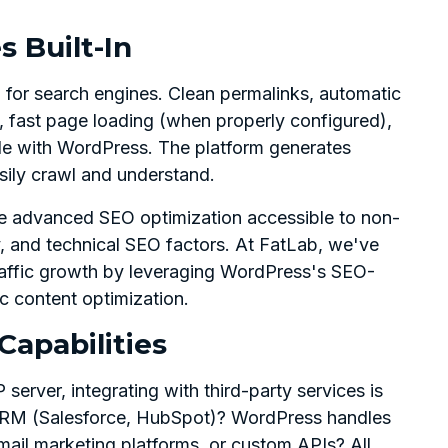
s Built-In
 for search engines. Clean permalinks, automatic
fast page loading (when properly configured),
le with WordPress. The platform generates
ily crawl and understand.
e advanced SEO optimization accessible to non-
y, and technical SEO factors. At FatLab, we've
traffic growth by leveraging WordPress's SEO-
ic content optimization.
Capabilities
rver, integrating with third-party services is
 CRM (Salesforce, HubSpot)? WordPress handles
mail marketing platforms, or custom APIs? All