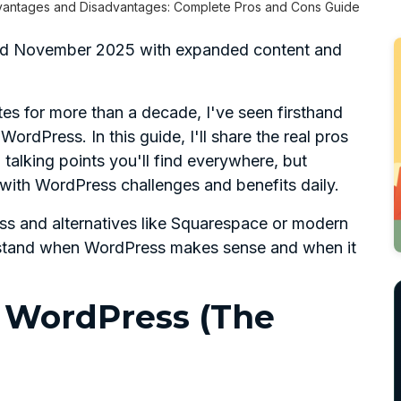
antages and Disadvantages: Complete Pros and Cons Guide
ated November 2025 with expanded content and
s for more than a decade, I've seen firsthand
rdPress. In this guide, I'll share the real pros
talking points you'll find everywhere, but
with WordPress challenges and benefits daily.
s and alternatives like Squarespace or modern
derstand when WordPress makes sense and when it
 WordPress (The