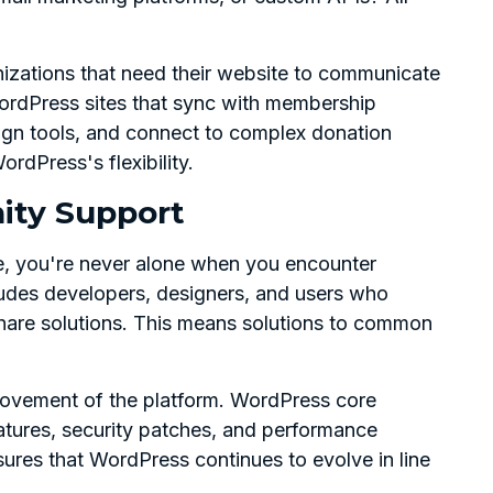
rganizations that need their website to communicate
ordPress sites that sync with membership
gn tools, and connect to complex donation
rdPress's flexibility.
ity Support
e, you're never alone when you encounter
udes developers, designers, and users who
 share solutions. This means solutions to common
ovement of the platform. WordPress core
atures, security patches, and performance
res that WordPress continues to evolve in line