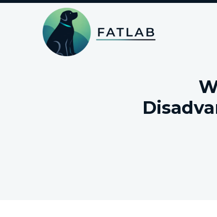
W
Disadva