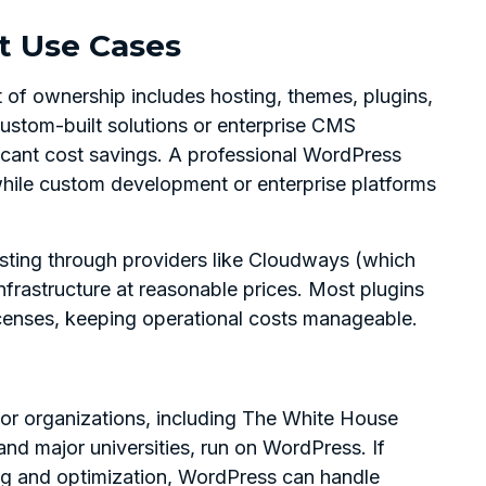
st Use Cases
st of ownership includes hosting, themes, plugins,
stom-built solutions or enterprise CMS
ficant cost savings. A professional WordPress
hile custom development or enterprise platforms
ting through providers like Cloudways (which
nfrastructure at reasonable prices. Most plugins
icenses, keeping operational costs manageable.
jor organizations, including The White House
nd major universities, run on WordPress. If
ng and optimization, WordPress can handle