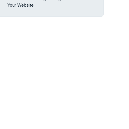
Your Website