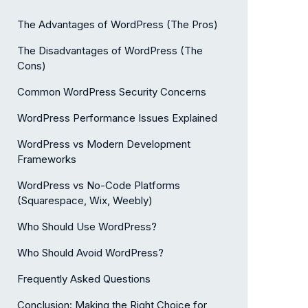
The Advantages of WordPress (The Pros)
The Disadvantages of WordPress (The
Cons)
Common WordPress Security Concerns
WordPress Performance Issues Explained
WordPress vs Modern Development
Frameworks
WordPress vs No-Code Platforms
(Squarespace, Wix, Weebly)
Who Should Use WordPress?
Who Should Avoid WordPress?
Frequently Asked Questions
Conclusion: Making the Right Choice for