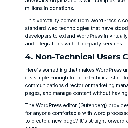
advocacy organizations with complex user
millions in donations.
This versatility comes from WordPress's co
standard web technologies that have stood 
developers to extend WordPress in virtuall
and integrations with third-party services.
4. Non-Technical Users
Here's something that makes WordPress uni
it's simple enough for non-technical staff to
communications director or marketing mana
pages, and manage content without having t
The WordPress editor (Gutenberg) provides a
for anyone comfortable with word process
to create a new page? It's straightforward