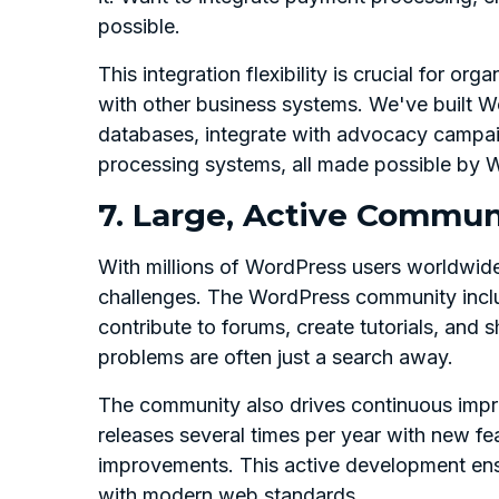
possible.
This integration flexibility is crucial for o
with other business systems. We've built W
databases, integrate with advocacy campai
processing systems, all made possible by Wo
7. Large, Active Commun
With millions of WordPress users worldwid
challenges. The WordPress community incl
contribute to forums, create tutorials, and
problems are often just a search away.
The community also drives continuous impr
releases several times per year with new fe
improvements. This active development ensu
with modern web standards.