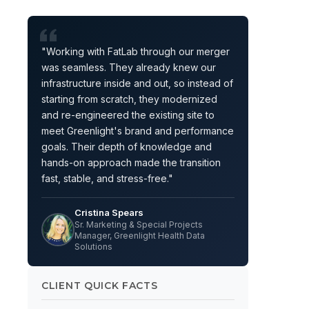
"Working with FatLab through our merger
was seamless. They already knew our
infrastructure inside and out, so instead of
starting from scratch, they modernized
and re-engineered the existing site to
meet Greenlight's brand and performance
goals. Their depth of knowledge and
hands-on approach made the transition
fast, stable, and stress-free."
Cristina Spears
Sr. Marketing & Special Projects
Manager, Greenlight Health Data
Solutions
CLIENT QUICK FACTS