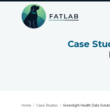
Case Stu
Home
Case Studies
Greenlight Health Data Solut