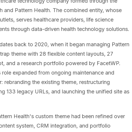
althcare technology company formed through the
h and Pattern Health. The combined entity, whose
ets, serves healthcare providers, life science
ents through data-driven health technology solutions.
n dates back to 2020, when it began managing Pattern
rap theme with 28 flexible content layouts, 27
ot, and a research portfolio powered by FacetWP.
 role expanded from ongoing maintenance and
: rebranding the existing theme, restructuring
g 133 legacy URLs, and launching the unified site as
Pattern Health's custom theme had been refined over
ontent system, CRM integration, and portfolio