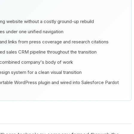
ting website without a costly ground-up rebuild
ces under one unified navigation
and links from press coverage and research citations
ed sales CRM pipeline throughout the transition
e combined company's body of work
sign system for a clean visual transition
 portable WordPress plugin and wired into Salesforce Pardot