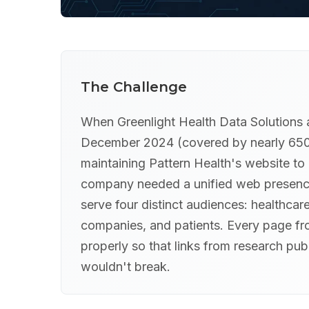
The Challenge
When Greenlight Health Data Solutions 
December 2024 (covered by nearly 650 m
maintaining Pattern Health's website to
company needed a unified web presence
serve four distinct audiences: healthcare
companies, and patients. Every page fro
properly so that links from research pu
wouldn't break.