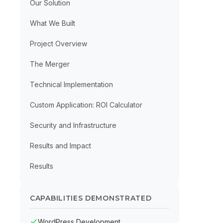
Our Solution
What We Built
Project Overview
The Merger
Technical Implementation
Custom Application: ROI Calculator
Security and Infrastructure
Results and Impact
Results
CAPABILITIES DEMONSTRATED
WordPress Development