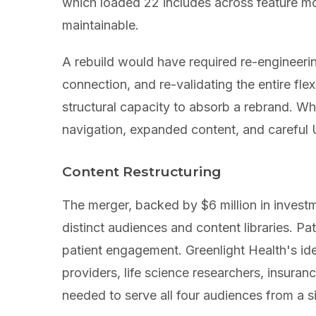
which loaded 22 includes across feature m
maintainable.
A rebuild would have required re-engineeri
connection, and re-validating the entire fl
structural capacity to absorb a rebrand. Wh
navigation, expanded content, and careful 
Content Restructuring
The merger, backed by $6 million in invest
distinct audiences and content libraries. P
patient engagement. Greenlight Health's i
providers, life science researchers, insura
needed to serve all four audiences from a si