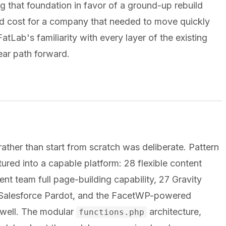
ng that foundation in favor of a ground-up rebuild
d cost for a company that needed to move quickly
tLab's familiarity with every layer of the existing
ear path forward.
rather than start from scratch was deliberate. Pattern
ed into a capable platform: 28 flexible content
t team full page-building capability, 27 Gravity
o Salesforce Pardot, and the FacetWP-powered
e well. The modular
architecture,
functions.php