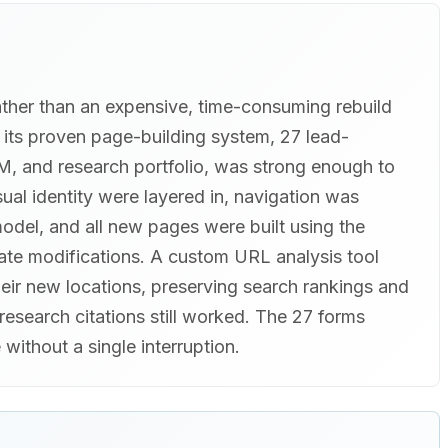
ather than an expensive, time-consuming rebuild
h its proven page-building system, 27 lead-
M, and research portfolio, was strong enough to
ual identity were layered in, navigation was
odel, and all new pages were built using the
ate modifications. A custom URL analysis tool
eir new locations, preserving search rankings and
research citations still worked. The 27 forms
 without a single interruption.