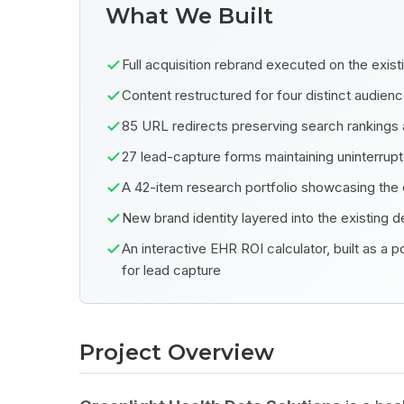
What We Built
Full acquisition rebrand executed on the exis
Content restructured for four distinct audien
85 URL redirects preserving search rankings 
27 lead-capture forms maintaining uninterrupt
A 42-item research portfolio showcasing th
New brand identity layered into the existing de
An interactive EHR ROI calculator, built as a
for lead capture
Project Overview