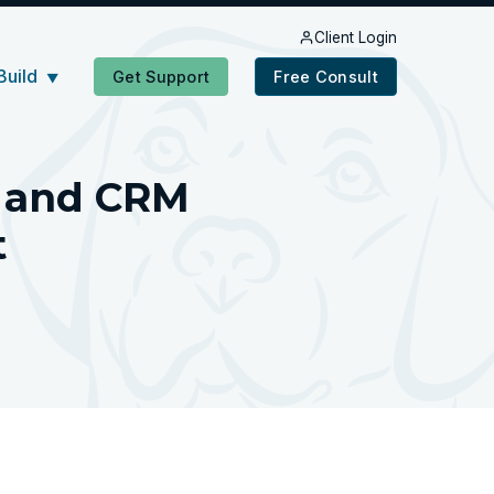
Client Login
Build
Get Support
Free Consult
▼
d and CRM
t