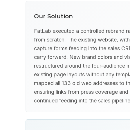
Our Solution
FatLab executed a controlled rebrand r
from scratch. The existing website, wit
capture forms feeding into the sales CR
carry forward. New brand colors and vis
restructured around the four-audience m
existing page layouts without any templ
mapped all 133 old web addresses to th
ensuring links from press coverage and 
continued feeding into the sales pipeline