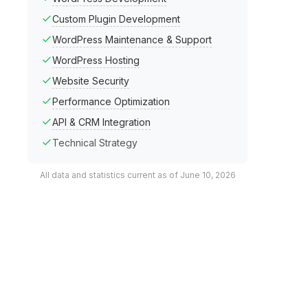
Custom Plugin Development
WordPress Maintenance & Support
WordPress Hosting
Website Security
Performance Optimization
API & CRM Integration
Technical Strategy
All data and statistics current as of June 10, 2026