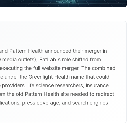
and Pattern Health announced their merger in
edia outlets), FatLab's role shifted from
 executing the full website merger. The combined
 under the Greenlight Health name that could
 providers, life science researchers, insurance
m the old Pattern Health site needed to redirect
blications, press coverage, and search engines