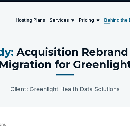
Hosting Plans
Services
Pricing
Behind the 
▼
▼
dy:
Acquisition Rebran
Migration for Greenligh
Client: Greenlight Health Data Solutions
ions