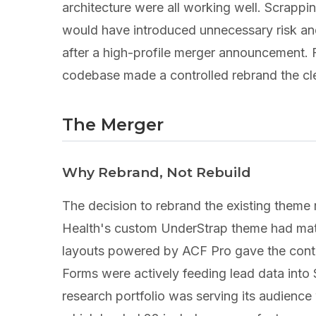
architecture were all working well. Scrappi
would have introduced unnecessary risk an
after a high-profile merger announcement. Fa
codebase made a controlled rebrand the cl
The Merger
Why Rebrand, Not Rebuild
The decision to rebrand the existing theme 
Health's custom UnderStrap theme had matur
layouts powered by ACF Pro gave the conten
Forms were actively feeding lead data int
research portfolio was serving its audienc