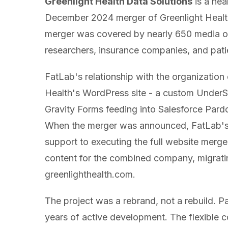
Greenlight Health Data Solutions
is a he
December 2024 merger of Greenlight Healt
merger was covered by nearly 650 media outl
researchers, insurance companies, and pati
FatLab's relationship with the organizatio
Health's WordPress site - a custom UnderSt
Gravity Forms feeding into Salesforce Pard
When the merger was announced, FatLab's
support to executing the full website merger
content for the combined company, migratin
greenlighthealth.com.
The project was a rebrand, not a rebuild. 
years of active development. The flexible c