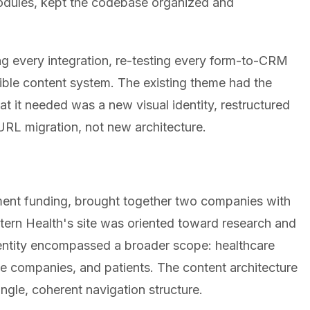
odules, kept the codebase organized and
ng every integration, re-testing every form-to-CRM
exible content system. The existing theme had the
at it needed was a new visual identity, restructured
URL migration, not new architecture.
ment funding, brought together two companies with
attern Health's site was oriented toward research and
dentity encompassed a broader scope: healthcare
nce companies, and patients. The content architecture
ngle, coherent navigation structure.