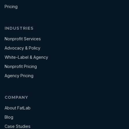
Pricing
INDUSTRIES
Nonprofit Services
Advocacy & Policy
White-Label & Agency
Nonprofit Pricing
Agency Pricing
COMPANY
About FatLab
Blog
Case Studies