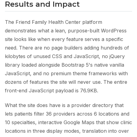
Results and Impact
The Friend Family Health Center platform
demonstrates what a lean, purpose-built WordPress
site looks like when every feature serves a specific
need. There are no page builders adding hundreds of
kilobytes of unused CSS and JavaScript, no jQuery
library loaded alongside Bootstrap 5's native vanilla
JavaScript, and no premium theme frameworks with
dozens of features the site will never use. The entire
front-end JavaScript payload is 76.9KB.
What the site does have is a provider directory that
lets patients filter 36 providers across 6 locations and
10 specialties, interactive Google Maps that show clinic
locations in three display modes, translation into over