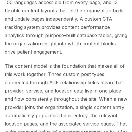
100 languages accessible from every page, and 13
flexible content layouts that let the organization build
and update pages independently. A custom CTA
tracking system provides content performance
analytics through purpose-built database tables, giving
the organization insight into which content blocks
drive patient engagement.
The content model is the foundation that makes all of
this work together. Three custom post types
connected through ACF relationship fields mean that
provider, service, and location data live in one place
and flow consistently throughout the site. When a new
provider joins the organization, a single content entry
automatically populates the directory, the relevant
location pages, and the associated service pages. That