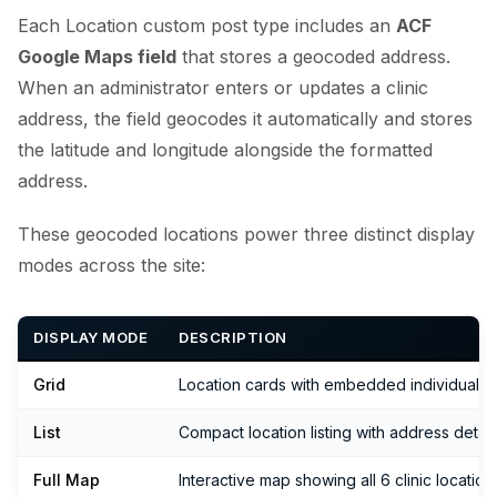
Each Location custom post type includes an
ACF
Google Maps field
that stores a geocoded address.
When an administrator enters or updates a clinic
address, the field geocodes it automatically and stores
the latitude and longitude alongside the formatted
address.
These geocoded locations power three distinct display
modes across the site:
DISPLAY MODE
DESCRIPTION
Grid
Location cards with embedded individual 
List
Compact location listing with address detail
Full Map
Interactive map showing all 6 clinic locatio