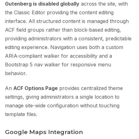
Gutenberg is disabled globally
across the site, with
the Classic Editor providing the content editing
interface. All structured content is managed through
ACF field groups rather than block-based editing,
providing administrators with a consistent, predictable
editing experience. Navigation uses both a custom
ARIA-compliant walker for accessibility and a
Bootstrap 5 nav walker for responsive menu
behavior.
An
ACF Options Page
provides centralized theme
settings, giving administrators a single location to
manage site-wide configuration without touching
template files.
Google Maps Integration