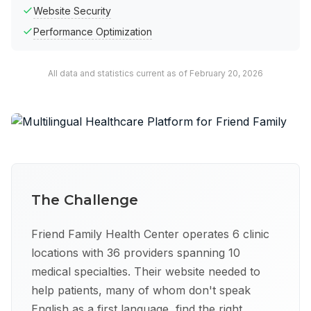
Website Security
Performance Optimization
All data and statistics current as of February 20, 2026
The Challenge
Friend Family Health Center operates 6 clinic
locations with 36 providers spanning 10
medical specialties. Their website needed to
help patients, many of whom don't speak
English as a first language, find the right