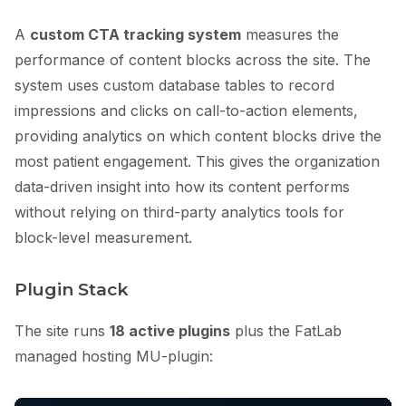
A
custom CTA tracking system
measures the
performance of content blocks across the site. The
system uses custom database tables to record
impressions and clicks on call-to-action elements,
providing analytics on which content blocks drive the
most patient engagement. This gives the organization
data-driven insight into how its content performs
without relying on third-party analytics tools for
block-level measurement.
Plugin Stack
The site runs
18 active plugins
plus the FatLab
managed hosting MU-plugin: