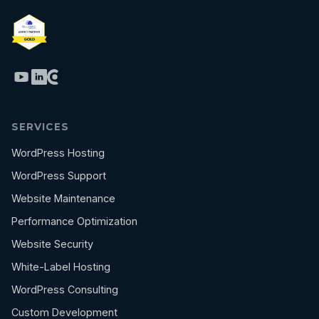
SERVICES
WordPress Hosting
WordPress Support
Website Maintenance
Performance Optimization
Website Security
White-Label Hosting
WordPress Consulting
Custom Development