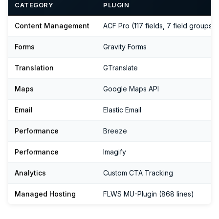
CATEGORY
PLUGIN
Content Management
ACF Pro (117 fields, 7 field groups)
Forms
Gravity Forms
Translation
GTranslate
Maps
Google Maps API
Email
Elastic Email
Performance
Breeze
Performance
Imagify
Analytics
Custom CTA Tracking
Managed Hosting
FLWS MU-Plugin (868 lines)