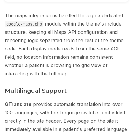
The maps integration is handled through a dedicated
module within the theme's include
google-maps.php
structure, keeping all Maps API configuration and
rendering logic separated from the rest of the theme
code. Each display mode reads from the same ACF
field, so location information remains consistent
whether a patient is browsing the grid view or
interacting with the full map.
Multilingual Support
GTranslate
provides automatic translation into over
100 languages, with the language switcher embedded
directly in the site header. Every page on the site is
immediately available in a patient's preferred language