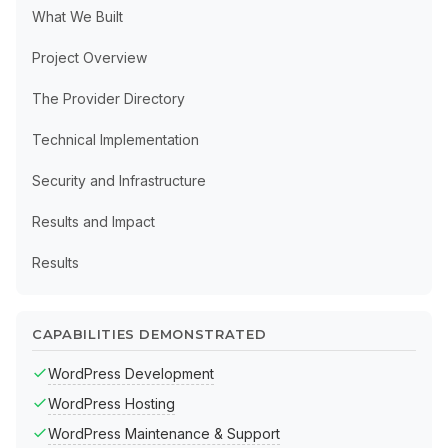
What We Built
Project Overview
The Provider Directory
Technical Implementation
Security and Infrastructure
Results and Impact
Results
CAPABILITIES DEMONSTRATED
WordPress Development
WordPress Hosting
WordPress Maintenance & Support