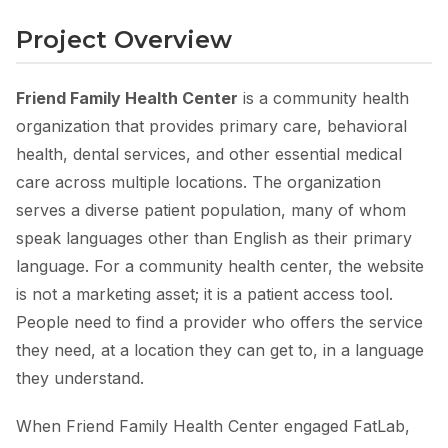
Project Overview
Friend Family Health Center
is a community health
organization that provides primary care, behavioral
health, dental services, and other essential medical
care across multiple locations. The organization
serves a diverse patient population, many of whom
speak languages other than English as their primary
language. For a community health center, the website
is not a marketing asset; it is a patient access tool.
People need to find a provider who offers the service
they need, at a location they can get to, in a language
they understand.
When Friend Family Health Center engaged FatLab,