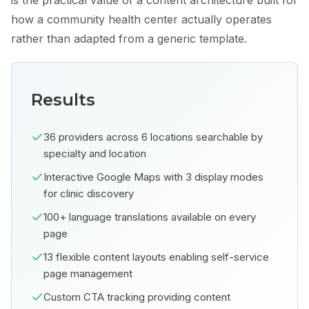
is the practical value of a content architecture built for
how a community health center actually operates
rather than adapted from a generic template.
Results
36 providers across 6 locations searchable by
specialty and location
Interactive Google Maps with 3 display modes
for clinic discovery
100+ language translations available on every
page
13 flexible content layouts enabling self-service
page management
Custom CTA tracking providing content