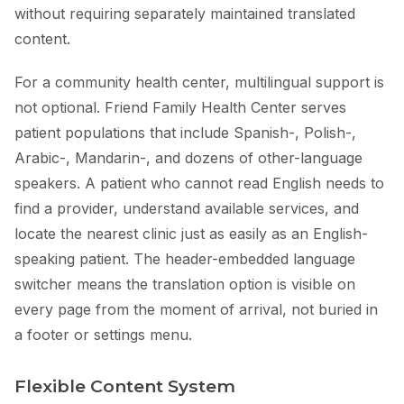
without requiring separately maintained translated
content.
For a community health center, multilingual support is
not optional. Friend Family Health Center serves
patient populations that include Spanish-, Polish-,
Arabic-, Mandarin-, and dozens of other-language
speakers. A patient who cannot read English needs to
find a provider, understand available services, and
locate the nearest clinic just as easily as an English-
speaking patient. The header-embedded language
switcher means the translation option is visible on
every page from the moment of arrival, not buried in
a footer or settings menu.
Flexible Content System