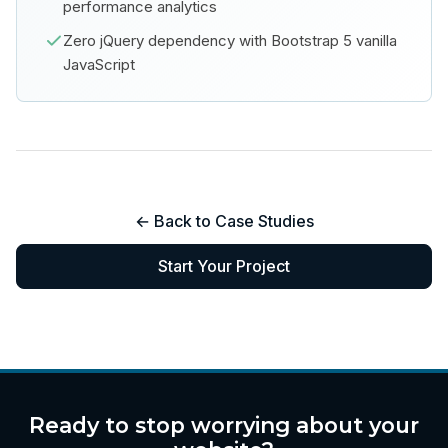
performance analytics
Zero jQuery dependency with Bootstrap 5 vanilla
JavaScript
← Back to Case Studies
Start Your Project
Ready to stop worrying about your