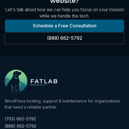
website?
Let's talk about how we can help you focus on your mission
while we handle the tech.
Schedule a Free Consultation
(888) 662-5792
WordPress hosting, support & maintenance for organizations
that need a reliable partner.
(703) 662-5792
(888) 662-5792