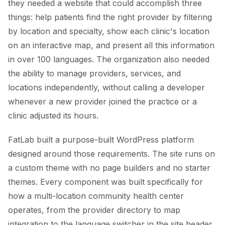
they needed a website that could accomplish three
things: help patients find the right provider by filtering
by location and specialty, show each clinic's location
on an interactive map, and present all this information
in over 100 languages. The organization also needed
the ability to manage providers, services, and
locations independently, without calling a developer
whenever a new provider joined the practice or a
clinic adjusted its hours.
FatLab built a purpose-built WordPress platform
designed around those requirements. The site runs on
a custom theme with no page builders and no starter
themes. Every component was built specifically for
how a multi-location community health center
operates, from the provider directory to map
integration to the language switcher in the site header.