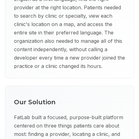
provider at the right location. Patients needed
to search by clinic or specialty, view each
clinic's location on a map, and access the
entire site in their preferred language. The
organization also needed to manage all of this
content independently, without calling a
developer every time a new provider joined the
practice or a clinic changed its hours.
Our Solution
FatLab built a focused, purpose-built platform
centered on three things patients care about
most: finding a provider, locating a clinic, and