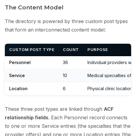
The Content Model
The directory is powered by three custom post types
that form an interconnected content model:
CUSTOM POST TYPE
COUNT
PURPOSE
Personnel
36
Individual providers wit
Service
10
Medical specialties offe
Location
6
Physical clinic location
These three post types are linked through
ACF
relationship fields
. Each Personnel record connects
to one or more Service entries (the specialties that the
provider offers) and one or more Location entries (the