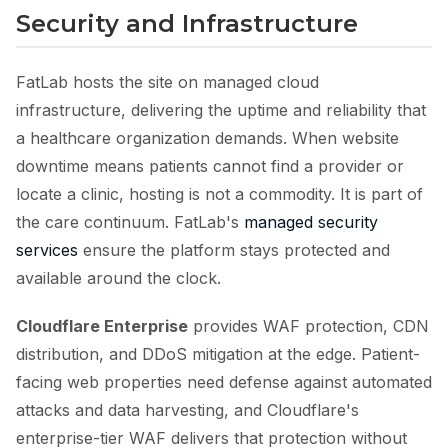
Security and Infrastructure
FatLab hosts the site on managed cloud
infrastructure, delivering the uptime and reliability that
a healthcare organization demands. When website
downtime means patients cannot find a provider or
locate a clinic, hosting is not a commodity. It is part of
the care continuum. FatLab's
managed security
services
ensure the platform stays protected and
available around the clock.
Cloudflare Enterprise
provides WAF protection, CDN
distribution, and DDoS mitigation at the edge. Patient-
facing web properties need defense against automated
attacks and data harvesting, and Cloudflare's
enterprise-tier WAF delivers that protection without