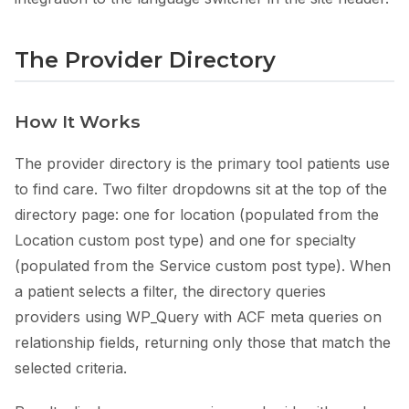
The Provider Directory
How It Works
The provider directory is the primary tool patients use
to find care. Two filter dropdowns sit at the top of the
directory page: one for location (populated from the
Location custom post type) and one for specialty
(populated from the Service custom post type). When
a patient selects a filter, the directory queries
providers using WP_Query with ACF meta queries on
relationship fields, returning only those that match the
selected criteria.