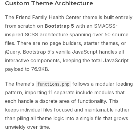
Custom Theme Architecture
The Friend Family Health Center theme is built entirely
from scratch on
Bootstrap 5
with an SMACSS-
inspired SCSS architecture spanning over 50 source
files. There are no page builders, starter themes, or
jQuery. Bootstrap 5's vanilla JavaScript handles all
interactive components, keeping the total JavaScript
payload to 76.9KB.
The theme's
follows a modular loading
functions.php
pattern, importing 11 separate include modules that
each handle a discrete area of functionality. This
keeps individual files focused and maintainable rather
than piling all theme logic into a single file that grows
unwieldy over time.