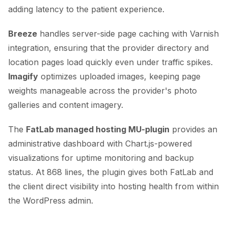
adding latency to the patient experience.
Breeze
handles server-side page caching with Varnish
integration, ensuring that the provider directory and
location pages load quickly even under traffic spikes.
Imagify
optimizes uploaded images, keeping page
weights manageable across the provider's photo
galleries and content imagery.
The
FatLab managed hosting MU-plugin
provides an
administrative dashboard with Chart.js-powered
visualizations for uptime monitoring and backup
status. At 868 lines, the plugin gives both FatLab and
the client direct visibility into hosting health from within
the WordPress admin.