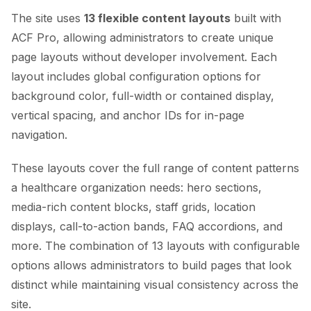
The site uses
13 flexible content layouts
built with
ACF Pro, allowing administrators to create unique
page layouts without developer involvement. Each
layout includes global configuration options for
background color, full-width or contained display,
vertical spacing, and anchor IDs for in-page
navigation.
These layouts cover the full range of content patterns
a healthcare organization needs: hero sections,
media-rich content blocks, staff grids, location
displays, call-to-action bands, FAQ accordions, and
more. The combination of 13 layouts with configurable
options allows administrators to build pages that look
distinct while maintaining visual consistency across the
site.