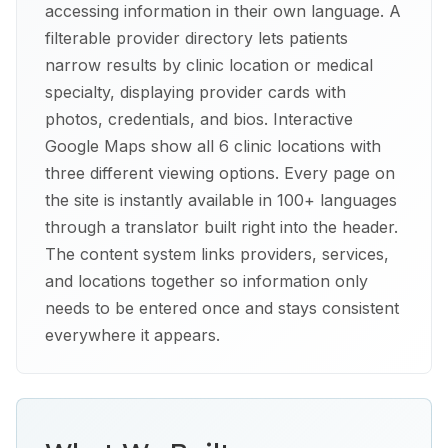
accessing information in their own language. A
filterable provider directory lets patients
narrow results by clinic location or medical
specialty, displaying provider cards with
photos, credentials, and bios. Interactive
Google Maps show all 6 clinic locations with
three different viewing options. Every page on
the site is instantly available in 100+ languages
through a translator built right into the header.
The content system links providers, services,
and locations together so information only
needs to be entered once and stays consistent
everywhere it appears.