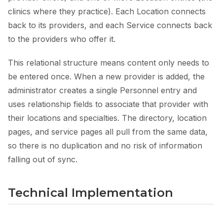
clinics where they practice). Each Location connects
back to its providers, and each Service connects back
to the providers who offer it.
This relational structure means content only needs to
be entered once. When a new provider is added, the
administrator creates a single Personnel entry and
uses relationship fields to associate that provider with
their locations and specialties. The directory, location
pages, and service pages all pull from the same data,
so there is no duplication and no risk of information
falling out of sync.
Technical Implementation