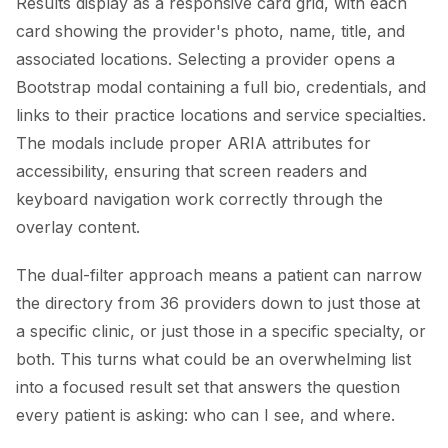
Results display as a responsive card grid, with each
card showing the provider's photo, name, title, and
associated locations. Selecting a provider opens a
Bootstrap modal containing a full bio, credentials, and
links to their practice locations and service specialties.
The modals include proper ARIA attributes for
accessibility, ensuring that screen readers and
keyboard navigation work correctly through the
overlay content.
The dual-filter approach means a patient can narrow
the directory from 36 providers down to just those at
a specific clinic, or just those in a specific specialty, or
both. This turns what could be an overwhelming list
into a focused result set that answers the question
every patient is asking: who can I see, and where.