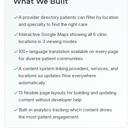
What We Built
A provider directory patients can filter by location
and specialty to find the right care
Interactive Google Maps showing all 6 clinic
locations in 3 viewing modes
100+ language translation available on every page
for diverse patient communities
A content system linking providers, services, and
locations so updates flow everywhere
automatically
13 flexible page layouts for building and updating
content without developer help
Built-in analytics tracking which content drives
the most patient engagement