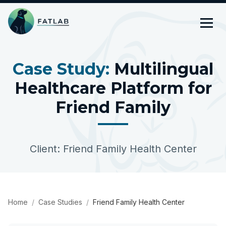
Case Study:
Multilingual
Healthcare Platform for
Friend Family
Client: Friend Family Health Center
Home
Case Studies
Friend Family Health Center