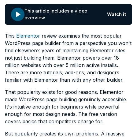
This article includes a video
Watch it
overview
This
Elementor
review examines the most popular
WordPress page builder from a perspective you won't
find elsewhere: years of maintaining Elementor sites,
not just building them. Elementor powers over 18
million websites with over 5 million active installs.
There are more tutorials, add-ons, and designers
familiar with Elementor than with any other builder.
That popularity exists for good reasons. Elementor
made WordPress page building genuinely accessible.
It's intuitive enough for beginners while powerful
enough for most design needs. The free version
covers basics that competitors charge for.
But popularity creates its own problems. A massive