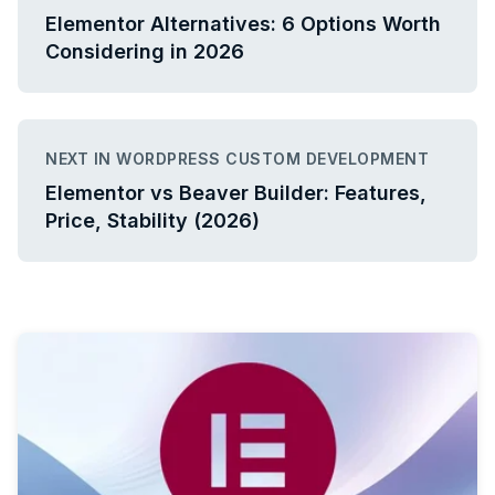
Elementor Alternatives: 6 Options Worth
Considering in 2026
NEXT IN WORDPRESS CUSTOM DEVELOPMENT
Elementor vs Beaver Builder: Features,
Price, Stability (2026)