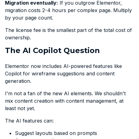
Migration eventually:
If you outgrow Elementor,
migration costs 2-4 hours per complex page. Multiply
by your page count.
The license fee is the smallest part of the total cost of
ownership.
The AI Copilot Question
Elementor now includes AI-powered features like
Copilot for wireframe suggestions and content
generation.
I'm not a fan of the new AI elements. We shouldn't
mix content creation with content management, at
least not yet.
The AI features can:
Suggest layouts based on prompts