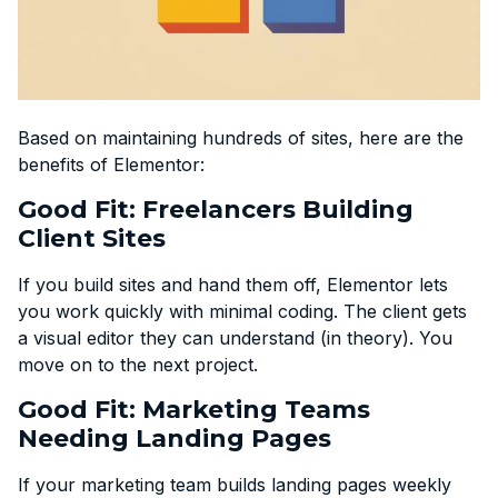
Based on maintaining hundreds of sites, here are the
benefits of Elementor:
Good Fit: Freelancers Building
Client Sites
If you build sites and hand them off, Elementor lets
you work quickly with minimal coding. The client gets
a visual editor they can understand (in theory). You
move on to the next project.
Good Fit: Marketing Teams
Needing Landing Pages
If your marketing team builds landing pages weekly