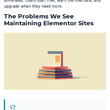
dominates. Users start free, learn the interface, and
upgrade when they need more.
The Problems We See
Maintaining Elementor Sites