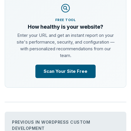
FREE TOOL
How healthy is your website?
Enter your URL and get an instant report on your
site's performance, security, and configuration —
with personalized recommendations from our
team.
Scan Your Site Free
PREVIOUS IN WORDPRESS CUSTOM
DEVELOPMENT