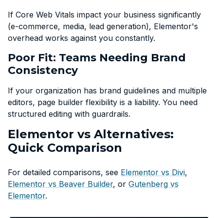
If Core Web Vitals impact your business significantly
(e-commerce, media, lead generation), Elementor's
overhead works against you constantly.
Poor Fit: Teams Needing Brand
Consistency
If your organization has brand guidelines and multiple
editors, page builder flexibility is a liability. You need
structured editing with guardrails.
Elementor vs Alternatives:
Quick Comparison
For detailed comparisons, see
Elementor vs Divi
,
Elementor vs Beaver Builder
, or
Gutenberg vs
Elementor
.