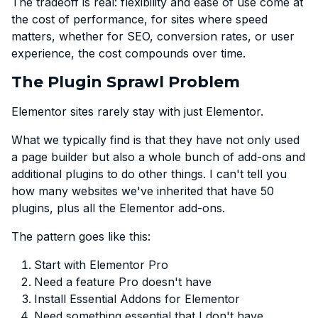
The tradeoff is real: flexibility and ease of use come at
the cost of performance, for sites where speed
matters, whether for SEO, conversion rates, or user
experience, the cost compounds over time.
The Plugin Sprawl Problem
Elementor sites rarely stay with just Elementor.
What we typically find is that they have not only used
a page builder but also a whole bunch of add-ons and
additional plugins to do other things. I can't tell you
how many websites we've inherited that have 50
plugins, plus all the Elementor add-ons.
The pattern goes like this:
Start with Elementor Pro
Need a feature Pro doesn't have
Install Essential Addons for Elementor
Need something essential that I don't have