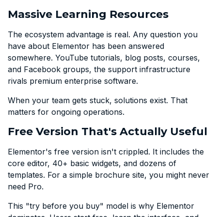
Massive Learning Resources
The ecosystem advantage is real. Any question you
have about Elementor has been answered
somewhere. YouTube tutorials, blog posts, courses,
and Facebook groups, the support infrastructure
rivals premium enterprise software.
When your team gets stuck, solutions exist. That
matters for ongoing operations.
Free Version That's Actually Useful
Elementor's free version isn't crippled. It includes the
core editor, 40+ basic widgets, and dozens of
templates. For a simple brochure site, you might never
need Pro.
This "try before you buy" model is why Elementor