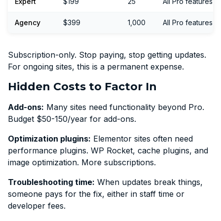
Expert
$199
25
All Pro features
Agency
$399
1,000
All Pro features
Subscription-only. Stop paying, stop getting updates.
For ongoing sites, this is a permanent expense.
Hidden Costs to Factor In
Add-ons:
Many sites need functionality beyond Pro.
Budget $50-150/year for add-ons.
Optimization plugins:
Elementor sites often need
performance plugins. WP Rocket, cache plugins, and
image optimization. More subscriptions.
Troubleshooting time:
When updates break things,
someone pays for the fix, either in staff time or
developer fees.