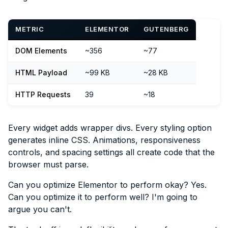
METRIC
ELEMENTOR
GUTENBERG
DOM Elements
~356
~77
HTML Payload
~99 KB
~28 KB
HTTP Requests
39
~18
Every widget adds wrapper divs. Every styling option
generates inline CSS. Animations, responsiveness
controls, and spacing settings all create code that the
browser must parse.
Can you optimize Elementor to perform okay? Yes.
Can you optimize it to perform well? I'm going to
argue you can't.