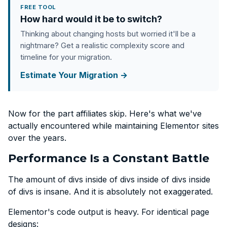
FREE TOOL
How hard would it be to switch?
Thinking about changing hosts but worried it'll be a
nightmare? Get a realistic complexity score and
timeline for your migration.
Estimate Your Migration →
Now for the part affiliates skip. Here's what we've
actually encountered while maintaining Elementor sites
over the years.
Performance Is a Constant Battle
The amount of divs inside of divs inside of divs inside
of divs is insane. And it is absolutely not exaggerated.
Elementor's code output is heavy. For identical page
designs: