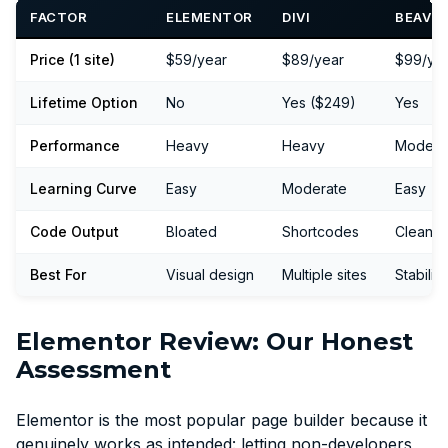
FACTOR
ELEMENTOR
DIVI
BEAVER
Price (1 site)
$59/year
$89/year
$99/ye
Lifetime Option
No
Yes ($249)
Yes
Performance
Heavy
Heavy
Modera
Learning Curve
Easy
Moderate
Easy
Code Output
Bloated
Shortcodes
Cleaner
Best For
Visual design
Multiple sites
Stability
Elementor Review: Our Honest
Assessment
Elementor is the most popular page builder because it
genuinely works as intended: letting non-developers