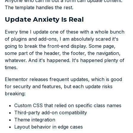
Anyone who can fill out a form can update content.
The template handles the rest.
Update Anxiety Is Real
Every time I update one of these with a whole bunch
of plugins and add-ons, I am absolutely scared it's
going to break the front-end display. Some page,
some part of the header, the footer, the navigation,
whatever. And it's happened. It's happened plenty of
times.
Elementor releases frequent updates, which is good
for security and features, but each update risks
breaking:
Custom CSS that relied on specific class names
Third-party add-on compatibility
Theme integration
Layout behavior in edge cases