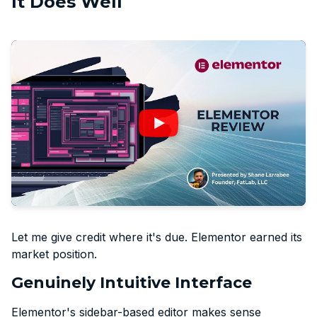
It Does Well
Let me give credit where it's due. Elementor earned its
market position.
Genuinely Intuitive Interface
Elementor's sidebar-based editor makes sense