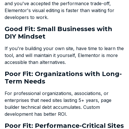
and you've accepted the performance trade-off,
Elementor's visual editing is faster than waiting for
developers to work.
Good Fit: Small Businesses with
DIY Mindset
If you're building your own site, have time to learn the
tool, and will maintain it yourself, Elementor is more
accessible than alternatives.
Poor Fit: Organizations with Long-
Term Needs
For professional organizations, associations, or
enterprises that need sites lasting 5+ years, page
builder technical debt accumulates. Custom
development has better ROI.
Poor Fit: Performance-Critical Sites