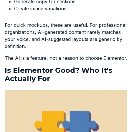
Generate copy for sections
Create image variations
For quick mockups, these are useful. For professional
organizations, AI-generated content rarely matches
your voice, and AI-suggested layouts are generic by
definition.
The AI is a feature, not a reason to choose Elementor.
Is Elementor Good? Who It's
Actually For