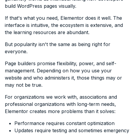
build WordPress pages visually.
If that's what you need, Elementor does it well. The
interface is intuitive, the ecosystem is extensive, and
the learning resources are abundant.
But popularity isn't the same as being right for
everyone.
Page builders promise flexibility, power, and self-
management. Depending on how you use your
website and who administers it, those things may or
may not be true.
For organizations we work with, associations and
professional organizations with long-term needs,
Elementor creates more problems than it solves:
Performance requires constant optimization
Updates require testing and sometimes emergency