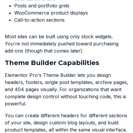
Posts and portfolio grids
WooCommerce product displays
Call-to-action sections
Most sites can be built using only stock widgets.
You're not immediately pushed toward purchasing
add-ons (though that comes later).
Theme Builder Capabilities
Elementor Pro's Theme Builder lets you design
headers, footers, single post templates, archive pages,
and 404 pages visually. For organizations that want
complete design control without touching code, this is
powerful.
You can create different headers for different sections
of your site, design custom blog layouts, and build
product templates, all within the same visual interface.