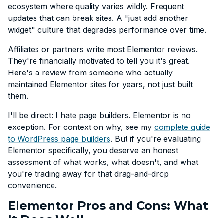
ecosystem where quality varies wildly. Frequent
updates that can break sites. A "just add another
widget" culture that degrades performance over time.
Affiliates or partners write most Elementor reviews.
They're financially motivated to tell you it's great.
Here's a review from someone who actually
maintained Elementor sites for years, not just built
them.
I'll be direct: I hate page builders. Elementor is no
exception. For context on why, see my
complete guide
to WordPress page builders
. But if you're evaluating
Elementor specifically, you deserve an honest
assessment of what works, what doesn't, and what
you're trading away for that drag-and-drop
convenience.
Elementor Pros and Cons: What