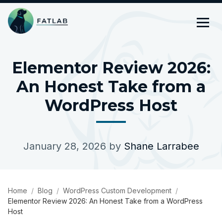
Elementor Review 2026:
An Honest Take from a
WordPress Host
January 28, 2026
by
Shane Larrabee
Home
Blog
WordPress Custom Development
Elementor Review 2026: An Honest Take from a WordPress
Host