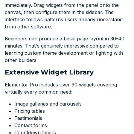
immediately. Drag widgets from the panel onto the
canvas, then configure them in the sidebar. The
interface follows patterns users already understand
from other software.
Beginners can produce a basic page layout in 30-40
minutes. That's genuinely impressive compared to
learning custom theme development or fighting with
other builders.
Extensive Widget Library
Elementor Pro includes over 90 widgets covering
virtually every common need:
Image galleries and carousels
Pricing tables
Testimonials
Contact forms
Countdown timers