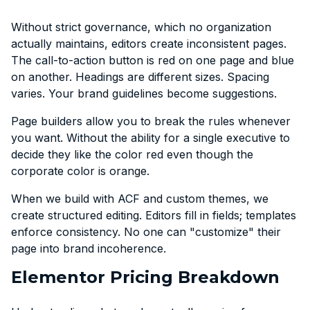
Without strict governance, which no organization
actually maintains, editors create inconsistent pages.
The call-to-action button is red on one page and blue
on another. Headings are different sizes. Spacing
varies. Your brand guidelines become suggestions.
Page builders allow you to break the rules whenever
you want. Without the ability for a single executive to
decide they like the color red even though the
corporate color is orange.
When we build with ACF and custom themes, we
create structured editing. Editors fill in fields; templates
enforce consistency. No one can "customize" their
page into brand incoherence.
Elementor Pricing Breakdown