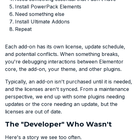
Install PowerPack Elements
Need something else
Install Ultimate Addons
Repeat
Each add-on has its own license, update schedule,
and potential conflicts. When something breaks,
you're debugging interactions between Elementor
core, the add-on, your theme, and other plugins.
Typically, an add-on isn't purchased until it is needed,
and the licenses aren't synced. From a maintenance
perspective, we end up with some plugins needing
updates or the core needing an update, but the
licenses are out of date.
The "Developer" Who Wasn't
Here's a story we see too often.