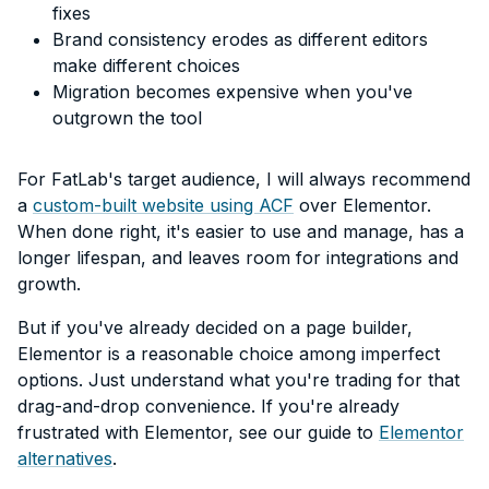
fixes
Brand consistency erodes as different editors
make different choices
Migration becomes expensive when you've
outgrown the tool
For FatLab's target audience, I will always recommend
a
custom-built website using ACF
over Elementor.
When done right, it's easier to use and manage, has a
longer lifespan, and leaves room for integrations and
growth.
But if you've already decided on a page builder,
Elementor is a reasonable choice among imperfect
options. Just understand what you're trading for that
drag-and-drop convenience. If you're already
frustrated with Elementor, see our guide to
Elementor
alternatives
.