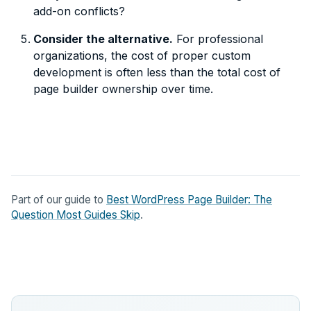
add-on conflicts?
Consider the alternative.
For professional
organizations, the cost of proper custom
development is often less than the total cost of
page builder ownership over time.
Part of our guide to
Best WordPress Page Builder: The
Question Most Guides Skip
.