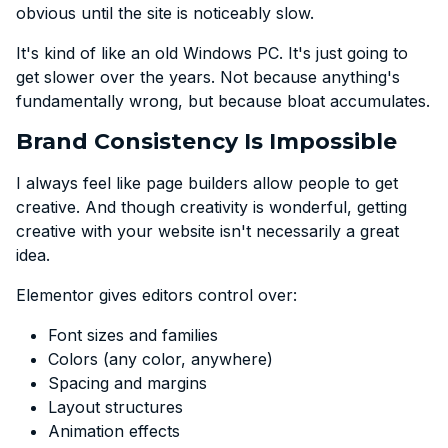
obvious until the site is noticeably slow.
It's kind of like an old Windows PC. It's just going to
get slower over the years. Not because anything's
fundamentally wrong, but because bloat accumulates.
Brand Consistency Is Impossible
I always feel like page builders allow people to get
creative. And though creativity is wonderful, getting
creative with your website isn't necessarily a great
idea.
Elementor gives editors control over:
Font sizes and families
Colors (any color, anywhere)
Spacing and margins
Layout structures
Animation effects