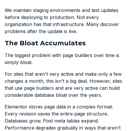
We maintain staging environments and test updates
before deploying to production. Not every
organization has that infrastructure. Many discover
problems after the update is live.
The Bloat Accumulates
The biggest problem with page builders over time is
simply bloat.
For sites that aren't very active and make only a few
changes a month, this isn't a big deal. However, sites
that use page builders and are very active can build
considerable database bloat over the years.
Elementor stores page data in a complex format.
Every revision saves the entire page structure.
Databases grow. Post meta tables expand.
Performance degrades gradually in ways that aren't