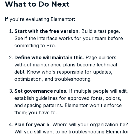
What to Do Next
If you're evaluating Elementor:
Start with the free version.
Build a test page.
See if the interface works for your team before
committing to Pro.
Define who will maintain this.
Page builders
without maintenance plans become technical
debt. Know who's responsible for updates,
optimization, and troubleshooting.
Set governance rules.
If multiple people will edit,
establish guidelines for approved fonts, colors,
and spacing patterns. Elementor won't enforce
them; you have to.
Plan for year 5.
Where will your organization be?
Will you still want to be troubleshooting Elementor