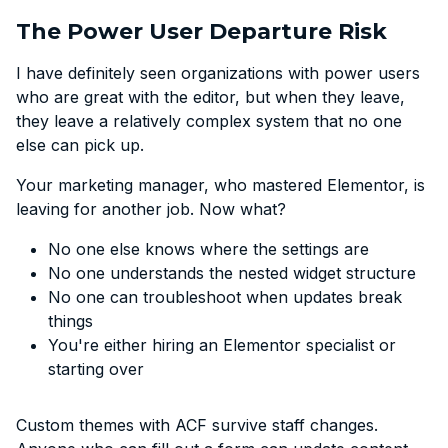
The Power User Departure Risk
I have definitely seen organizations with power users
who are great with the editor, but when they leave,
they leave a relatively complex system that no one
else can pick up.
Your marketing manager, who mastered Elementor, is
leaving for another job. Now what?
No one else knows where the settings are
No one understands the nested widget structure
No one can troubleshoot when updates break
things
You're either hiring an Elementor specialist or
starting over
Custom themes with ACF survive staff changes.