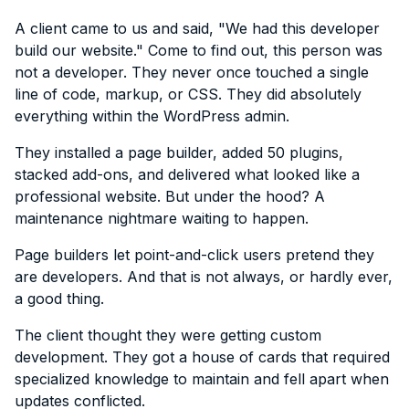
A client came to us and said, "We had this developer
build our website." Come to find out, this person was
not a developer. They never once touched a single
line of code, markup, or CSS. They did absolutely
everything within the WordPress admin.
They installed a page builder, added 50 plugins,
stacked add-ons, and delivered what looked like a
professional website. But under the hood? A
maintenance nightmare waiting to happen.
Page builders let point-and-click users pretend they
are developers. And that is not always, or hardly ever,
a good thing.
The client thought they were getting custom
development. They got a house of cards that required
specialized knowledge to maintain and fell apart when
updates conflicted.