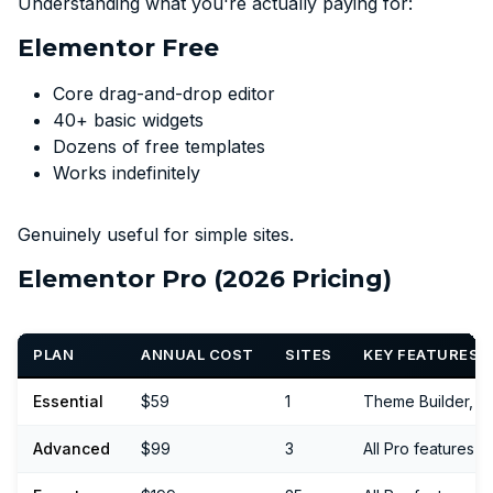
Understanding what you're actually paying for:
Elementor Free
Core drag-and-drop editor
40+ basic widgets
Dozens of free templates
Works indefinitely
Genuinely useful for simple sites.
Elementor Pro (2026 Pricing)
PLAN
ANNUAL COST
SITES
KEY FEATURES
Essential
$59
1
Theme Builder, 
Advanced
$99
3
All Pro features