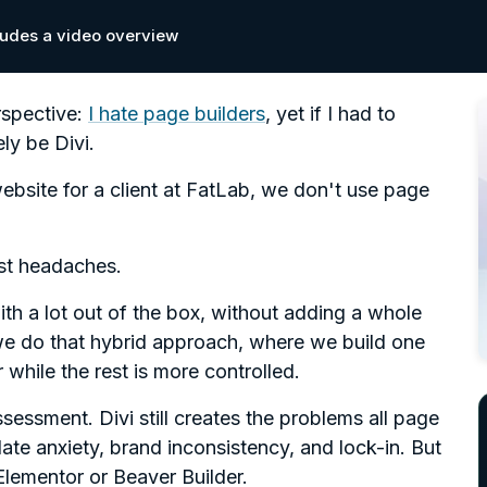
cludes a video overview
spective:
I hate page builders
, yet if I had to
ly be Divi.
ebsite for a client at FatLab, we don't use page
est headaches.
with a lot out of the box, without adding a whole
we do that hybrid approach, where we build one
 while the rest is more controlled.
ssessment. Divi still creates the problems all page
te anxiety, brand inconsistency, and lock-in. But
Elementor or Beaver Builder.