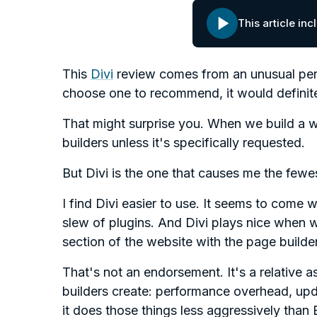
This article in
This
Divi
review comes from an unusual per
choose one to recommend, it would definite
That might surprise you. When we build a w
builders unless it's specifically requested.
But Divi is the one that causes me the few
I find Divi easier to use. It seems to come 
slew of plugins. And Divi plays nice when 
section of the website with the page builder
That's not an endorsement. It's a relative a
builders create: performance overhead, upda
it does those things less aggressively than 