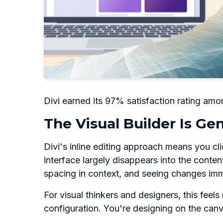
Divi earned its 97% satisfaction rating amon
The Visual Builder Is Gen
Divi's inline editing approach means you cl
interface largely disappears into the conten
spacing in context, and seeing changes imm
For visual thinkers and designers, this fee
configuration. You're designing on the canva