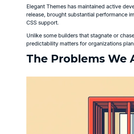
Elegant Themes has maintained active devel
release, brought substantial performance i
CSS support.
Unlike some builders that stagnate or chas
predictability matters for organizations plan
The Problems We A