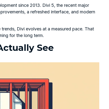
opment since 2013. Divi 5, the recent major
mprovements, a refreshed interface, and modern
e trends, Divi evolves at a measured pace. That
ning for the long term.
ctually See