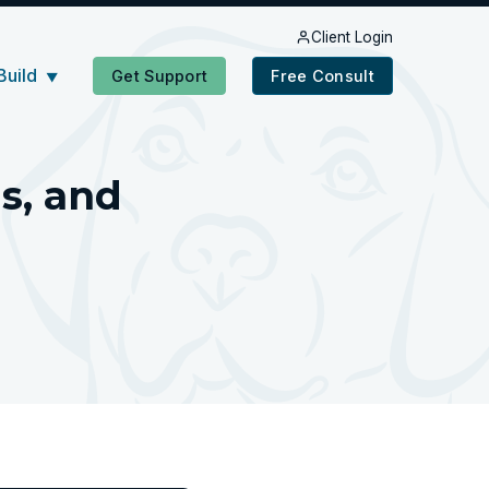
Client Login
Build
Get Support
Free Consult
▼
s, and