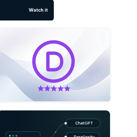
Watch it
ChatGPT
Perplexity