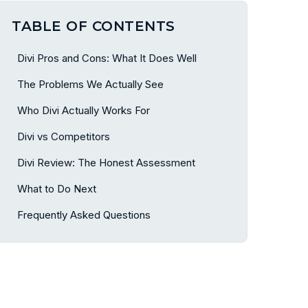
TABLE OF CONTENTS
Divi Pros and Cons: What It Does Well
The Problems We Actually See
Who Divi Actually Works For
Divi vs Competitors
Divi Review: The Honest Assessment
What to Do Next
Frequently Asked Questions