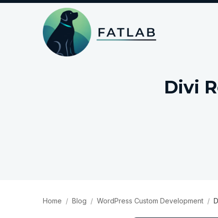
Divi 
Home
Blog
WordPress Custom Development
D