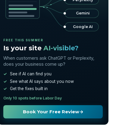
Gemini
Google AI
FREE THIS SUMMER
Is your site
AI-visible?
When customers ask ChatGPT or Perplexity,
does your business come up?
See if AI can find you
See what AI says about you now
Get the fixes built in
Only 10 spots before Labor Day
Book Your Free Review
→