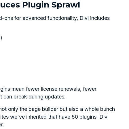
uces Plugin Sprawl
-ons for advanced functionality, Divi includes
s)
ugins mean fewer license renewals, fewer
at can break during updates.
 not only the page builder but also a whole bunch
tes we've inherited that have 50 plugins. Divi
r.