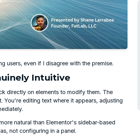
g users, even if I disagree with the premise.
uinely Intuitive
ick directly on elements to modify them. The
t. You're editing text where it appears, adjusting
ediately.
ls more natural than Elementor's sidebar-based
s, not configuring in a panel.