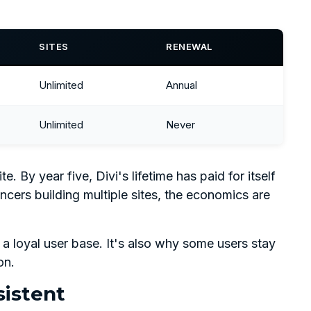
SITES
RENEWAL
Unlimited
Annual
Unlimited
Never
 By year five, Divi's lifetime has paid for itself
ancers building multiple sites, the economics are
 a loyal user base. It's also why some users stay
on.
istent