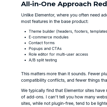
All-in-One Approach Red
Unlike Elementor, where you often need add
most features in the base product:
Theme builder (headers, footers, template
E-commerce modules
Contact forms
Popups and CTAs
Role editor for multi-user access
A/B split testing
This matters more than it sounds. Fewer pl
compatibility conflicts, and fewer things th
We typically find that Elementor sites have
of add-ons. I can't tell you how many websi
sites, while not plugin-free, tend to be lighte