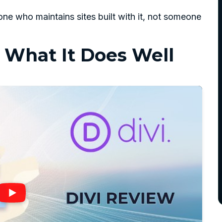
ne who maintains sites built with it, not someone
: What It Does Well