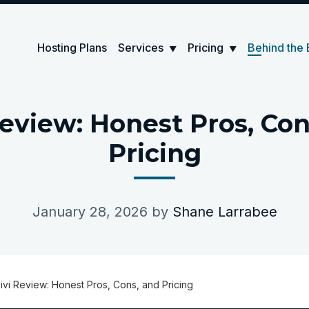
Hosting Plans
Services
Pricing
Behind the 
▼
▼
Review: Honest Pros, Con
Pricing
January 28, 2026
by
Shane Larrabee
ivi Review: Honest Pros, Cons, and Pricing