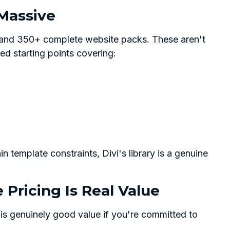
 Massive
 and 350+ complete website packs. These aren't
ed starting points covering:
n template constraints, Divi's library is a genuine
e Pricing Is Real Value
 is genuinely good value if you're committed to