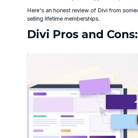
Here's an honest review of Divi from someo
selling lifetime memberships.
Divi Pros and Cons