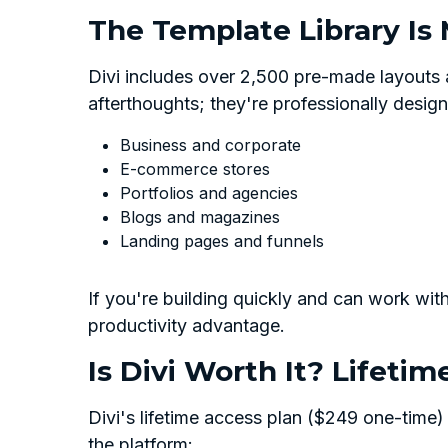
The Template Library Is
Divi includes over 2,500 pre-made layouts
afterthoughts; they're professionally design
Business and corporate
E-commerce stores
Portfolios and agencies
Blogs and magazines
Landing pages and funnels
If you're building quickly and can work withi
productivity advantage.
Is Divi Worth It? Lifetim
Divi's lifetime access plan ($249 one-time)
the platform: