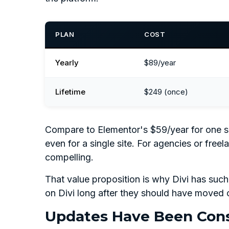
PLAN
COST
Yearly
$89/year
Lifetime
$249 (once)
Compare to Elementor's $59/year for one site.
even for a single site. For agencies or freel
compelling.
That value proposition is why Divi has such
on Divi long after they should have moved 
Updates Have Been Cons