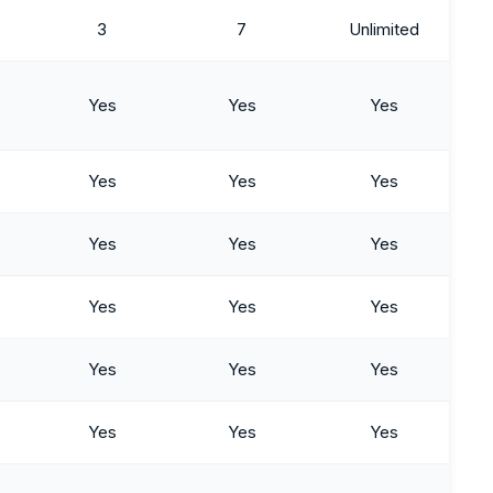
3
7
Unlimited
Yes
Yes
Yes
Yes
Yes
Yes
Yes
Yes
Yes
Yes
Yes
Yes
Yes
Yes
Yes
Yes
Yes
Yes