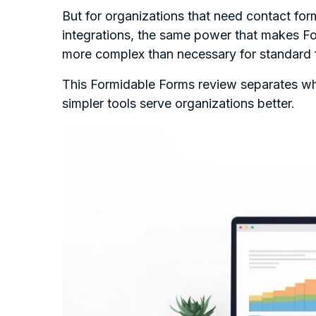
But for organizations that need contact for
integrations, the same power that makes Fo
more complex than necessary for standard
This Formidable Forms review separates wh
simpler tools serve organizations better.