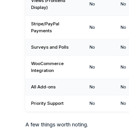
Views (Frontend
No
No
Display)
Stripe/PayPal
No
No
Payments
Surveys and Polls
No
No
WooCommerce
No
No
Integration
All Add-ons
No
No
Priority Support
No
No
A few things worth noting.