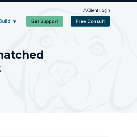
Client Login
Build
Get Support
Free Consult
▼
matched
t