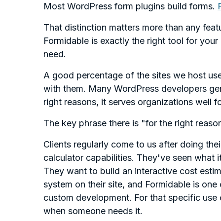
Most WordPress form plugins build forms.
That distinction matters more than any fea
Formidable is exactly the right tool for your
need.
A good percentage of the sites we host us
with them. Many WordPress developers genui
right reasons, it serves organizations well f
The key phrase there is "for the right reaso
Clients regularly come to us after doing th
calculator capabilities. They've seen what it
They want to build an interactive cost estima
system on their site, and Formidable is one o
custom development. For that specific use ca
when someone needs it.