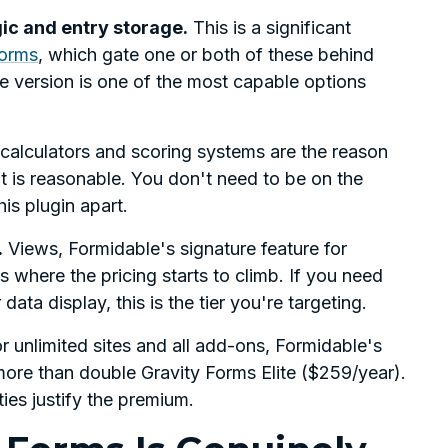
gic and entry storage.
This is a significant
orms
, which gate one or both of these behind
ee version is one of the most capable options
 calculators and scoring systems are the reason
nt is reasonable. You don't need to be on the
his plugin apart.
.
Views, Formidable's signature feature for
s where the pricing starts to climb. If you need
ata display, this is the tier you're targeting.
 unlimited sites and all add-ons, Formidable's
ore than double Gravity Forms Elite ($259/year).
ies justify the premium.