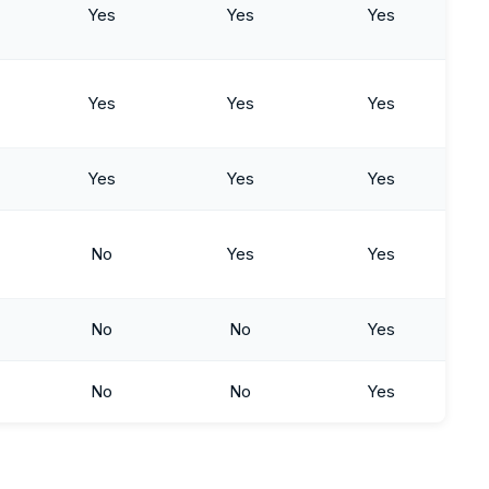
Yes
Yes
Yes
Yes
Yes
Yes
Yes
Yes
Yes
No
Yes
Yes
No
No
Yes
No
No
Yes