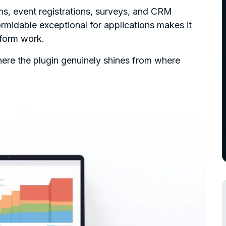
ms, event registrations, surveys, and CRM
rmidable exceptional for applications makes it
 form work.
ere the plugin genuinely shines from where