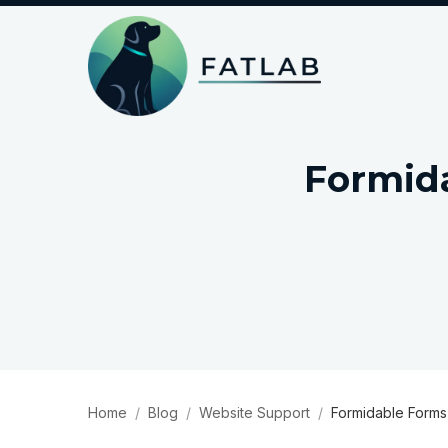
Formid
Home
Blog
Website Support
Formidable Forms