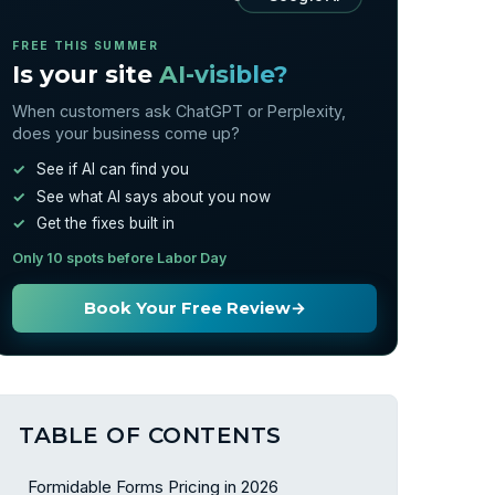
FREE THIS SUMMER
Is your site
AI-visible?
When customers ask ChatGPT or Perplexity,
does your business come up?
See if AI can find you
See what AI says about you now
Get the fixes built in
Only 10 spots before Labor Day
Book Your Free Review
→
TABLE OF CONTENTS
Formidable Forms Pricing in 2026