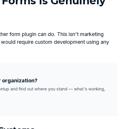
Forms Is Genuinely
her form plugin can do. This isn't marketing
at would require custom development using any
r organization?
setup and find out where you stand — what's working,