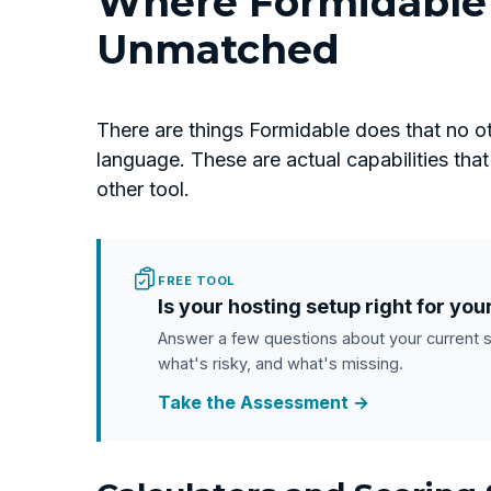
Where Formidable 
Unmatched
There are things Formidable does that no ot
language. These are actual capabilities th
other tool.
FREE TOOL
Is your hosting setup right for you
Answer a few questions about your current 
what's risky, and what's missing.
Take the Assessment →