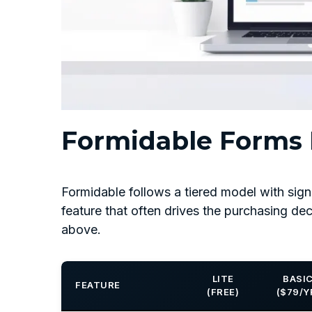
Formidable Forms P
Formidable follows a tiered model with sign
feature that often drives the purchasing dec
above.
LITE
BASI
FEATURE
(FREE)
($79/Y