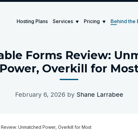
Hosting Plans
Services
Pricing
Behind the 
▼
▼
able Forms Review: Un
Power, Overkill for Mos
February 6, 2026
by
Shane Larrabee
 Review: Unmatched Power, Overkill for Most