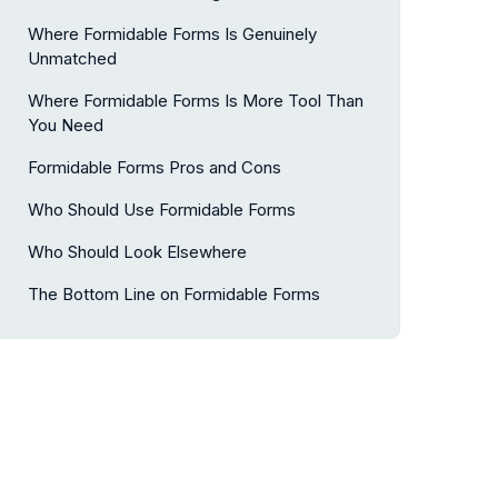
Where Formidable Forms Is Genuinely
Unmatched
Where Formidable Forms Is More Tool Than
You Need
Formidable Forms Pros and Cons
Who Should Use Formidable Forms
Who Should Look Elsewhere
The Bottom Line on Formidable Forms