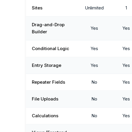
Sites
Unlimited
1
Drag-and-Drop
Yes
Yes
Builder
Conditional Logic
Yes
Yes
Entry Storage
Yes
Yes
Repeater Fields
No
Yes
File Uploads
No
Yes
Calculations
No
Yes