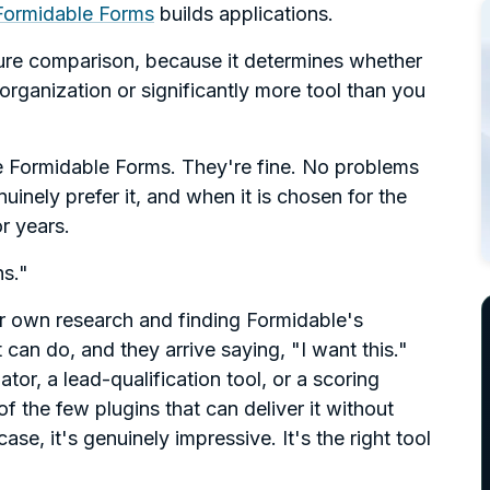
Formidable Forms
builds applications.
ture comparison, because it determines whether
 organization or significantly more tool than you
e Formidable Forms. They're fine. No problems
nely prefer it, and when it is chosen for the
or years.
ns."
eir own research and finding Formidable's
 can do, and they arrive saying, "I want this."
tor, a lead-qualification tool, or a scoring
f the few plugins that can deliver it without
se, it's genuinely impressive. It's the right tool