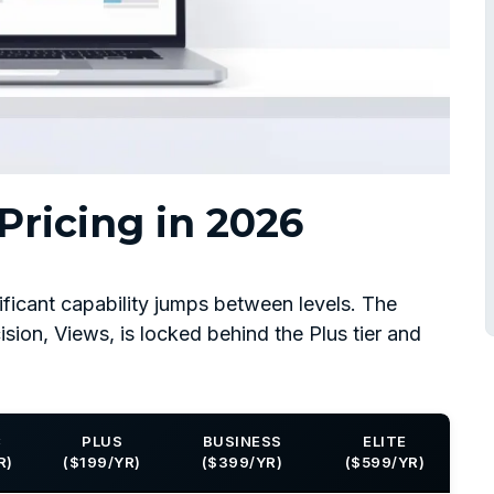
ricing in 2026
ificant capability jumps between levels. The
ision, Views, is locked behind the Plus tier and
C
PLUS
BUSINESS
ELITE
R)
($199/YR)
($399/YR)
($599/YR)