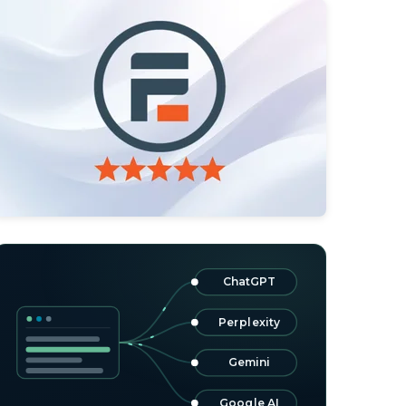
ChatGPT
Perplexity
Gemini
Google AI