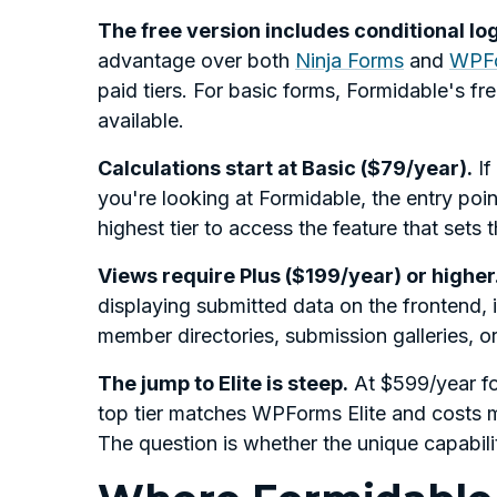
The free version includes conditional lo
advantage over both
Ninja Forms
and
WPF
paid tiers. For basic forms, Formidable's fr
available.
Calculations start at Basic ($79/year).
If
you're looking at Formidable, the entry poi
highest tier to access the feature that sets t
Views require Plus ($199/year) or higher
displaying submitted data on the frontend, i
member directories, submission galleries, or d
The jump to Elite is steep.
At $599/year for
top tier matches WPForms Elite and costs m
The question is whether the unique capabilit