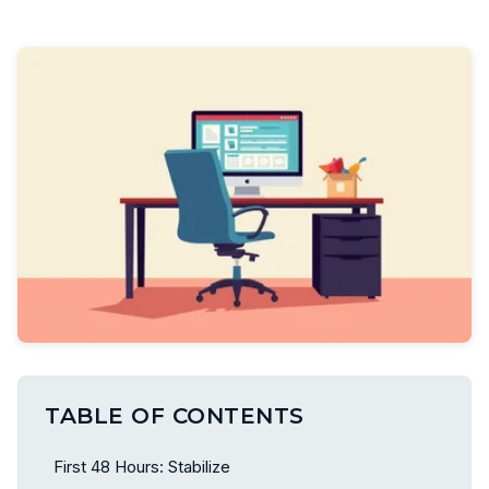
TABLE OF CONTENTS
First 48 Hours: Stabilize