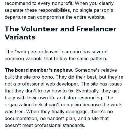
recommend to every nonprofit. When you clearly
separate these responsibilities, no single person's
departure can compromise the entire website.
The Volunteer and Freelancer
Variants
The "web person leaves" scenario has several
common variants that follow the same pattern.
The board member's nephew.
Someone's relative
built the site pro bono. They did their best, but they're
not a professional web developer. The site has issues
that they don't know how to fix. Eventually, they get
busy with their own life and stop responding. The
organization feels it can't complain because the work
was free. When they finally disengage, there's no
documentation, no handoff plan, and a site that
doesn't meet professional standards.