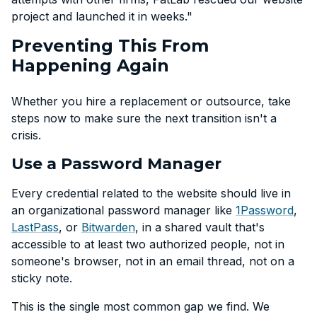
project and launched it in weeks."
Preventing This From
Happening Again
Whether you hire a replacement or outsource, take
steps now to make sure the next transition isn't a
crisis.
Use a Password Manager
Every credential related to the website should live in
an organizational password manager like
1Password
,
LastPass
, or
Bitwarden
, in a shared vault that's
accessible to at least two authorized people, not in
someone's browser, not in an email thread, not on a
sticky note.
This is the single most common gap we find. We