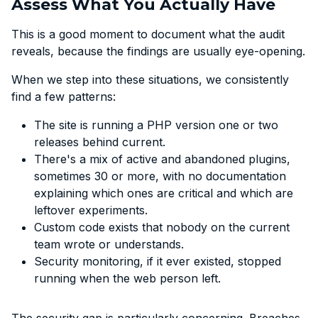
Assess What You Actually Have
This is a good moment to document what the audit
reveals, because the findings are usually eye-opening.
When we step into these situations, we consistently
find a few patterns:
The site is running a PHP version one or two
releases behind current.
There's a mix of active and abandoned plugins,
sometimes 30 or more, with no documentation
explaining which ones are critical and which are
leftover experiments.
Custom code exists that nobody on the current
team wrote or understands.
Security monitoring, if it ever existed, stopped
running when the web person left.
The security gap is particularly concerning. Breaches