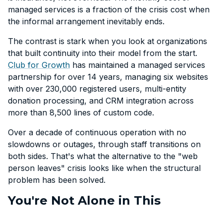
managed services is a fraction of the crisis cost when
the informal arrangement inevitably ends.
The contrast is stark when you look at organizations
that built continuity into their model from the start.
Club for Growth
has maintained a managed services
partnership for over 14 years, managing six websites
with over 230,000 registered users, multi-entity
donation processing, and CRM integration across
more than 8,500 lines of custom code.
Over a decade of continuous operation with no
slowdowns or outages, through staff transitions on
both sides. That's what the alternative to the "web
person leaves" crisis looks like when the structural
problem has been solved.
You're Not Alone in This