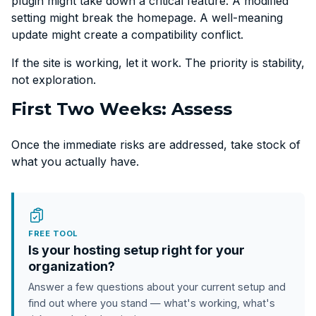
plugin might take down a critical feature. A modified
setting might break the homepage. A well-meaning
update might create a compatibility conflict.
If the site is working, let it work. The priority is stability,
not exploration.
First Two Weeks: Assess
Once the immediate risks are addressed, take stock of
what you actually have.
FREE TOOL
Is your hosting setup right for your
organization?
Answer a few questions about your current setup and
find out where you stand — what's working, what's