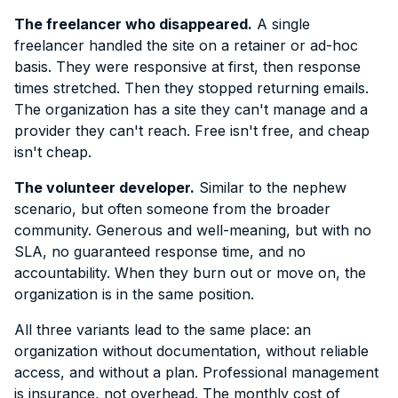
The freelancer who disappeared.
A single
freelancer handled the site on a retainer or ad-hoc
basis. They were responsive at first, then response
times stretched. Then they stopped returning emails.
The organization has a site they can't manage and a
provider they can't reach. Free isn't free, and cheap
isn't cheap.
The volunteer developer.
Similar to the nephew
scenario, but often someone from the broader
community. Generous and well-meaning, but with no
SLA, no guaranteed response time, and no
accountability. When they burn out or move on, the
organization is in the same position.
All three variants lead to the same place: an
organization without documentation, without reliable
access, and without a plan. Professional management
is insurance, not overhead. The monthly cost of