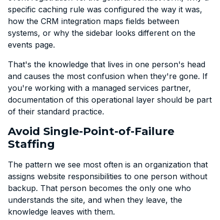
specific caching rule was configured the way it was,
how the CRM integration maps fields between
systems, or why the sidebar looks different on the
events page.
That's the knowledge that lives in one person's head
and causes the most confusion when they're gone. If
you're working with a managed services partner,
documentation of this operational layer should be part
of their standard practice.
Avoid Single-Point-of-Failure
Staffing
The pattern we see most often is an organization that
assigns website responsibilities to one person without
backup. That person becomes the only one who
understands the site, and when they leave, the
knowledge leaves with them.