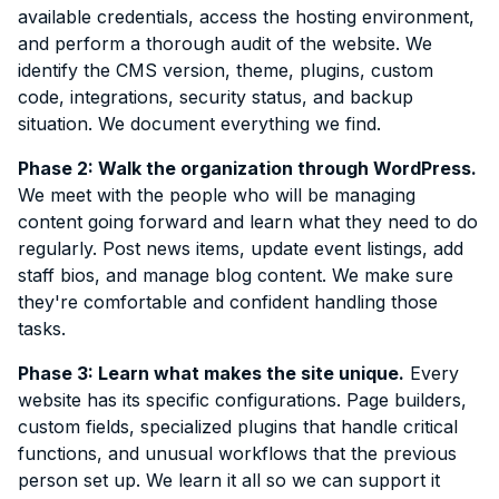
available credentials, access the hosting environment,
and perform a thorough audit of the website. We
identify the CMS version, theme, plugins, custom
code, integrations, security status, and backup
situation. We document everything we find.
Phase 2: Walk the organization through WordPress.
We meet with the people who will be managing
content going forward and learn what they need to do
regularly. Post news items, update event listings, add
staff bios, and manage blog content. We make sure
they're comfortable and confident handling those
tasks.
Phase 3: Learn what makes the site unique.
Every
website has its specific configurations. Page builders,
custom fields, specialized plugins that handle critical
functions, and unusual workflows that the previous
person set up. We learn it all so we can support it