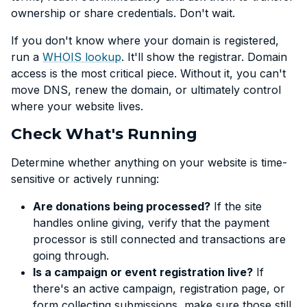
ownership or share credentials. Don't wait.
If you don't know where your domain is registered,
run a
WHOIS lookup
. It'll show the registrar. Domain
access is the most critical piece. Without it, you can't
move DNS, renew the domain, or ultimately control
where your website lives.
Check What's Running
Determine whether anything on your website is time-
sensitive or actively running:
Are donations being processed?
If the site
handles online giving, verify that the payment
processor is still connected and transactions are
going through.
Is a campaign or event registration live?
If
there's an active campaign, registration page, or
form collecting submissions, make sure those still