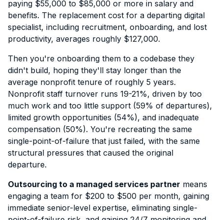
paying $55,000 to $85,000 or more in salary and
benefits. The replacement cost for a departing digital
specialist, including recruitment, onboarding, and lost
productivity, averages roughly $127,000.
Then you're onboarding them to a codebase they
didn't build, hoping they'll stay longer than the
average nonprofit tenure of roughly 5 years.
Nonprofit staff turnover runs 19-21%, driven by too
much work and too little support (59% of departures),
limited growth opportunities (54%), and inadequate
compensation (50%). You're recreating the same
single-point-of-failure that just failed, with the same
structural pressures that caused the original
departure.
Outsourcing to a managed services partner
means
engaging a team for $200 to $500 per month, gaining
immediate senior-level expertise, eliminating single-
point-of-failure risk, and gaining 24/7 monitoring and