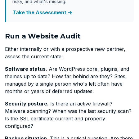
risky, and what's missing.
Take the Assessment →
Run a Website Audit
Either internally or with a prospective new partner,
assess the current state:
Software status.
Are WordPress core, plugins, and
themes up to date? How far behind are they? Sites
managed by a single person who's left often have
months or years of deferred updates.
Security posture.
Is there an active firewall?
Malware scanning? When was the last security scan?
Is the SSL certificate current and properly
configured?
Backup situation.
This is a critical question. Are there