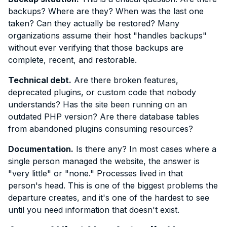
backups? Where are they? When was the last one
taken? Can they actually be restored? Many
organizations assume their host "handles backups"
without ever verifying that those backups are
complete, recent, and restorable.
Technical debt.
Are there broken features,
deprecated plugins, or custom code that nobody
understands? Has the site been running on an
outdated PHP version? Are there database tables
from abandoned plugins consuming resources?
Documentation.
Is there any? In most cases where a
single person managed the website, the answer is
"very little" or "none." Processes lived in that
person's head. This is one of the biggest problems the
departure creates, and it's one of the hardest to see
until you need information that doesn't exist.