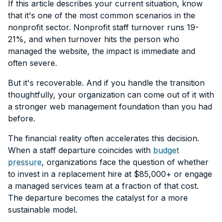
If this article describes your current situation, know
that it's one of the most common scenarios in the
nonprofit sector. Nonprofit staff turnover runs 19-
21%, and when turnover hits the person who
managed the website, the impact is immediate and
often severe.
But it's recoverable. And if you handle the transition
thoughtfully, your organization can come out of it with
a stronger web management foundation than you had
before.
The financial reality often accelerates this decision.
When a staff departure coincides with
budget
pressure
, organizations face the question of whether
to invest in a replacement hire at $85,000+ or engage
a managed services team at a fraction of that cost.
The departure becomes the catalyst for a more
sustainable model.