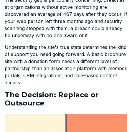
at organizations without active monitoring are
discovered an average of 467 days after they occur. If
your web person left three months ago and security
scanning stopped with them, a breach could already
be underway with no one aware of it.
Understanding the site's true state determines the kind
of support you need going forward. A basic brochure
site with a donation form needs a different level of
partnership than an association platform with member
portals, CRM integrations, and role-based content
access.
The Decision: Replace or
Outsource