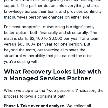
support. The partner documents everything, shares
knowledge across their team, and provides continuity
that survives personnel changes on either side.
For most nonprofits, outsourcing is a significantly
better option, both financially and structurally. The
math is stark: $2,400 to $6,000 per year for a team
versus $85,000+ per year for one person. But
beyond the math, outsourcing eliminates the
structural vulnerability that just caused the crisis
you're dealing with.
What Recovery Looks Like with
a Managed Services Partner
When we step into the "web person left" situation, the
process follows a consistent path.
Phase 1: Take over and analyze.
We collect all