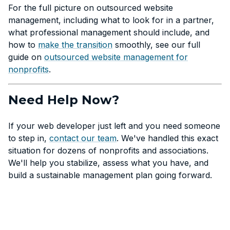
For the full picture on outsourced website
management, including what to look for in a partner,
what professional management should include, and
how to
make the transition
smoothly, see our full
guide on
outsourced website management for
nonprofits
.
Need Help Now?
If your web developer just left and you need someone
to step in,
contact our team
. We've handled this exact
situation for dozens of nonprofits and associations.
We'll help you stabilize, assess what you have, and
build a sustainable management plan going forward.