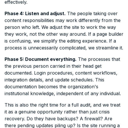
effectively.
Phase 4: Listen and adjust.
The people taking over
content responsibilities may work differently from the
person who left. We adjust the site to work the way
they work, not the other way around. If a page builder
is confusing, we simplify the editing experience. If a
process is unnecessarily complicated, we streamline it.
Phase 5: Document everything.
The processes that
the previous person carried in their head get
documented. Login procedures, content workflows,
integration details, and update schedules. This
documentation becomes the organization's
institutional knowledge, independent of any individual.
This is also the right time for a full audit, and we treat
it as a genuine opportunity rather than just crisis
recovery. Do they have backups? A firewall? Are
there pending updates piling up? Is the site running a