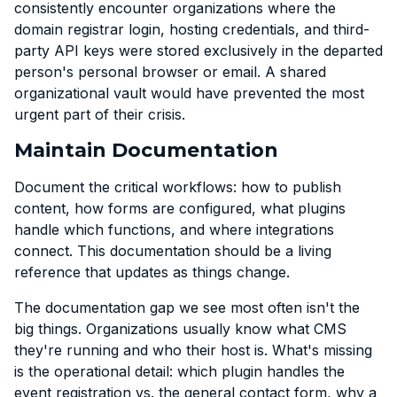
consistently encounter organizations where the
domain registrar login, hosting credentials, and third-
party API keys were stored exclusively in the departed
person's personal browser or email. A shared
organizational vault would have prevented the most
urgent part of their crisis.
Maintain Documentation
Document the critical workflows: how to publish
content, how forms are configured, what plugins
handle which functions, and where integrations
connect. This documentation should be a living
reference that updates as things change.
The documentation gap we see most often isn't the
big things. Organizations usually know what CMS
they're running and who their host is. What's missing
is the operational detail: which plugin handles the
event registration vs. the general contact form, why a