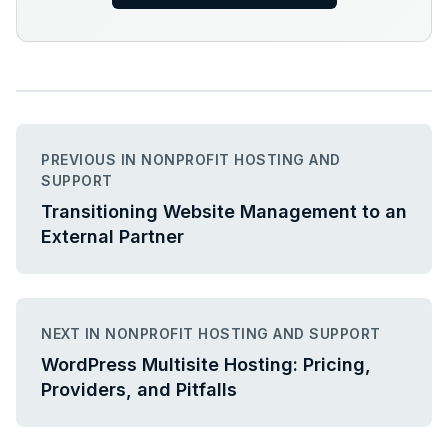
PREVIOUS IN NONPROFIT HOSTING AND
SUPPORT
Transitioning Website Management to an
External Partner
NEXT IN NONPROFIT HOSTING AND SUPPORT
WordPress Multisite Hosting: Pricing,
Providers, and Pitfalls