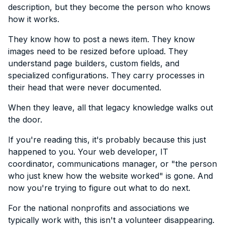
description, but they become the person who knows
how it works.
They know how to post a news item. They know
images need to be resized before upload. They
understand page builders, custom fields, and
specialized configurations. They carry processes in
their head that were never documented.
When they leave, all that legacy knowledge walks out
the door.
If you're reading this, it's probably because this just
happened to you. Your web developer, IT
coordinator, communications manager, or "the person
who just knew how the website worked" is gone. And
now you're trying to figure out what to do next.
For the national nonprofits and associations we
typically work with, this isn't a volunteer disappearing.