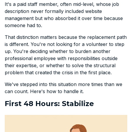
It's a paid staff member, often mid-level, whose job
description never formally included website
management but who absorbed it over time because
someone had to.
That distinction matters because the replacement path
is different. You're not looking for a volunteer to step
up. You're deciding whether to burden another
professional employee with responsibilities outside
their expertise, or whether to solve the structural
problem that created the crisis in the first place.
We've stepped into this situation more times than we
can count. Here's how to handle it.
First 48 Hours: Stabilize