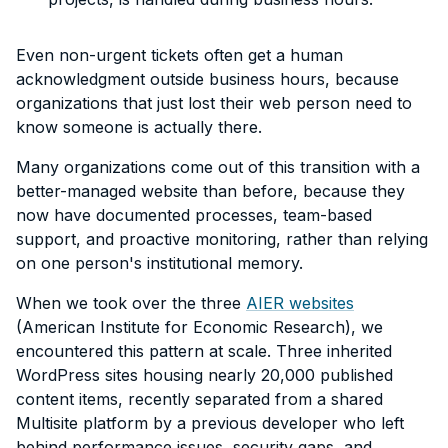
Even non-urgent tickets often get a human
acknowledgment outside business hours, because
organizations that just lost their web person need to
know someone is actually there.
Many organizations come out of this transition with a
better-managed website than before, because they
now have documented processes, team-based
support, and proactive monitoring, rather than relying
on one person's institutional memory.
When we took over the three
AIER websites
(American Institute for Economic Research), we
encountered this pattern at scale. Three inherited
WordPress sites housing nearly 20,000 published
content items, recently separated from a shared
Multisite platform by a previous developer who left
behind performance issues, security gaps, and