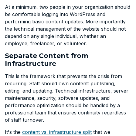
At a minimum, two people in your organization should
be comfortable logging into WordPress and
performing basic content updates. More importantly,
the technical management of the website should not
depend on any single individual, whether an
employee, freelancer, or volunteer.
Separate Content from
Infrastructure
This is the framework that prevents the crisis from
recurring. Staff should own content: publishing,
editing, and updating. Technical infrastructure, server
maintenance, security, software updates, and
performance optimization should be handled by a
professional team that ensures continuity regardless
of staff turnover.
It's the
content vs. infrastructure split
that we