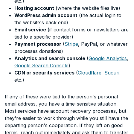
etc.)
Hosting account
(where the website files live)
WordPress admin account
(the actual login to
the website's back end)
Email service
(if contact forms or newsletters are
tied to a specific provider)
Payment processor
(
Stripe
, PayPal, or whatever
processes donations)
Analytics and search console
(
Google Analytics
,
Google Search Console
)
CDN or security services
(
Cloudflare
,
Sucuri
,
etc.)
If any of these were tied to the person's personal
email address, you have a time-sensitive situation.
Most services have account recovery processes, but
they're easier to work through while you still have the
departing person's cooperation. If they left on good
terms, reach out immediately and ask them to transfer