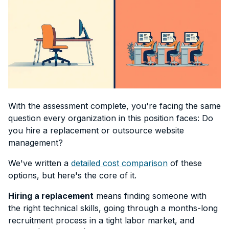
With the assessment complete, you're facing the same
question every organization in this position faces: Do
you hire a replacement or outsource website
management?
We've written a
detailed cost comparison
of these
options, but here's the core of it.
Hiring a replacement
means finding someone with
the right technical skills, going through a months-long
recruitment process in a tight labor market, and