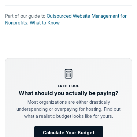
Part of our guide to
Outsourced Website Management for
Nonprofits: What to Know
.
FREE TOOL
What should you actually be paying?
Most organizations are either drastically
underspending or overpaying for hosting. Find out
what a realistic budget looks like for yours.
Calculate Your Budget