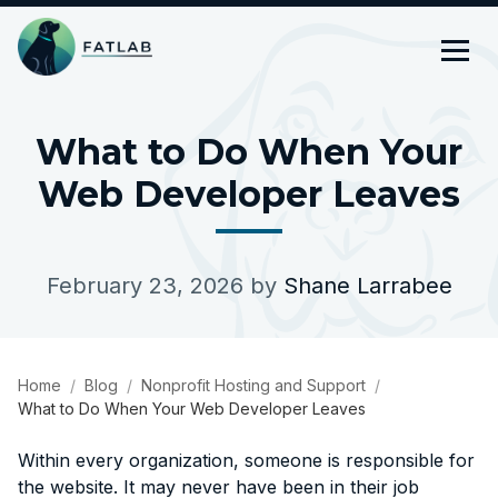
What to Do When Your
Web Developer Leaves
February 23, 2026
by
Shane Larrabee
Home
Blog
Nonprofit Hosting and Support
What to Do When Your Web Developer Leaves
Within every organization, someone is responsible for
the website. It may never have been in their job