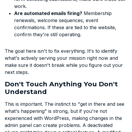
work.
Are automated emails firing?
Membership
renewals, welcome sequences, event
confirmations. If these are tied to the website,
confirm they're still operating.
The goal here isn't to fix everything. It's to identify
what's actively serving your mission right now and
make sure it doesn't break while you figure out your
next steps.
Don't Touch Anything You Don't
Understand
This is important. The instinct to "get in there and see
what's happening" is strong, but if you're not
experienced with WordPress, making changes in the
admin panel can create problems. A deactivated