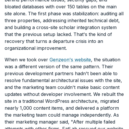
bloated databases with over 150 tables on the main
site alone. The first phase was stabilization: auditing all
three properties, addressing inherited technical debt,
and building a cross-site scholar integration system
that the previous setup lacked. That's the kind of
recovery that turns a departure crisis into an
organizational improvement.
When we took over
Genzeon's website
, the situation
was a different version of the same pattern. Their
previous development partners hadn't been able to
resolve fundamental architectural issues with the site,
and the marketing team couldn't make basic content
updates without developer involvement. We rebuilt the
site in a traditional WordPress architecture, migrated
nearly 1,000 content items, and delivered a platform
the marketing team could manage independently. As
their marketing manager said, "After multiple failed
attempts with other firms, FatLab rescued our website