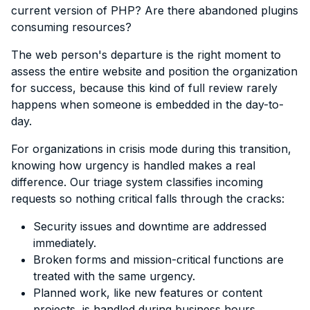
current version of PHP? Are there abandoned plugins
consuming resources?
The web person's departure is the right moment to
assess the entire website and position the organization
for success, because this kind of full review rarely
happens when someone is embedded in the day-to-
day.
For organizations in crisis mode during this transition,
knowing how urgency is handled makes a real
difference. Our triage system classifies incoming
requests so nothing critical falls through the cracks:
Security issues and downtime are addressed
immediately.
Broken forms and mission-critical functions are
treated with the same urgency.
Planned work, like new features or content
projects, is handled during business hours.